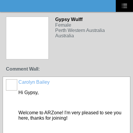
Gypsy Wulff
Female
Perth Western Australia
Australia
Comment Wall:
Carolyn Bailey
Hi Gypsy,
Welcome to ARZone! I'm very pleased to see you
here, thanks for joining!