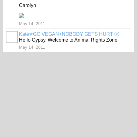
Carolyn
May 14, 2011
Kate✯GO VEGAN+NOBODY GETS HURT Ⓥ
Hello Gypsy. Welcome to Animal Rights Zone.
May 14, 2011