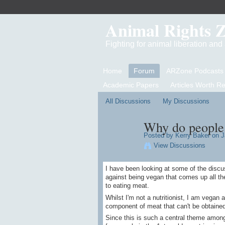
Animal Rights 
Fighting for animal liberation an
Home
Forum
ARZone Podcasts
Academic Papers
Articles Worth R
All Discussions
My Discussions
Why do people 
Posted by
Kerry Baker
on J
View Discussions
I have been looking at some of the disc
against being vegan that comes up all th
to eating meat.
Whilst I'm not a nutritionist, I am vegan a
component of meat that can't be obtained
Since this is such a central theme amon