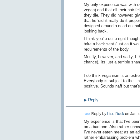
My only experience was with so
vegan) and that all their hair fe
they die. They did however, gi
that he 'didn't really do it prop
designed around a dead animal 
looking back.
I think you're quite right though
take a back seat (just as it wo
requirements of the body.
Mostly, however, and sadly, I th
chance). Its just a terrible sh
I do think veganism is an extrem
Everybody is subject to the illn
positive. Sounds naff but that's
▶
Reply
Reply by
Lise Duck
on
Janua
My experience is that I've been
on a bad one. Also rather unhea
I've never eaten meat as an adu
rather embarassing problem whe