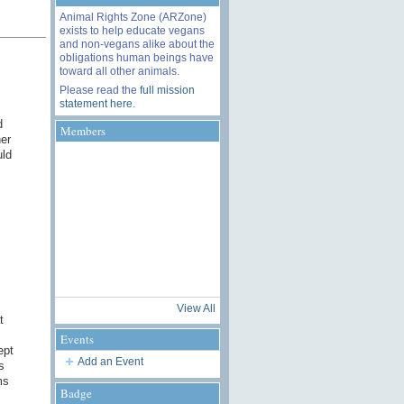
Animal Rights Zone (ARZone)
exists to help educate vegans
and non-vegans alike about the
obligations human beings have
toward all other animals.
Please read the
full mission
statement here
.
d
Members
er
uld
View All
t
Events
ept
Add an Event
s
ms
Badge