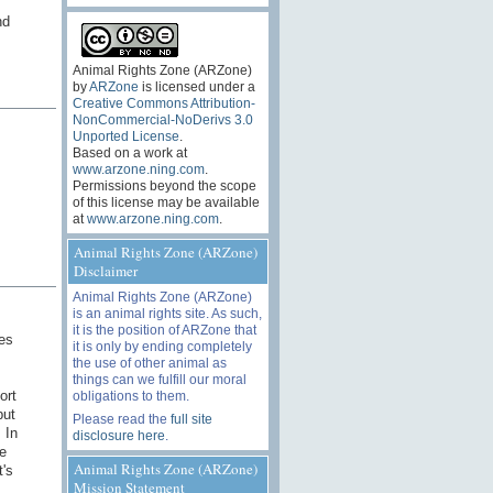
nd
Animal Rights Zone (ARZone)
by
ARZone
is licensed under a
Creative Commons Attribution-
NonCommercial-NoDerivs 3.0
Unported License
.
Based on a work at
www.arzone.ning.com
.
Permissions beyond the scope
of this license may be available
at
www.arzone.ning.com
.
Animal Rights Zone (ARZone)
Disclaimer
Animal Rights Zone (ARZone)
is an animal rights site. As such,
it is the position of ARZone that
ies
it is only by ending completely
the use of other animal as
things can we fulfill our moral
ort
obligations to them.
but
Please read the
full site
 In
disclosure here
.
e
Animal Rights Zone (ARZone)
t's
Mission Statement