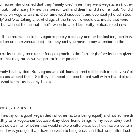
meone who claimed that they 'nearly died' when they went vegetarian (not e
ll out. Fortunately I knew this person well and their hair did not fall out. Nor did
ve up on vegetarianism. Over time we'd discuss it and eventually he admitted
erly' and 'was taking a lot of drugs at the time'. He would eat meals that were
but without the animal - that's when he ate. He's pretty embarrassed now
. If the motivation to be vegan is purely a dietary one, or for fashion, health wil
uld on an carnivorous one). Like any diet you have to pay attention to the
ink its usually an excuse for going back to the familiar (before its been given
ame that they run down veganism in the process.
ely healthy diet. But vegans are still humans and still breath in cold virus' et
esses around them. So they still need to keep fit, eat well within that diet and
 what keeps us healthy I think. :)
ry 31, 2012 at 5:19
 healthy on a good vegan diet (all other factors being equal) and not so healt
lthy as a vegetarian because dairy does horrid things to my respiratory tract.
lt so can't tell whether that would make a difference, but I did have a certain
n I was younger that I have no wish to bring back, and that went after I cut 