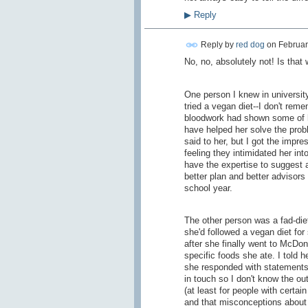
▶
Reply
Reply by
red dog
on
Februar
No, no, absolutely not! Is that
One person I knew in universit
tried a vegan diet--I don't rem
bloodwork had shown some of he
have helped her solve the prob
said to her, but I got the impre
feeling they intimidated her in
have the expertise to suggest a
better plan and better advisors
school year.
The other person was a fad-diet
she'd followed a vegan diet for
after she finally went to McDo
specific foods she ate. I told
she responded with statements 
in touch so I don't know the ou
(at least for people with certa
and that misconceptions about 