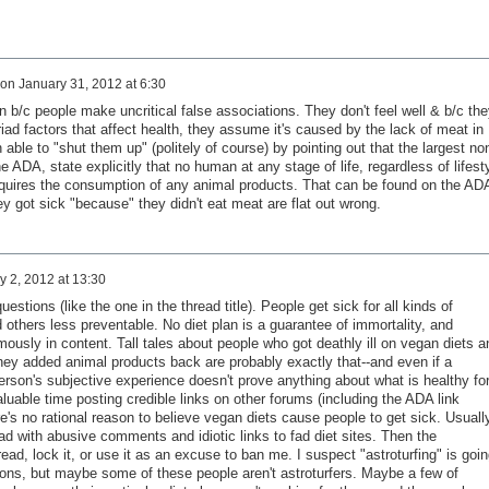
on
January 31, 2012 at 6:30
tion b/c people make uncritical false associations. They don't feel well & b/c the
d factors that affect health, they assume it's caused by the lack of meat in
n able to "shut them up" (politely of course) by pointing out that the largest no
the ADA, state explicitly that no human at any stage of life, regardless of lifest
equires the consumption of any animal products. That can be found on the AD
y got sick "because" they didn't eat meat are flat out wrong.
y 2, 2012 at 13:30
estions (like the one in the thread title). People get sick for all kinds of
others less preventable. No diet plan is a guarantee of immortality, and
mously in content. Tall tales about people who got deathly ill on vegan diets a
ey added animal products back are probably exactly that--and even if a
 person's subjective experience doesn't prove anything about what is healthy fo
luable time posting credible links on other forums (including the ADA link
's no rational reason to believe vegan diets cause people to get sick. Usuall
read with abusive comments and idiotic links to fad diet sites. Then the
ead, lock it, or use it as an excuse to ban me. I suspect "astroturfing" is goin
ons, but maybe some of these people aren't astroturfers. Maybe a few of