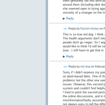
them genuinely ran into difficul
around them (including idiot doc
she seemed open to trying agai
sincerity of a stranger on the In
▶
Reply
Reply by
Rachel Hickey
on
F
This is so true red dog. I thin
The health arguments don't int
people don't go vegan. So I argue
would like to think I'd still be
(see...I still have to get that in..
▶
Reply
Reply by
red dog
on
Februar
Sorry if I didn't express my poin
on plant-based diets. One of the
problems but the other one se
issues. However, this second p
system and couldn't find helpful
I tried to point the second pers
the online discussions, and in t
misinformation/faulty assumption
not always easy to tell the diff