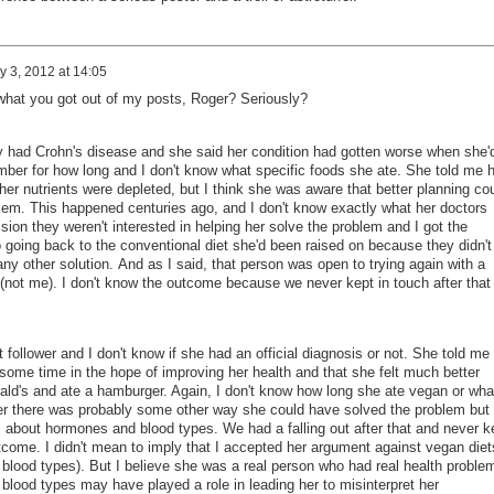
y 3, 2012 at 14:05
 what you got out of my posts, Roger? Seriously?
y had Crohn's disease and she said her condition had gotten worse when she'
ember for how long and I don't know what specific foods she ate. She told me h
r nutrients were depleted, but I think she was aware that better planning co
lem. This happened centuries ago, and I don't know exactly what her doctors
ssion they weren't interested in helping her solve the problem and I got the
to going back to the conventional diet she'd been raised on because they didn't
ny other solution. And as I said, that person was open to trying again with a
 (not me). I don't know the outcome because we never kept in touch after that
 follower and I don't know if she had an official diagnosis or not. She told me
 some time in the hope of improving her health and that she felt much better
nald's and ate a hamburger. Again, I don't know how long she ate vegan or wha
 her there was probably some other way she could have solved the problem but
about hormones and blood types. We had a falling out after that and never k
tcome. I didn't mean to imply that I accepted her argument against vegan diet
in blood types). But I believe she was a real person who had real health proble
blood types may have played a role in leading her to misinterpret her