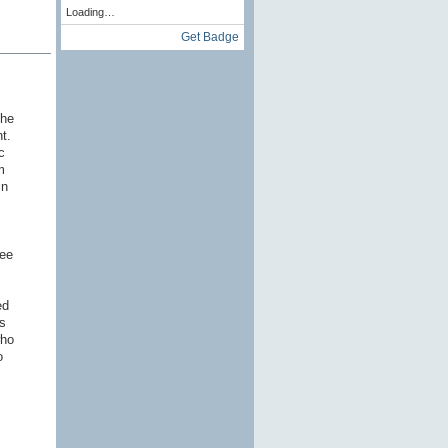
Loading…
Get Badge
the
nt.
c
m
in
ree
ed
s
who
o