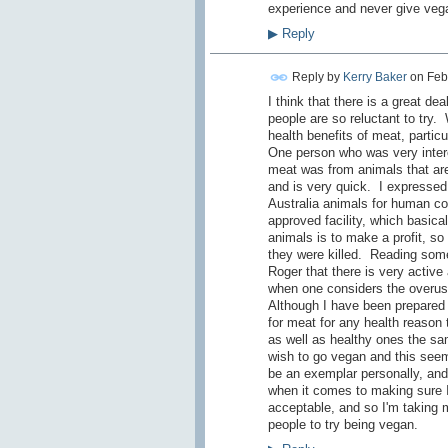
experience and never give vega
▶
Reply
Reply by
Kerry Baker
on
Feb
I think that there is a great de
people are so reluctant to try.
health benefits of meat, particu
One person who was very intere
meat was from animals that are 
and is very quick. I expressed
Australia animals for human co
approved facility, which basica
animals is to make a profit, so
they were killed. Reading some
Roger that there is very active
when one considers the overuse 
Although I have been prepared t
for meat for any health reason
as well as healthy ones the sa
wish to go vegan and this seem
be an exemplar personally, and 
when it comes to making sure I 
acceptable, and so I'm taking m
people to try being vegan.