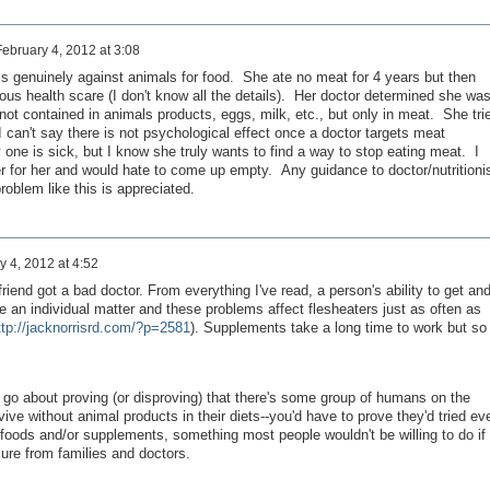
February 4, 2012 at 3:08
is genuinely against animals for food. She ate no meat for 4 years but then
ous health scare (I don't know all the details). Her doctor determined she wa
 not contained in animals products, eggs, milk, etc., but only in meat. She tri
 can't say there is not psychological effect once a doctor targets meat
 one is sick, but I know she truly wants to find a way to stop eating meat. I
r for her and would hate to come up empty. Any guidance to doctor/nutritioni
blem like this is appreciated.
y 4, 2012 at 4:52
friend got a bad doctor. From everything I've read, a person's ability to get an
 an individual matter and these problems affect flesheaters just as often as
ttp://jacknorrisrd.com/?p=2581
). Supplements take a long time to work but so
go about proving (or disproving) that there's some group of humans on the
ive without animal products in their diets--you'd have to prove they'd tried ev
foods and/or supplements, something most people wouldn't be willing to do if
sure from families and doctors.