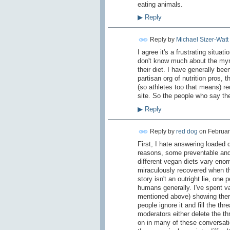
eating animals.
▶
Reply
Reply by
Michael Sizer-Watt
I agree it's a frustrating situa
don't know much about the myria
their diet. I have generally bee
partisan org of nutrition pros, 
(so athletes too that means) r
site. So the people who say the
▶
Reply
Reply by
red dog
on
Februar
First, I hate answering loaded qu
reasons, some preventable and 
different vegan diets vary enor
miraculously recovered when th
story isn't an outright lie, one
humans generally. I've spent va
mentioned above) showing there
people ignore it and fill the th
moderators either delete the thr
on in many of these conversati