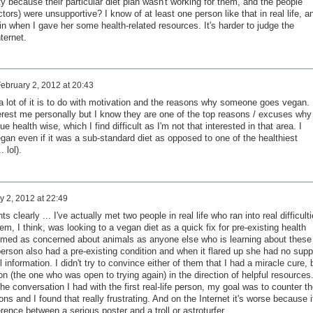
ty because their particular diet plan wasn't working for them, and the people
tors) were unsupportive? I know of at least one person like that in real life, a
n when I gave her some health-related resources. It's harder to judge the
ternet.
ebruary 2, 2012 at 20:43
k a lot of it is to do with motivation and the reasons why someone goes vegan.
erest me personally but I know they are one of the top reasons / excuses why
 health wise, which I find difficult as I'm not that interested in that area. I
 vegan even if it was a sub-standard diet as opposed to one of the healthiest
. lol).
y 2, 2012 at 22:49
ts clearly ... I've actually met two people in real life who ran into real difficult
m, I think, was looking to a vegan diet as a quick fix for pre-existing health
emed as concerned about animals as anyone else who is learning about these
erson also had a pre-existing condition and when it flared up she had no supp
 information. I didn't try to convince either of them that I had a miracle cure, 
on (the one who was open to trying again) in the direction of helpful resources.
he conversation I had with the first real-life person, my goal was to counter th
s and I found that really frustrating. And on the Internet it's worse because i
erence between a serious poster and a troll or astroturfer.