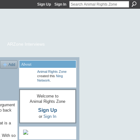
Sign Up
Sign In
ARZone Interviews
About
Add
Animal Rights Zone
created this
Ning
Network
.
Welcome to
Animal Rights Zone
argument
Sign Up
go back
or
Sign In
at is a
. With so