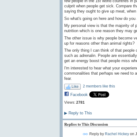
few people in the 1st world countries in 
culprit when people get sick. Compare t
saying they ought to give up meat, when 
So what's going on here and how do you 
My personal view is that the majority of
nutrition which is one reason they may ge
The other issue is why people become vegan
up for reasons other than animal rights?
The only thing I can think of that people
such as adrenalin. People are essentially
get an energy boost that people miss when
I'm interested to hear what your experien
commonalities that perhaps we need to a
fear.
2 members like this
Like
Facebook
Views:
2781
▶
Reply to This
Replies to This Discussion
Reply by
Rachel Hickey
on
J