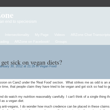
Zone
d an end to speciesism
Intersectionality
My Page
Videos
ARZone Chat Transcripts
eading
ARZone on Facebook!
Groups
get sick on vegan diets?
anuary 30, 2012 at 21:26 in
Vegan Food
ussion on Care2 under the 'Real Food' section. What strikes me as odd is an 
e time, that people claim they have tried to be vegan and got sick so had to 
nd do watch my nutrition reasonably carefully. I can't think of a single thing th
 as a vegan diet.
g anti-vegans, I do wonder how much credence can be placed in these claims