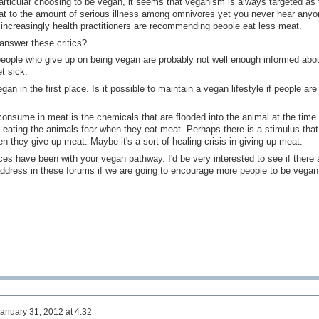
particular choosing to be vegan, it seems that veganism is always targeted as 
hat to the amount of serious illness among omnivores yet you never hear anyo
increasingly health practitioners are recommending people eat less meat.
answer these critics?
 people who give up on being vegan are probably not well enough informed abo
t sick.
 in the first place. Is it possible to maintain a vegan lifestyle if people are 
 consume in meat is the chemicals that are flooded into the animal at the time 
 eating the animals fear when they eat meat. Perhaps there is a stimulus that
 they give up meat. Maybe it's a sort of healing crisis in giving up meat.
ces have been with your vegan pathway. I'd be very interested to see if there 
ddress in these forums if we are going to encourage more people to be vegan
anuary 31, 2012 at 4:32