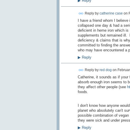
▶
Reply
Reply by
catherine case
on
I have a friend whom I believe 
collapsed one day & had a seri
deficient in heme iron which is
supplements but remained ill. I
deficiency & claims that is why
committed to finding the answe
who may have encountered a pro
▶
Reply
Reply by
red dog
on
Februar
Catherine, it sounds as if your 
absorb enough iron seems to be
they affect other people (see
h
foods.
I don't know how anyone would 
planet who absolutely can't surv
possible combination of vegan 
they were sick and under pres
▶
Reply