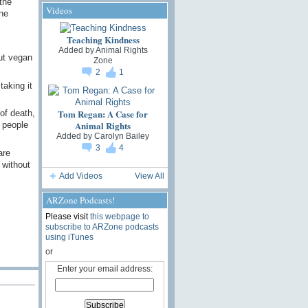
the
Videos
ne
Teaching Kindness
Added by
Animal Rights
ut vegan
Zone
2
1
taking it
Tom Regan: A Case for
of death,
Animal Rights
 people
Added by
Carolyn Bailey
3
4
are
 without
Add Videos
View All
ARZone Podcasts!
Please visit
this webpage to
subscribe to ARZone podcasts
using iTunes
or
Enter your email address: