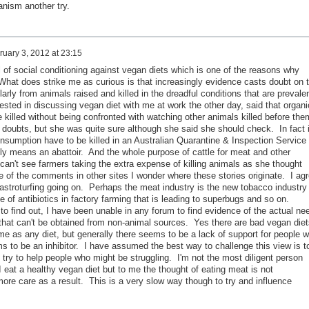
nism another try.
ruary 3, 2012 at 23:15
al of social conditioning against vegan diets which is one of the reasons why
 What does strike me as curious is that increasingly evidence casts doubt on 
larly from animals raised and killed in the dreadful conditions that are prevale
sted in discussing vegan diet with me at work the other day, said that organi
killed without being confronted with watching other animals killed before the
 doubts, but she was quite sure although she said she should check. In fact 
nsumption have to be killed in an Australian Quarantine & Inspection Service
lly means an abattoir. And the whole purpose of cattle for meat and other
 can't see farmers taking the extra expense of killing animals as she thought
 of the comments in other sites I wonder where these stories originate. I ag
 astroturfing going on. Perhaps the meat industry is the new tobacco industry
of antibiotics in factory farming that is leading to superbugs and so on.
o find out, I have been unable in any forum to find evidence of the actual ne
 that can't be obtained from non-animal sources. Yes there are bad vegan diet
me as any diet, but generally there seems to be a lack of support for people 
s to be an inhibitor. I have assumed the best way to challenge this view is t
try to help people who might be struggling. I'm not the most diligent person
eat a healthy vegan diet but to me the thought of eating meat is not
ore care as a result. This is a very slow way though to try and influence