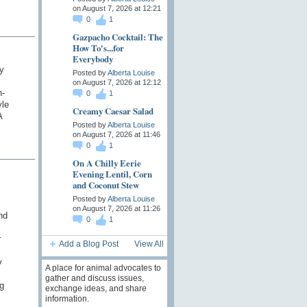
on August 7, 2026 at 12:21
0
1
Gazpacho Cocktail: The
How To's...for
Everybody
y
Posted by
Alberta Louise
on August 7, 2026 at 12:12
n-
0
1
yle
Creamy Caesar Salad
A
Posted by
Alberta Louise
on August 7, 2026 at 11:46
0
1
On A Chilly Eerie
Evening Lentil, Corn
and Coconut Stew
Posted by
Alberta Louise
on August 7, 2026 at 11:26
nd
0
1
r
Add a Blog Post
View All
y
A place for animal advocates to
gather and discuss issues,
g
exchange ideas, and share
information.