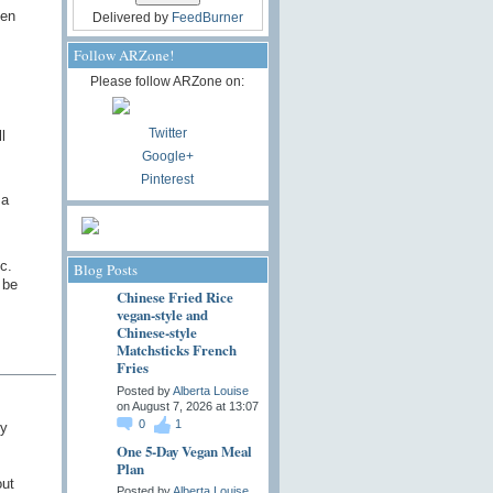
ven
Delivered by
FeedBurner
Follow ARZone!
Please follow ARZone on:
Twitter
l
Google+
Pinterest
 a
c.
Blog Posts
 be
Chinese Fried Rice
vegan-style and
Chinese-style
Matchsticks French
Fries
Posted by
Alberta Louise
on August 7, 2026 at 13:07
0
1
hy
One 5-Day Vegan Meal
Plan
out
Posted by
Alberta Louise