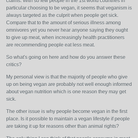
claims. With so few people in the 1st world countries in
particular choosing to be vegan, it seems that veganism is
always targeted as the culprit when people get sick.
Compare that to the amount of serious illness among
omnivores yet you never hear anyone saying they ought
to give up meat, when increasingly health practitioners
are recommending people eat less meat.
So what's going on here and how do you answer these
critics?
My personal view is that the majority of people who give
up on being vegan are probably not well enough informed
about vegan nutrition which is one reason they may get
sick.
The other issue is why people become vegan in the first
place. Is it possible to maintain a vegan lifestyle if people
are taking it up for reasons other than animal rights?