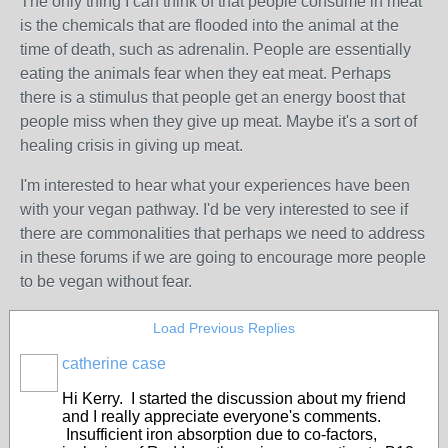
The only thing I can think of that people consume in meat
is the chemicals that are flooded into the animal at the
time of death, such as adrenalin. People are essentially
eating the animals fear when they eat meat. Perhaps
there is a stimulus that people get an energy boost that
people miss when they give up meat. Maybe it's a sort of
healing crisis in giving up meat.
I'm interested to hear what your experiences have been
with your vegan pathway. I'd be very interested to see if
there are commonalities that perhaps we need to address
in these forums if we are going to encourage more people
to be vegan without fear.
Load Previous Replies
catherine case
Hi Kerry. I started the discussion about my friend
and I really appreciate everyone's comments.
Insufficient iron absorption due to co-factors,