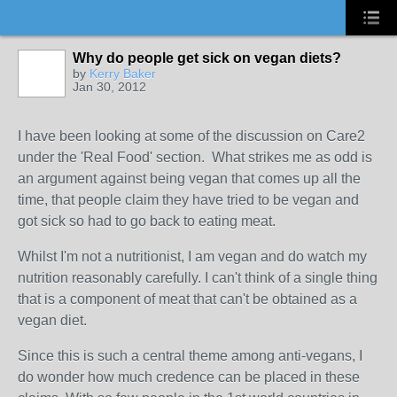
Why do people get sick on vegan diets?
by
Kerry Baker
Jan 30, 2012
I have been looking at some of the discussion on Care2
under the 'Real Food' section. What strikes me as odd is
an argument against being vegan that comes up all the
time, that people claim they have tried to be vegan and
got sick so had to go back to eating meat.
Whilst I'm not a nutritionist, I am vegan and do watch my
nutrition reasonably carefully. I can't think of a single thing
that is a component of meat that can't be obtained as a
vegan diet.
Since this is such a central theme among anti-vegans, I
do wonder how much credence can be placed in these