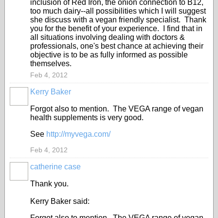
inclusion of Red Iron, the onion connection to B12,
too much dairy--all possibilities which I will suggest
she discuss with a vegan friendly specialist. Thank
you for the benefit of your experience. I find that in
all situations involving dealing with doctors &
professionals, one's best chance at achieving their
objective is to be as fully informed as possible
themselves.
Feb 4, 2012
Kerry Baker
Forgot also to mention. The VEGA range of vegan
health supplements is very good.
See
http://myvega.com/
Feb 4, 2012
catherine case
Thank you.
Kerry Baker said:
Forgot also to mention. The VEGA range of vegan