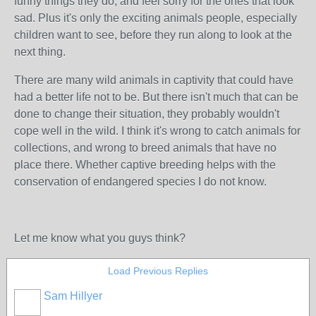
funny things they do, and feel sorry for the ones that look
sad. Plus it's only the exciting animals people, especially
children want to see, before they run along to look at the
next thing.
There are many wild animals in captivity that could have
had a better life not to be. But there isn't much that can be
done to change their situation, they probably wouldn't
cope well in the wild. I think it's wrong to catch animals for
collections, and wrong to breed animals that have no
place there. Whether captive breeding helps with the
conservation of endangered species I do not know.
Let me know what you guys think?
Load Previous Replies
Sam Hillyer