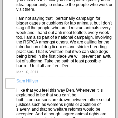
ideal opportunity to educate the people who work or
visit there.
I am not saying that I personally campaign for
bigger cages or cushions for lab animals, but I don't
slag off the people who are. I rescue animals every
week and I hand out anti meat leaflets every week
too. I am also part of a national campaign, involving
the RSPCA amongst others. We are calling for the
introduction of dog licences and stricter breeding
practises. That is 'welfare' but if we can stop dogs
being bred in the first place we will prevent an awful
lot of suffering. Take the path of least possible
harm... Until all are free. Den
Mar 16, 2011
Sam Hillyer
I like that you feel this way Den. Whenever it is
explained to be that you can't be
both, comparisons are drawn between other social
justices such as womens rights or abolition of
slavery, and that no welfare reforms would be
accepted. And although I agree animal rights are