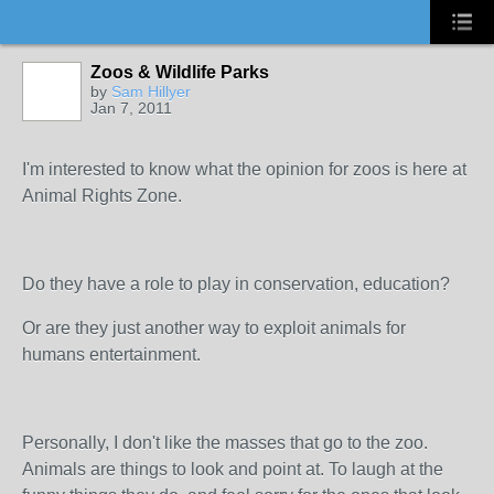
Zoos & Wildlife Parks
by
Sam Hillyer
Jan 7, 2011
I'm interested to know what the opinion for zoos is here at
Animal Rights Zone.
Do they have a role to play in conservation, education?
Or are they just another way to exploit animals for
humans entertainment.
Personally, I don't like the masses that go to the zoo.
Animals are things to look and point at. To laugh at the