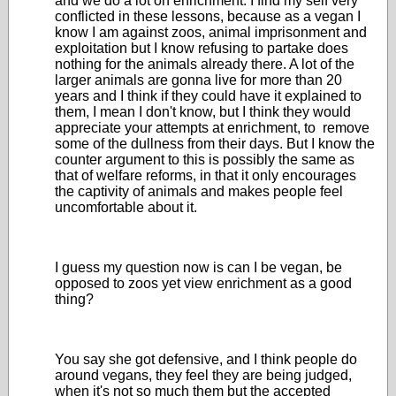
and we do a lot on enrichment. I find my self very
conflicted in these lessons, because as a vegan I
know I am against zoos, animal imprisonment and
exploitation but I know refusing to partake does
nothing for the animals already there. A lot of the
larger animals are gonna live for more than 20
years and I think if they could have it explained to
them, I mean I don't know, but I think they would
appreciate your attempts at enrichment, to remove
some of the dullness from their days. But I know the
counter argument to this is possibly the same as
that of welfare reforms, in that it only encourages
the captivity of animals and makes people feel
uncomfortable about it.
I guess my question now is can I be vegan, be
opposed to zoos yet view enrichment as a good
thing?
You say she got defensive, and I think people do
around vegans, they feel they are being judged,
when it's not so much them but the accepted