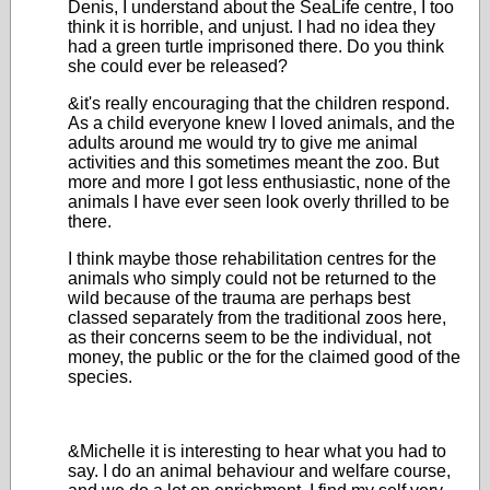
Denis, I understand about the SeaLife centre, I too
think it is horrible, and unjust. I had no idea they
had a green turtle imprisoned there. Do you think
she could ever be released?
&it's really encouraging that the children respond.
As a child everyone knew I loved animals, and the
adults around me would try to give me animal
activities and this sometimes meant the zoo. But
more and more I got less enthusiastic, none of the
animals I have ever seen look overly thrilled to be
there.
I think maybe those rehabilitation centres for the
animals who simply could not be returned to the
wild because of the trauma are perhaps best
classed separately from the traditional zoos here,
as their concerns seem to be the individual, not
money, the public or the for the claimed good of the
species.
&Michelle it is interesting to hear what you had to
say. I do an animal behaviour and welfare course,