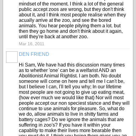
mindset of the moment. I think a lot of the general
public accept zoos are wrong, but they don't think
about it, and I think most people realise when they
acually arrive at the zoo, and see the bored
animals. You hear people pitying them a lot. but
then they go home and don't think about it again,
until they're back at another zoo.
Mar 16, 2011
DEN FRIEND
Hi Sam, We have had this discussion many times
as to whether 'one' can be a welfarist AND an
Abolitionist Animal Rightist. I am both. No doubt
someone will come on here and tell me I can't be,
but I believe I can, I'll tell you why; In our lifetime
most people are not going to give up eating meat,
(how ever much we would like that) Nor will most
people accept our non speciest stance and they will
continue to use animals for pleasure. So, what do
we do, allow animals to live in shitty farms and
battery cages? Do we ignore the animals that are
suffering in zoo's? If you have it within your
capablity to make their lives more bearable then
you must do it. I think you being there gives you an