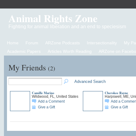
Animal Rights Zone
Fighting for animal liberation and an end to speciesism
Home
Forum
ARZone Podcasts
Intersectionality
My P
Academic Papers
Articles Worth Reading
ARZone on Facebo
My Friends
(2)
Advanced Search
Camille Marino
Cherokee Rayne
Wildwood, FL, United States
Harpswell, ME, Uni
Add a Comment
Add a Commen
Give a Gift
Give a Gift