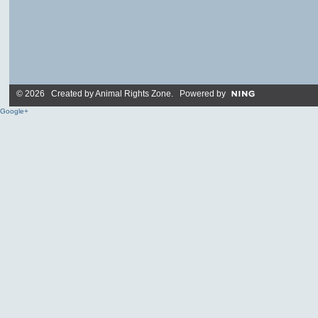
© 2026 Created by
Animal Rights Zone
. Powered by
Google+