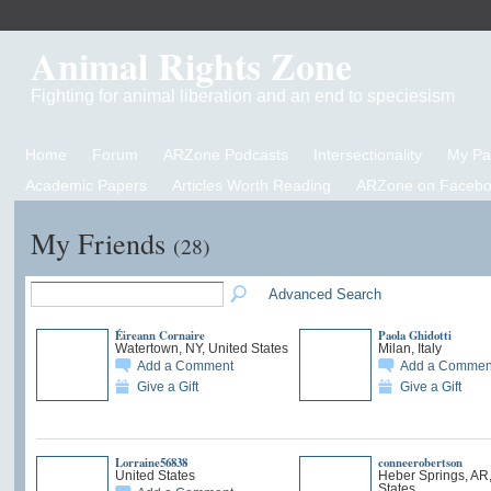
Animal Rights Zone
Fighting for animal liberation and an end to speciesism
Home
Forum
ARZone Podcasts
Intersectionality
My P
Academic Papers
Articles Worth Reading
ARZone on Facebo
My Friends
(28)
Advanced Search
Éireann Cornaire
Paola Ghidotti
Watertown, NY, United States
Milan, Italy
Add a Comment
Add a Commen
Give a Gift
Give a Gift
Lorraine56838
conneerobertson
United States
Heber Springs, AR,
States