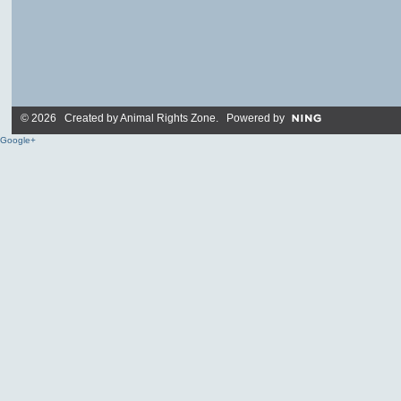
© 2026 Created by
Animal Rights Zone
. Powered by
Google+