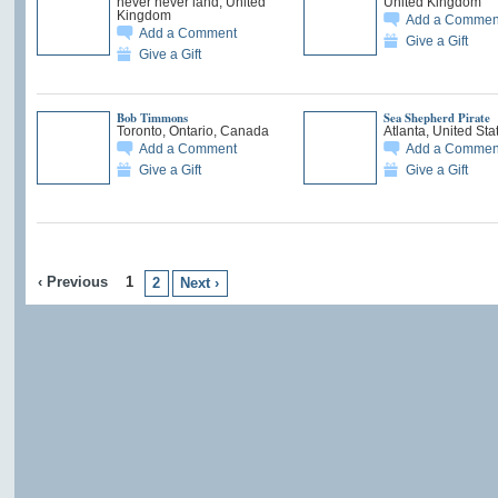
never never land, United
United Kingdom
Kingdom
Add a Commen
Add a Comment
Give a Gift
Give a Gift
Bob Timmons
Sea Shepherd Pirate
Toronto, Ontario, Canada
Atlanta, United Sta
Add a Comment
Add a Commen
Give a Gift
Give a Gift
‹ Previous
1
2
Next ›