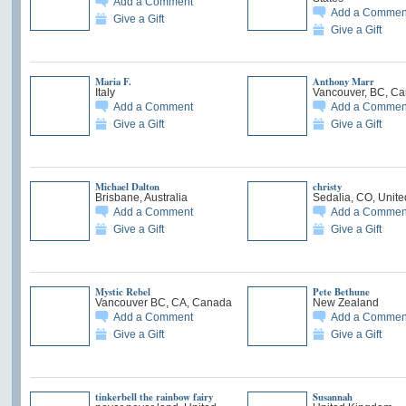
Add a Comment
Add a Commen
Give a Gift
Give a Gift
Maria F.
Anthony Marr
Italy
Vancouver, BC, C
Add a Comment
Add a Commen
Give a Gift
Give a Gift
Michael Dalton
christy
Brisbane, Australia
Sedalia, CO, Unite
Add a Comment
Add a Commen
Give a Gift
Give a Gift
Mystic Rebel
Pete Bethune
Vancouver BC, CA, Canada
New Zealand
Add a Comment
Add a Commen
Give a Gift
Give a Gift
tinkerbell the rainbow fairy
Susannah