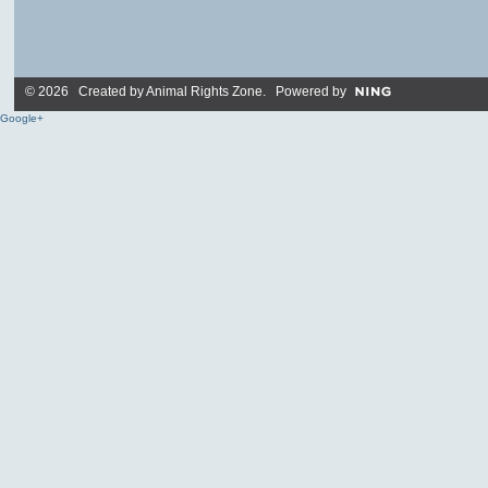
© 2026 Created by
Animal Rights Zone
. Powered by
Google+