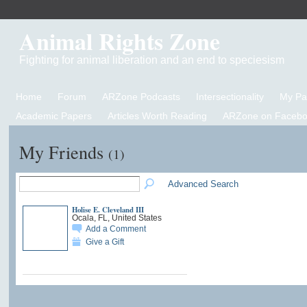
Animal Rights Zone
Fighting for animal liberation and an end to speciesism
Home
Forum
ARZone Podcasts
Intersectionality
My P
Academic Papers
Articles Worth Reading
ARZone on Facebo
My Friends
(1)
Advanced Search
Holise E. Cleveland III
Ocala, FL, United States
Add a Comment
Give a Gift