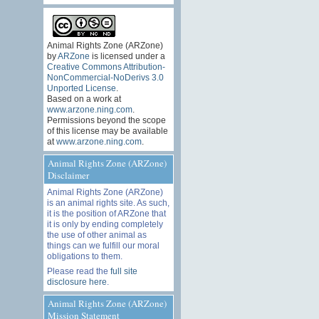
Animal Rights Zone (ARZone)
by
ARZone
is licensed under a
Creative Commons Attribution-
NonCommercial-NoDerivs 3.0
Unported License
.
Based on a work at
www.arzone.ning.com
.
Permissions beyond the scope
of this license may be available
at
www.arzone.ning.com
.
Animal Rights Zone (ARZone)
Disclaimer
Animal Rights Zone (ARZone)
is an animal rights site. As such,
it is the position of ARZone that
it is only by ending completely
the use of other animal as
things can we fulfill our moral
obligations to them.
Please read the
full site
disclosure here
.
Animal Rights Zone (ARZone)
Mission Statement