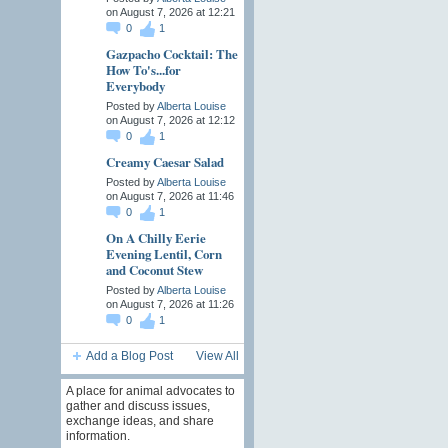
on August 7, 2026 at 12:21
0
1
Gazpacho Cocktail: The
How To's...for
Everybody
Posted by
Alberta Louise
on August 7, 2026 at 12:12
0
1
Creamy Caesar Salad
Posted by
Alberta Louise
on August 7, 2026 at 11:46
0
1
On A Chilly Eerie
Evening Lentil, Corn
and Coconut Stew
Posted by
Alberta Louise
on August 7, 2026 at 11:26
0
1
Add a Blog Post
View All
A place for animal advocates to
gather and discuss issues,
exchange ideas, and share
information.