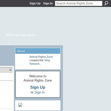
Sign Up
Sign In
ARZone Interviews
About
Animal Rights Zone
created this
Ning
Network
.
Welcome to
Animal Rights Zone
Sign Up
or
Sign In