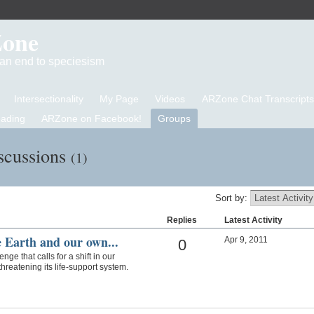
Zone
d an end to speciesism
Intersectionality
My Page
Videos
ARZone Chat Transcripts
eading
ARZone on Facebook!
Groups
scussions
(1)
Sort by:
Replies
Latest Activity
e Earth and our own...
Apr 9, 2011
0
ge that calls for a shift in our
threatening its life-support system.