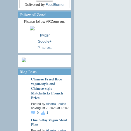
Delivered by
FeedBurner
Follow ARZone!
Please follow ARZone on:
Twitter
Google+
Pinterest
Blog Posts
Chinese Fried Rice
vegan-style and
Chinese-style
Matchsticks French
Fries
Posted by
Alberta Louise
on August 7, 2026 at 13:07
0
1
One 5-Day Vegan Meal
Plan
Posted by
Alberta Louise