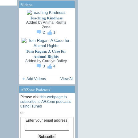
Videos
Teaching Kindness
Added by
Animal Rights
Zone
2
1
Tom Regan: A Case for
Animal Rights
Added by
Carolyn Bailey
3
4
Add Videos
View All
ARZone Podcasts!
Please visit
this webpage to
subscribe to ARZone podcasts
using iTunes
or
Enter your email address: