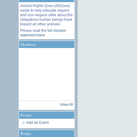
Animal Rights Zone (ARZone)
exists to help educate vegans
and non-vegans alike about the
obligations human beings have
toward all other animals.
Please read the
full mission
statement here
.
Members
View All
Events
Add an Event
Badge