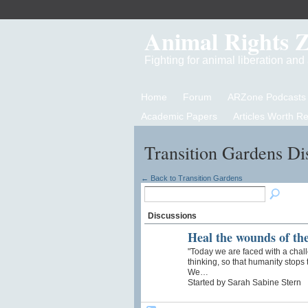
Animal Rights 
Fighting for animal liberation an
Home
Forum
ARZone Podcasts
Academic Papers
Articles Worth R
Transition Gardens Di
← Back to Transition Gardens
Discussions
Heal the wounds of th
"Today we are faced with a challen
thinking, so that humanity stops 
We…
Started by Sarah Sabine Stern