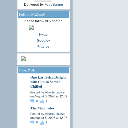
Delivered by
FeedBurner
Follow ARZone!
Please follow ARZone on:
Twitter
Google+
Pinterest
Blog Posts
One Last Salsa Delight
with Cumin Served
Chilled
Posted by
Alberta Louise
on August 5, 2026 at 12:39
0
1
The Marinades
Posted by
Alberta Louise
on August 5, 2026 at 12:27
0
1