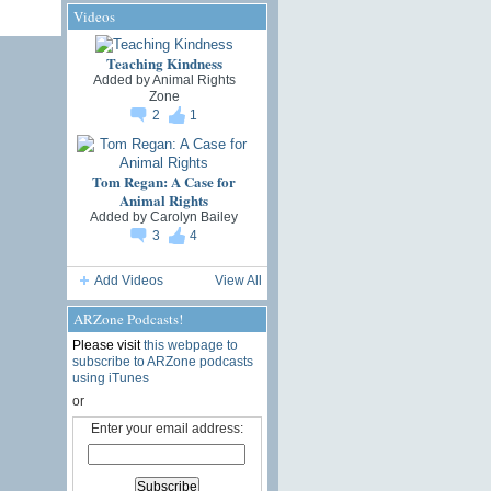
Videos
Teaching Kindness
Added by
Animal Rights
Zone
2
1
Tom Regan: A Case for
Animal Rights
Added by
Carolyn Bailey
3
4
Add Videos
View All
ARZone Podcasts!
Please visit
this webpage to
subscribe to ARZone podcasts
using iTunes
or
Enter your email address: