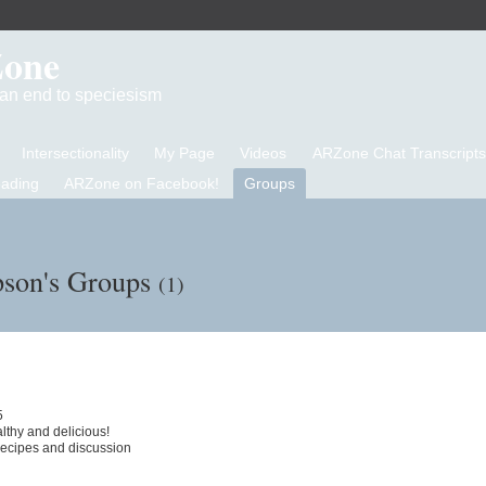
Zone
d an end to speciesism
Intersectionality
My Page
Videos
ARZone Chat Transcripts
eading
ARZone on Facebook!
Groups
son's Groups
(1)
5
thy and delicious!
 recipes and discussion