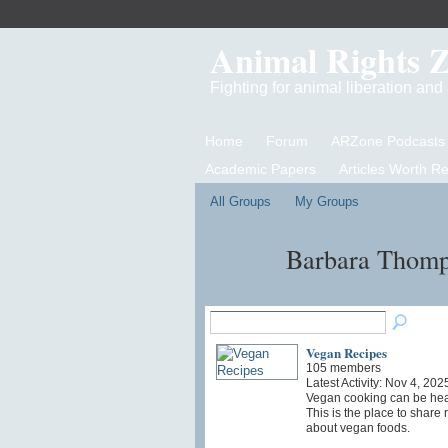
Animal Rights 
Fighting for animal liberation an
Home
Forum
ARZone Podcasts
Academic Papers
Articles Worth R
All Groups
My Groups
Barbara Thomp
Vegan Recipes
105 members
Latest Activity: Nov 4, 202
Vegan cooking can be heal
This is the place to share
about vegan foods.