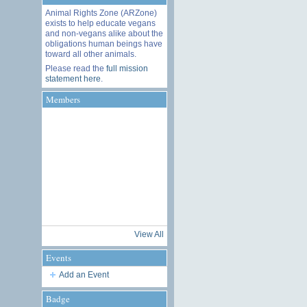
Animal Rights Zone (ARZone)
exists to help educate vegans
and non-vegans alike about the
obligations human beings have
toward all other animals.
Please read the
full mission
statement here
.
Members
View All
Events
Add an Event
Badge