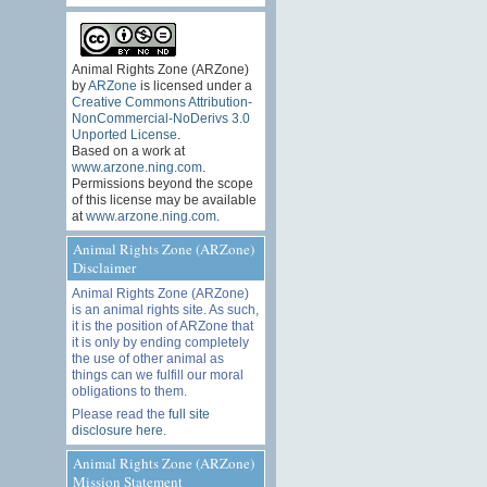
Animal Rights Zone (ARZone)
by
ARZone
is licensed under a
Creative Commons Attribution-
NonCommercial-NoDerivs 3.0
Unported License
.
Based on a work at
www.arzone.ning.com
.
Permissions beyond the scope
of this license may be available
at
www.arzone.ning.com
.
Animal Rights Zone (ARZone)
Disclaimer
Animal Rights Zone (ARZone)
is an animal rights site. As such,
it is the position of ARZone that
it is only by ending completely
the use of other animal as
things can we fulfill our moral
obligations to them.
Please read the
full site
disclosure here
.
Animal Rights Zone (ARZone)
Mission Statement