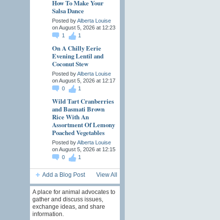
How To Make Your
Salsa Dance
Posted by
Alberta Louise
on August 5, 2026 at 12:23
1
1
On A Chilly Eerie
Evening Lentil and
Coconut Stew
Posted by
Alberta Louise
on August 5, 2026 at 12:17
0
1
Wild Tart Cranberries
and Basmati Brown
Rice With An
Assortment Of Lemony
Poached Vegetables
Posted by
Alberta Louise
on August 5, 2026 at 12:15
0
1
Add a Blog Post
View All
A place for animal advocates to
gather and discuss issues,
exchange ideas, and share
information.