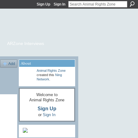
Sign Up
Sign In
ARZone Interviews
About
Add
Animal Rights Zone
created this
Ning
Network
.
Welcome to
Animal Rights Zone
Sign Up
or
Sign In