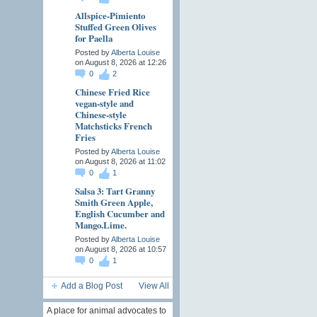
Allspice-Pimiento
Stuffed Green Olives
for Paella
Posted by
Alberta Louise
on August 8, 2026 at 12:26
0
2
Chinese Fried Rice
vegan-style and
Chinese-style
Matchsticks French
Fries
Posted by
Alberta Louise
on August 8, 2026 at 11:02
0
1
Salsa 3: Tart Granny
Smith Green Apple,
English Cucumber and
Mango.Lime.
Posted by
Alberta Louise
on August 8, 2026 at 10:57
0
1
Add a Blog Post
View All
A place for animal advocates to