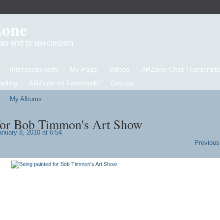
Zone
d an end to speciesism
Intersectionality
My Page
Videos
ARZone Chat Transcripts
eading
ARZone on Facebook!
Groups
My Albums
for Bob Timmon's Art Show
nuary 8, 2010 at 6:54
Previous