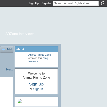
Sign Up
Sign In
ARZone Interviews
About
Add
Animal Rights Zone
created this
Ning
Network
.
|
Next
Welcome to
Animal Rights Zone
Sign Up
or
Sign In