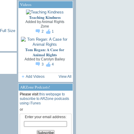
Videos
Teaching Kindness
Added by
Animal Rights
Zone
Full Size
2
1
Tom Regan: A Case for
Animal Rights
Added by
Carolyn Bailey
3
4
Add Videos
View All
ARZone Podcasts!
Please visit
this webpage to
subscribe to ARZone podcasts
using iTunes
or
Enter your email address: