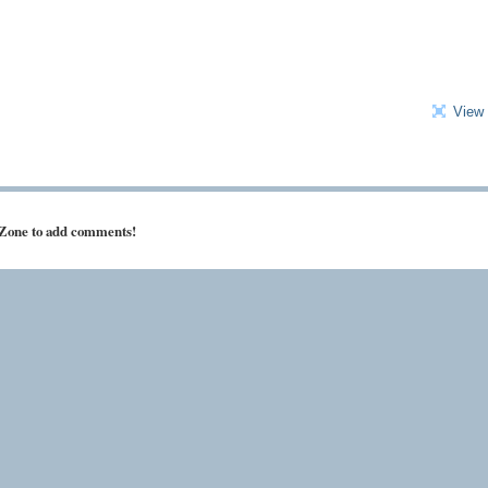
View 
 Zone to add comments!