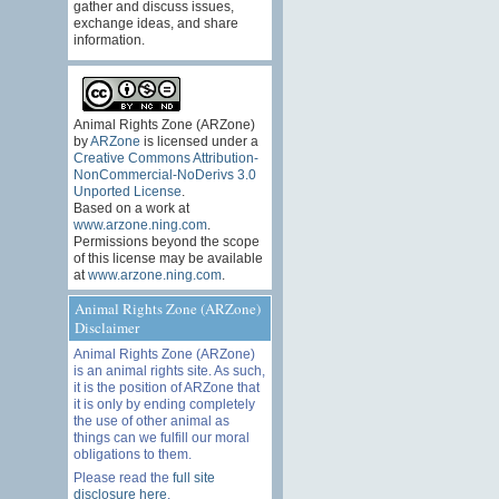
gather and discuss issues,
exchange ideas, and share
information.
Animal Rights Zone (ARZone)
by
ARZone
is licensed under a
Creative Commons Attribution-
NonCommercial-NoDerivs 3.0
Unported License
.
Based on a work at
www.arzone.ning.com
.
Permissions beyond the scope
of this license may be available
at
www.arzone.ning.com
.
Animal Rights Zone (ARZone)
Disclaimer
Animal Rights Zone (ARZone)
is an animal rights site. As such,
it is the position of ARZone that
it is only by ending completely
the use of other animal as
things can we fulfill our moral
obligations to them.
Please read the
full site
disclosure here
.