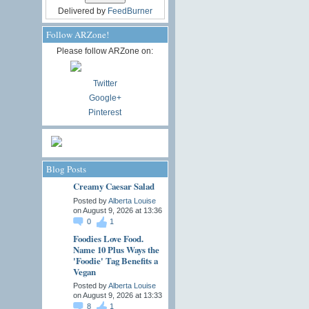
Delivered by
FeedBurner
Follow ARZone!
Please follow ARZone on:
Twitter
Google+
Pinterest
Blog Posts
Creamy Caesar Salad
Posted by
Alberta Louise
on August 9, 2026 at 13:36
0
1
Foodies Love Food.
Name 10 Plus Ways the
'Foodie' Tag Benefits a
Vegan
Posted by
Alberta Louise
on August 9, 2026 at 13:33
8
1