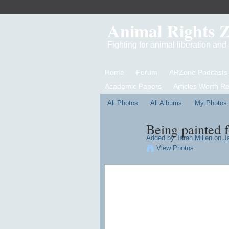
Animal Rights 
Fighting for animal liberation an
Home
Forum
ARZone Podcasts
Academic Papers
Articles Worth R
All Photos
All Albums
My Photos
Being painted 
Added by
Tarah Millen
on Ja
View Photos