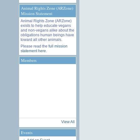
Animal Rights Zone (ARZone)
Mission Statement
Animal Rights Zone (ARZone)
exists to help educate vegans
and non-vegans alike about the
obligations human beings have
toward all other animals.
Please read the
full mission
statement here
.
Members
View All
Events