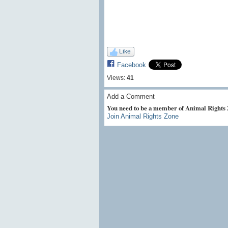
Like
Facebook
Views:
41
Add a Comment
You need to be a member of Animal Rights
Join Animal Rights Zone