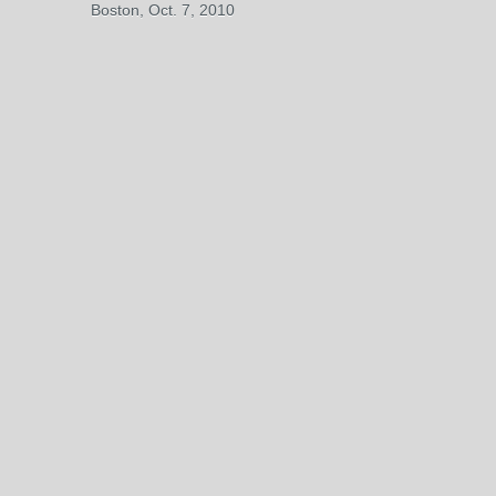
Boston, Oct. 7, 2010