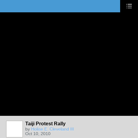
Taiji Protest Rally
by
Holise E. Cleveland III
Oct 10, 2010