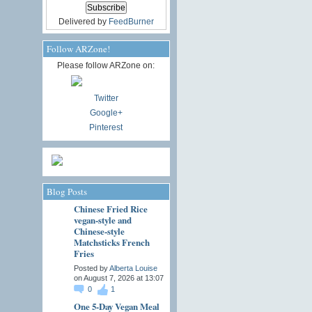
Delivered by
FeedBurner
Follow ARZone!
Please follow ARZone on:
Twitter
Google+
Pinterest
Blog Posts
Chinese Fried Rice
vegan-style and
Chinese-style
Matchsticks French
Fries
Posted by
Alberta Louise
on August 7, 2026 at 13:07
0
1
One 5-Day Vegan Meal