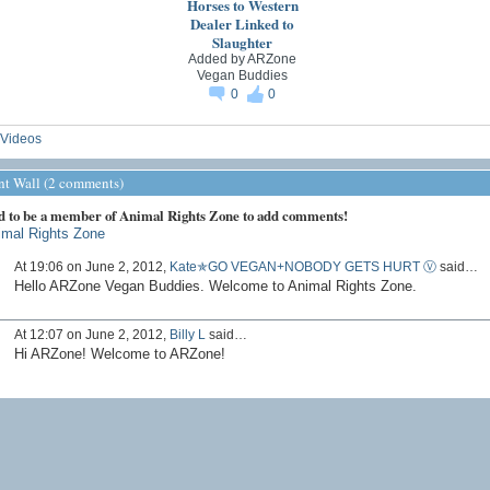
Horses to Western
Dealer Linked to
Slaughter
Added by
ARZone
Vegan Buddies
0
0
Videos
 Wall (2 comments)
d to be a member of Animal Rights Zone to add comments!
imal Rights Zone
At 19:06 on June 2, 2012,
Kate✯GO VEGAN+NOBODY GETS HURT Ⓥ
said…
Hello ARZone Vegan Buddies. Welcome to Animal Rights Zone.
At 12:07 on June 2, 2012,
Billy L
said…
Hi ARZone! Welcome to ARZone!