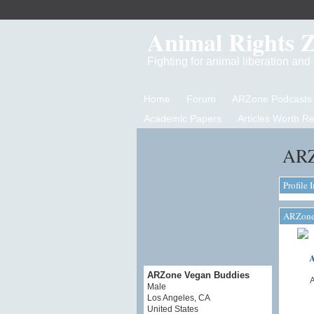
Animal Rights 
Fighting for animal liberation an
Home
Forum
ARZone Podcasts
Academic Papers
Articles Worth R
ARZ
Profile 
ARZone 
A
ARZone Vegan Buddies
Male
Los Angeles, CA
United States