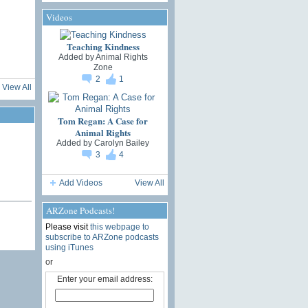
Videos
Teaching Kindness
Added by
Animal Rights
Zone
2
1
View All
Tom Regan: A Case for
Animal Rights
Added by
Carolyn Bailey
3
4
Add Videos
View All
ARZone Podcasts!
Please visit
this webpage to
subscribe to ARZone podcasts
using iTunes
or
Enter your email address: