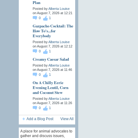
Plan
Posted by
Alberta Louise
on August 7, 2026 at 12:21
0
1
Gazpacho Cocktail: The
How To's...for
Everybody
Posted by
Alberta Louise
on August 7, 2026 at 12:12
0
1
Creamy Caesar Salad
Posted by
Alberta Louise
on August 7, 2026 at 11:46
0
1
On A Chilly Eerie
Evening Lentil, Corn
and Coconut Stew
Posted by
Alberta Louise
on August 7, 2026 at 11:26
0
1
Add a Blog Post
View All
A place for animal advocates to
gather and discuss issues,