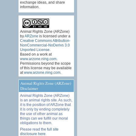
exchange ideas, and share
information.
Animal Rights Zone (ARZone)
by
ARZone
is licensed under a
Creative Commons Attribution-
NonCommercial-NoDerivs 3.0
Unported License
.
Based on a work at
www.arzone.ning.com
.
Permissions beyond the scope
of this license may be available
at
www.arzone.ning.com
.
Animal Rights Zone (ARZone)
Disclaimer
Animal Rights Zone (ARZone)
is an animal rights site. As such,
it is the position of ARZone that
it is only by ending completely
the use of other animal as
things can we fulfill our moral
obligations to them.
Please read the
full site
disclosure here
.