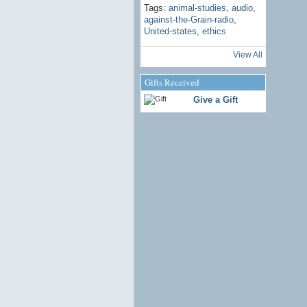
Tags:
animal-studies
,
audio
,
against-the-Grain-radio
,
United-states
,
ethics
View All
Gifts Received
Give a Gift