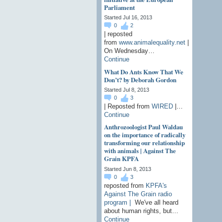
Parliament
Started Jul 16, 2013
0
2
| reposted
from
www.animalequality.net
|
On Wednesday…
Continue
What Do Ants Know That We
Don’t? by Deborah Gordon
Started Jul 8, 2013
0
3
| Reposted from
WIRED
|…
Continue
Anthrozoologist Paul Waldau
on the importance of radically
transforming our relationship
with animals | Against The
Grain KPFA
Started Jun 8, 2013
0
3
reposted from
KPFA's
Against The Grain radio
program |
We've all heard
about human rights, but…
Continue