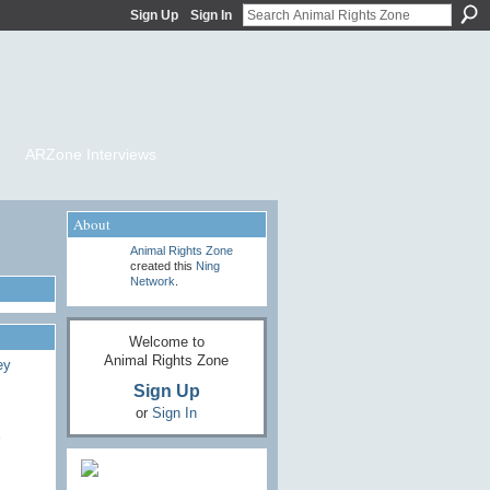
Sign Up
Sign In
ARZone Interviews
About
Animal Rights Zone
created this
Ning
Network
.
Welcome to
Animal Rights Zone
Sign Up
or
Sign In
e