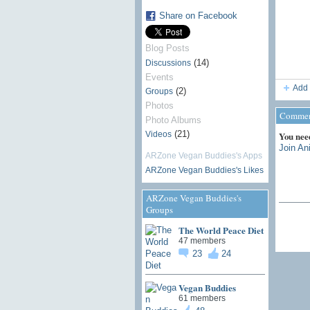
Share on Facebook
Blog Posts
(14)
Discussions
Events
Add 
(2)
Groups
Photos
Comment
Photo Albums
(21)
Videos
You nee
Join An
ARZone Vegan Buddies's Apps
ARZone Vegan Buddies's Likes
ARZone Vegan Buddies's
Groups
The World Peace Diet
47 members
23
24
Vegan Buddies
61 members