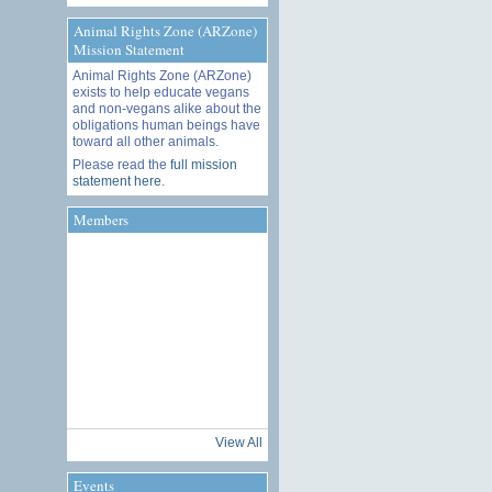
Animal Rights Zone (ARZone)
Mission Statement
Animal Rights Zone (ARZone)
exists to help educate vegans
and non-vegans alike about the
obligations human beings have
toward all other animals.
Please read the
full mission
statement here
.
Members
View All
Events