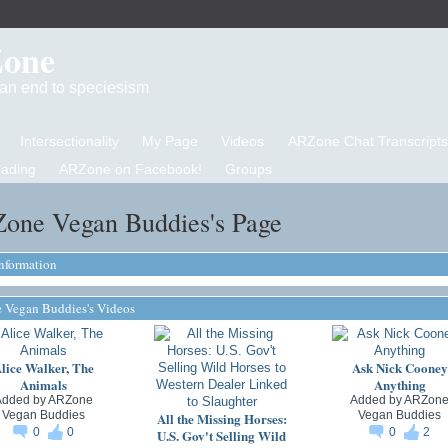
Zone
d an end to speciesism
Intersectionality
My Page
Videos
ARZone Chat Transcripts
eading
ARZone on Facebook!
Groups
one Vegan Buddies's Page
Information
Vegan Buddies's Videos
lice Walker, The
Ask Nick Cooney
Animals
Anything
Added by
ARZone
Added by
ARZon
Vegan Buddies
Vegan Buddies
All the Missing Horses:
0
0
0
2
U.S. Gov't Selling Wild