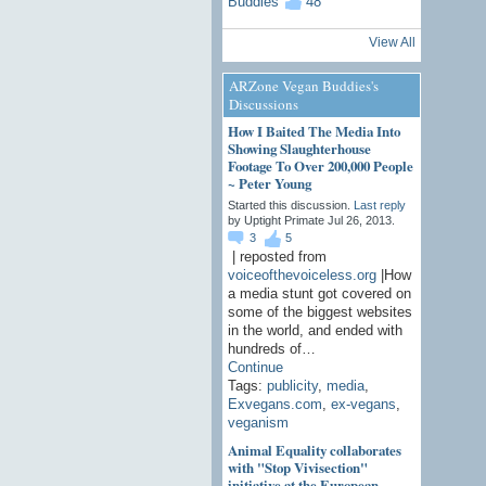
48
View All
ARZone Vegan Buddies's
Discussions
How I Baited The Media Into
Showing Slaughterhouse
Footage To Over 200,000 People
~ Peter Young
Started this discussion.
Last reply
by Uptight Primate Jul 26, 2013.
3
5
| reposted from
voiceofthevoiceless.org
|How
a media stunt got covered on
some of the biggest websites
in the world, and ended with
hundreds of…
Continue
Tags:
publicity
,
media
,
Exvegans.com
,
ex-vegans
,
veganism
Animal Equality collaborates
with "Stop Vivisection"
initiative at the European