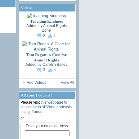
Videos
Teaching Kindness
Added by
Animal Rights
Zone
2
1
Tom Regan: A Case for
Animal Rights
Added by
Carolyn Bailey
3
4
Add Videos
View All
ARZone Podcasts!
Please visit
this webpage to
subscribe to ARZone podcasts
using iTunes
or
Enter your email address: