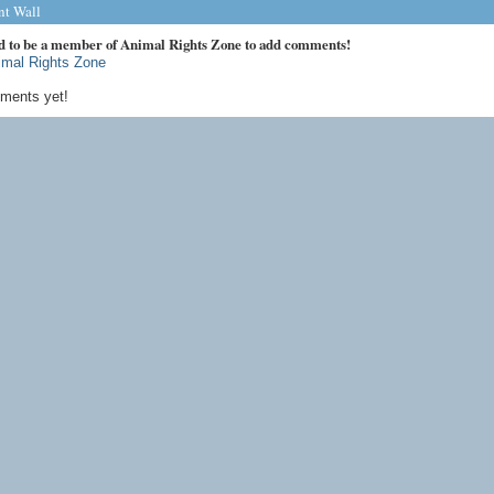
t Wall
d to be a member of Animal Rights Zone to add comments!
imal Rights Zone
ments yet!