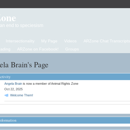
Zone
d an end to speciesism
Intersectionality
My Page
Videos
ARZone Chat Transcripts
eading
ARZone on Facebook!
Groups
la Brain's Page
ctivity
Angela Brain
is now a member of Animal Rights Zone
Oct 22, 2025
Welcome Them!
Information