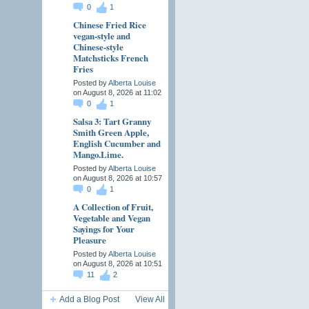
0
1
Chinese Fried Rice
vegan-style and
Chinese-style
Matchsticks French
Fries
Posted by
Alberta Louise
on August 8, 2026 at 11:02
0
1
Salsa 3: Tart Granny
Smith Green Apple,
English Cucumber and
Mango.Lime.
Posted by
Alberta Louise
on August 8, 2026 at 10:57
0
1
A Collection of Fruit,
Vegetable and Vegan
Sayings for Your
Pleasure
Posted by
Alberta Louise
on August 8, 2026 at 10:51
11
2
Add a Blog Post
View All