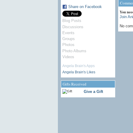
Commen
Share on Facebook
You nee
Join An
Blog Posts
No com
Discussions
Events
Groups
Photos
Photo Albums
Videos
Angela Brain's Apps
Angela Brain's Likes
Gifts Received
Give a Gift