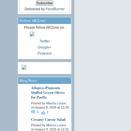
Delivered by
FeedBurner
Follow ARZone!
Please follow ARZone on:
Twitter
Google+
Pinterest
Blog Posts
Allspice-Pimiento
Stuffed Green Olives
for Paella
Posted by
Alberta Louise
on August 8, 2026 at 12:26
0
2
Creamy Caesar Salad
Posted by
Alberta Louise
on August 8, 2026 at 12:16