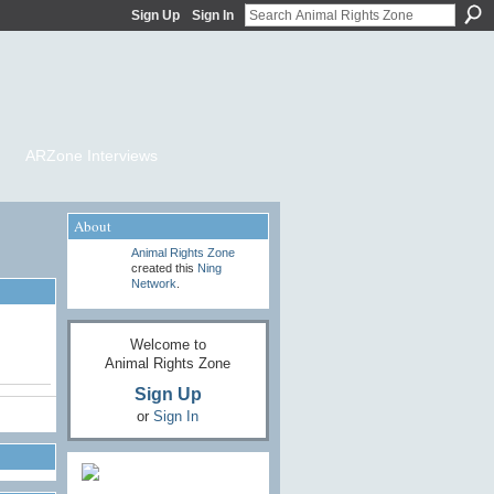
Sign Up
Sign In
ARZone Interviews
About
Animal Rights Zone
created this
Ning
Network
.
Welcome to
Animal Rights Zone
Sign Up
or
Sign In