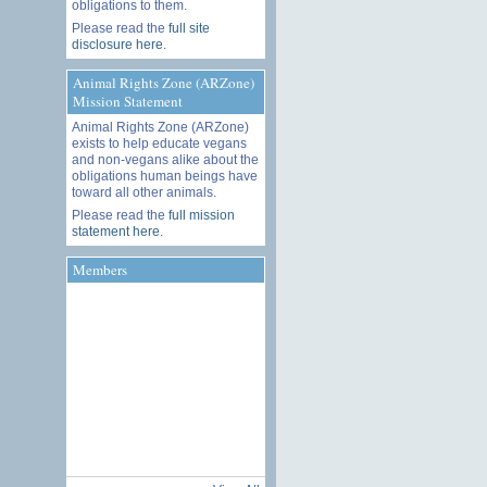
obligations to them.
Please read the
full site
disclosure here
.
Animal Rights Zone (ARZone)
Mission Statement
Animal Rights Zone (ARZone)
exists to help educate vegans
and non-vegans alike about the
obligations human beings have
toward all other animals.
Please read the
full mission
statement here
.
Members