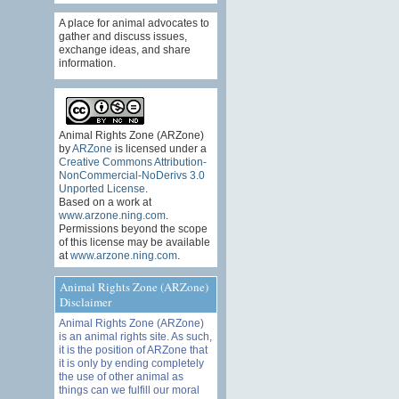
A place for animal advocates to
gather and discuss issues,
exchange ideas, and share
information.
Animal Rights Zone (ARZone)
by
ARZone
is licensed under a
Creative Commons Attribution-
NonCommercial-NoDerivs 3.0
Unported License
.
Based on a work at
www.arzone.ning.com
.
Permissions beyond the scope
of this license may be available
at
www.arzone.ning.com
.
Animal Rights Zone (ARZone)
Disclaimer
Animal Rights Zone (ARZone)
is an animal rights site. As such,
it is the position of ARZone that
it is only by ending completely
the use of other animal as
things can we fulfill our moral