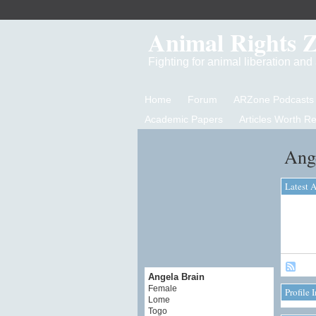
Animal Rights 
Fighting for animal liberation an
Home
Forum
ARZone Podcasts
Academic Papers
Articles Worth R
Ange
Latest A
Angela Brain
Female
Profile 
Lome
Togo