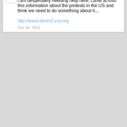
I am desperately needing help here, came across
this information about the protests in the US and
think we need to do something about it....
http://www.doom3.zoy.org
Oct 16, 2011