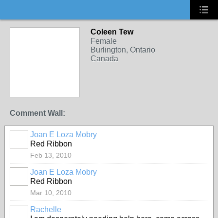
Coleen Tew
Female
Burlington, Ontario
Canada
Comment Wall:
Joan E Loza Mobry
Red Ribbon
Feb 13, 2010
Joan E Loza Mobry
Red Ribbon
Mar 10, 2010
Rachelle