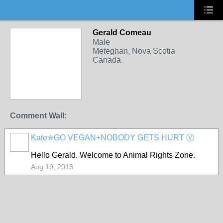
Gerald Comeau
Male
Meteghan, Nova Scotia
Canada
Comment Wall:
Kate✯GO VEGAN+NOBODY GETS HURT Ⓥ
Hello Gerald. Welcome to Animal Rights Zone.
Aug 19, 2013