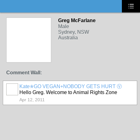
Greg McFarlane
Male
Sydney, NSW
Australia
Comment Wall:
Kate✯GO VEGAN+NOBODY GETS HURT Ⓥ
Hello Greg. Welcome to Animal Rights Zone
Apr 12, 2011