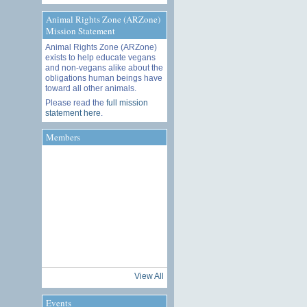
Animal Rights Zone (ARZone)
Mission Statement
Animal Rights Zone (ARZone)
exists to help educate vegans
and non-vegans alike about the
obligations human beings have
toward all other animals.
Please read the
full mission
statement here
.
Members
View All
Events