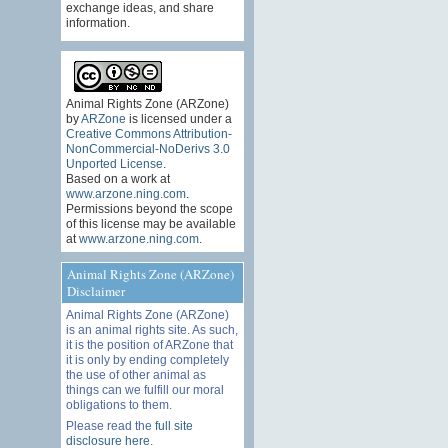
exchange ideas, and share
information.
Animal Rights Zone (ARZone)
by
ARZone
is licensed under a
Creative Commons Attribution-
NonCommercial-NoDerivs 3.0
Unported License
.
Based on a work at
www.arzone.ning.com
.
Permissions beyond the scope
of this license may be available
at
www.arzone.ning.com
.
Animal Rights Zone (ARZone)
Disclaimer
Animal Rights Zone (ARZone)
is an animal rights site. As such,
it is the position of ARZone that
it is only by ending completely
the use of other animal as
things can we fulfill our moral
obligations to them.
Please read the
full site
disclosure here
.