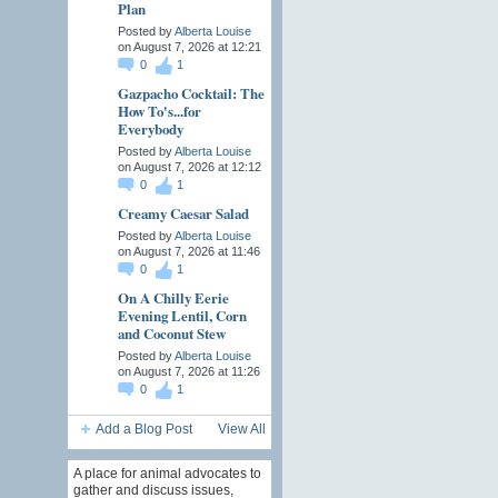
Plan
Posted by
Alberta Louise
on August 7, 2026 at 12:21
0
1
Gazpacho Cocktail: The
How To's...for
Everybody
Posted by
Alberta Louise
on August 7, 2026 at 12:12
0
1
Creamy Caesar Salad
Posted by
Alberta Louise
on August 7, 2026 at 11:46
0
1
On A Chilly Eerie
Evening Lentil, Corn
and Coconut Stew
Posted by
Alberta Louise
on August 7, 2026 at 11:26
0
1
Add a Blog Post
View All
A place for animal advocates to
gather and discuss issues,