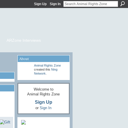
Sign Up
Sign In
ARZone Interviews
About
Animal Rights Zone
created this
Ning
Network
.
Welcome to
Animal Rights Zone
Sign Up
or
Sign In