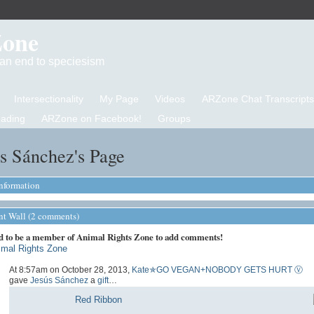
Zone
d an end to speciesism
Intersectionality
My Page
Videos
ARZone Chat Transcripts
eading
ARZone on Facebook!
Groups
s Sánchez's Page
Information
 Wall (2 comments)
d to be a member of Animal Rights Zone to add comments!
imal Rights Zone
At 8:57am on October 28, 2013,
Kate✯GO VEGAN+NOBODY GETS HURT Ⓥ
gave
Jesús Sánchez
a
gift
…
Red Ribbon