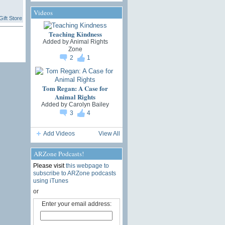
Videos
ift Store
Teaching Kindness
Added by
Animal Rights
Zone
2
1
Tom Regan: A Case for
Animal Rights
Added by
Carolyn Bailey
3
4
Add Videos
View All
ARZone Podcasts!
Please visit
this webpage to
subscribe to ARZone podcasts
using iTunes
or
Enter your email address: