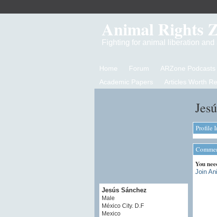
Animal Rights 
Fighting for animal liberation an
Home
Forum
ARZone Podcasts
Academic Papers
Articles Worth R
Jesú
Profile 
Comment
You nee
Join An
Jesús Sánchez
Male
México City. D.F
Mexico