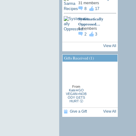
31 members
8
17
Systematically
Oppressed…
6 members
2
3
View All
Gifts Received (1)
From
Kate✯GO
VEGAN+NOB
ODY GETS
HURT Ⓥ
Give a Gift
View All