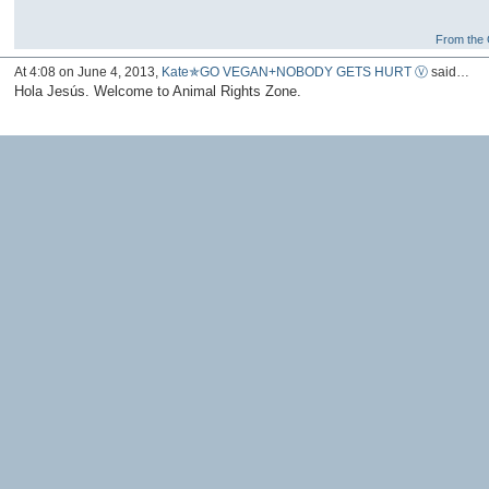
From the G
At 4:08 on June 4, 2013,
Kate✯GO VEGAN+NOBODY GETS HURT Ⓥ
said…
Hola Jesús. Welcome to Animal Rights Zone.