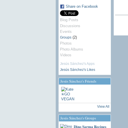
Share on Facebook
Blog Posts
Discussions
Events
(2)
Groups
Photos
Photo Albums
Videos
Jesús Sánchez's Apps
Jesús Sánchez's Likes
Jesús Sánchez's Friends
View All
Jesús Sánchez's Groups
Dino Sarma Recipes