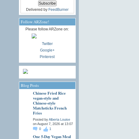
Delivered by
FeedBurner
Follow ARZone!
Please follow ARZone on:
Twitter
Google+
Pinterest
Blog Posts
Chinese Fried Rice
vegan-style and
Chinese-style
Matchsticks French
Fries
Posted by
Alberta Louise
on August 7, 2026 at 13:07
0
1
One 5-Day Vegan Meal