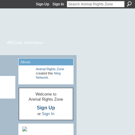
Sign Up
Sign In
ARZone Interviews
About
Animal Rights Zone
created this
Ning
Network
.
Welcome to
Animal Rights Zone
Sign Up
or
Sign In