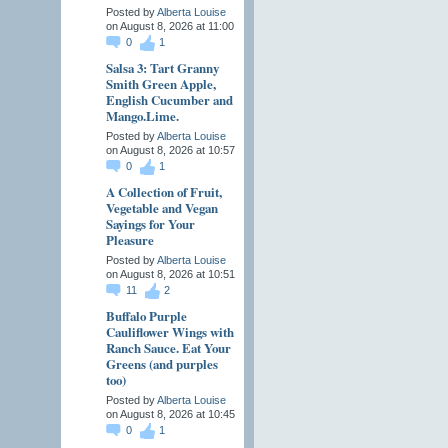
Posted by
Alberta Louise
on August 8, 2026 at 11:00
0
1
Salsa 3: Tart Granny
Smith Green Apple,
English Cucumber and
Mango.Lime.
Posted by
Alberta Louise
on August 8, 2026 at 10:57
0
1
A Collection of Fruit,
Vegetable and Vegan
Sayings for Your
Pleasure
Posted by
Alberta Louise
on August 8, 2026 at 10:51
11
2
Buffalo Purple
Cauliflower Wings with
Ranch Sauce. Eat Your
Greens (and purples
too)
Posted by
Alberta Louise
on August 8, 2026 at 10:45
0
1