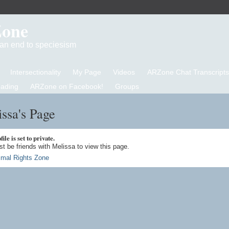
Zone
d an end to speciesism
Intersectionality
My Page
Videos
ARZone Chat Transcripts
eading
ARZone on Facebook!
Groups
ssa's Page
ile is set to private.
t be friends with Melissa to view this page.
imal Rights Zone