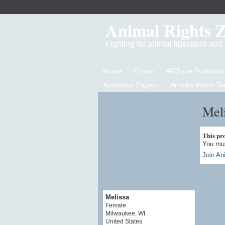
Animal Rights 
Fighting for animal liberation an
Home
Forum
ARZone Podcasts
Academic Papers
Articles Worth R
Meli
This prof
You mus
Join An
Melissa
Female
Milwaukee, WI
United States