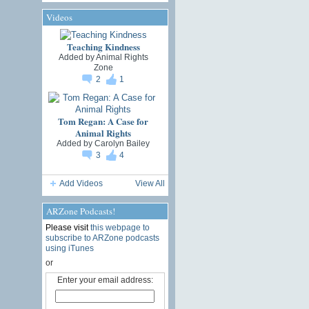
Videos
Teaching Kindness
Added by
Animal Rights
Zone
2
1
Tom Regan: A Case for
Animal Rights
Added by
Carolyn Bailey
3
4
Add Videos
View All
ARZone Podcasts!
Please visit
this webpage to
subscribe to ARZone podcasts
using iTunes
or
Enter your email address: