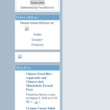
Delivered by
FeedBurner
Follow ARZone!
Please follow ARZone on:
Twitter
Google+
Pinterest
Blog Posts
Chinese Fried Rice
vegan-style and
Chinese-style
Matchsticks French
Fries
Posted by
Alberta Louise
on August 8, 2026 at 11:02
0
1
Creamy Caesar Salad