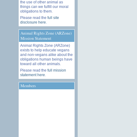
the use of other animal as
things can we fulfill our moral
obligations to them.
Please read the
full site
disclosure here
.
Animal Rights Zone (ARZone)
Mission Statement
Animal Rights Zone (ARZone)
exists to help educate vegans
and non-vegans alike about the
obligations human beings have
toward all other animals.
Please read the
full mission
statement here
.
Members