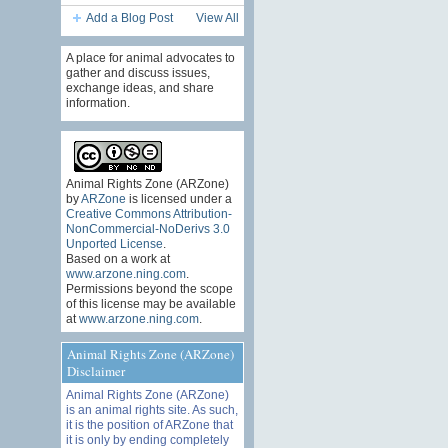
Add a Blog Post
View All
A place for animal advocates to
gather and discuss issues,
exchange ideas, and share
information.
Animal Rights Zone (ARZone)
by
ARZone
is licensed under a
Creative Commons Attribution-
NonCommercial-NoDerivs 3.0
Unported License
.
Based on a work at
www.arzone.ning.com
.
Permissions beyond the scope
of this license may be available
at
www.arzone.ning.com
.
Animal Rights Zone (ARZone)
Disclaimer
Animal Rights Zone (ARZone)
is an animal rights site. As such,
it is the position of ARZone that
it is only by ending completely