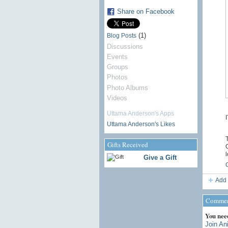
Share on Facebook
(1)
Blog Posts
Discussions
Events
Groups
Photos
Photo Albums
Videos
Uttama Anderson's Apps
Uttama Anderson's Likes
T
Gifts Received
C
l
Give a Gift
Add 
Comment
You nee
Join An