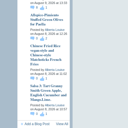
on August 9, 2026 at 13:33
8
1
Allspice-Pimiento
Stuffed Green Olives
for Paella
Posted by
Alberta Louise
on August 8, 2026 at 12:26
0
2
Chinese Fried Rice
vegan-style and
Chinese-style
Matchsticks French
Fries
Posted by
Alberta Louise
on August 8, 2026 at 11:02
0
1
Salsa 3: Tart Granny
Smith Green Apple,
English Cucumber and
Mango.Lime.
Posted by
Alberta Louise
on August 8, 2026 at 10:57
0
1
Add a Blog Post
View All