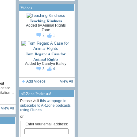
Videos
Teaching Kindness
Added by
Animal Rights
Zone
2
1
Tom Regan: A Case for
Animal Rights
Added by
Carolyn Bailey
3
4
Add Videos
View All
out
nces to
oitation…
ARZone Podcasts!
Please visit
this webpage to
subscribe to ARZone podcasts
View All
using iTunes
or
Enter your email address: