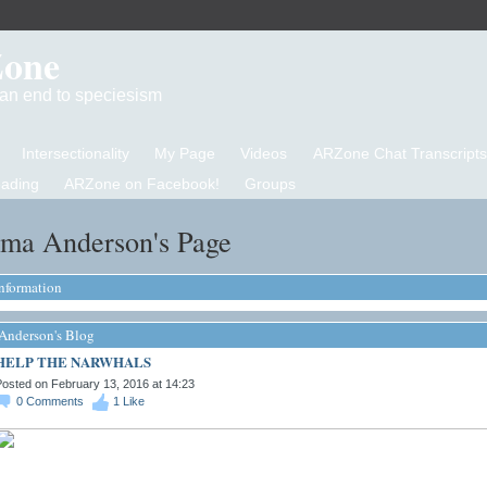
Zone
d an end to speciesism
Intersectionality
My Page
Videos
ARZone Chat Transcripts
eading
ARZone on Facebook!
Groups
ama Anderson's Page
Information
Anderson's Blog
HELP THE NARWHALS
osted on February 13, 2016 at 14:23
0
Comments
1
Like