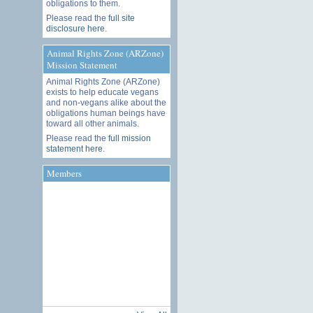
obligations to them.
Please read the
full site
disclosure here
.
Animal Rights Zone (ARZone)
Mission Statement
Animal Rights Zone (ARZone)
exists to help educate vegans
and non-vegans alike about the
obligations human beings have
toward all other animals.
Please read the
full mission
statement here
.
Members