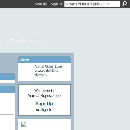
Sign Up
Sign In
ARZone Interviews
About
Animal Rights Zone
created this
Ning
Network
.
Welcome to
Animal Rights Zone
Sign Up
or
Sign In