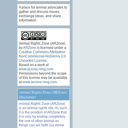
A place for animal advocates to
gather and discuss issues,
exchange ideas, and share
information.
Animal Rights Zone (ARZone)
by
ARZone
is licensed under a
Creative Commons Attribution-
NonCommercial-NoDerivs 3.0
Unported License
.
Based on a work at
www.arzone.ning.com
.
Permissions beyond the scope
of this license may be available
at
www.arzone.ning.com
.
Animal Rights Zone (ARZone)
Disclaimer
Animal Rights Zone (ARZone)
is an animal rights site. As such,
it is the position of ARZone that
it is only by ending completely
the use of other animal as
things can we fulfill our moral