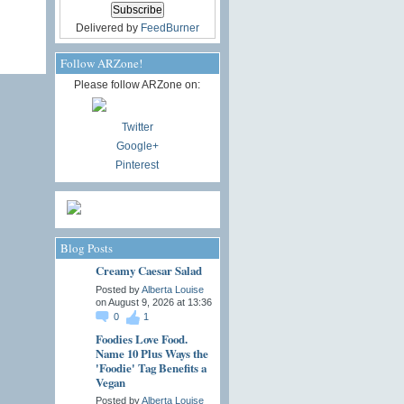
Delivered by
FeedBurner
Follow ARZone!
Please follow ARZone on:
Twitter
Google+
Pinterest
Blog Posts
Creamy Caesar Salad
Posted by
Alberta Louise
on August 9, 2026 at 13:36
0
1
Foodies Love Food.
Name 10 Plus Ways the
'Foodie' Tag Benefits a
Vegan
Posted by
Alberta Louise