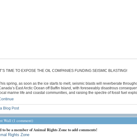
IT’S TIME TO EXPOSE THE OIL COMPANIES FUNDING SEISMIC BLASTING!
his spring, as soon as the ice starts to melt, seismic blasts will reverberate through
anada’s East Arctic Ocean off Baffin Island, with foreseeably disastrous conseque
ocal marine life and coastal communities, and raising the spectre of fossil fuel expl
Continue
a Blog Post
 Wall (1 comment)
d to be a member of Animal Rights Zone to add comments!
imal Rights Zone