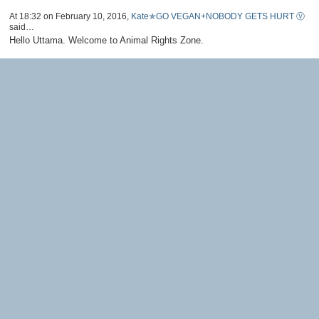
At 18:32 on February 10, 2016,
Kate✯GO VEGAN+NOBODY GETS HURT Ⓥ
said…
Hello Uttama. Welcome to Animal Rights Zone.