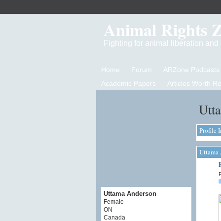
Animal Rights 
Fighting for animal liberation an
Home
Forum
ARZone Podcasts
Academic Papers
Articles Worth R
Utt
Profile 
Uttama 
P
Uttama Anderson
Female
ON
Canada