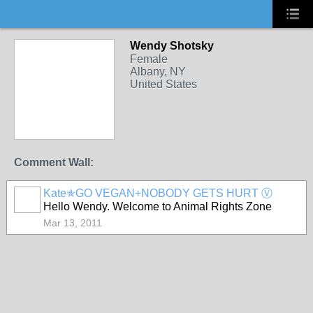
Wendy Shotsky
Female
Albany, NY
United States
Comment Wall:
Kate✯GO VEGAN+NOBODY GETS HURT Ⓥ
Hello Wendy. Welcome to Animal Rights Zone
Mar 13, 2011