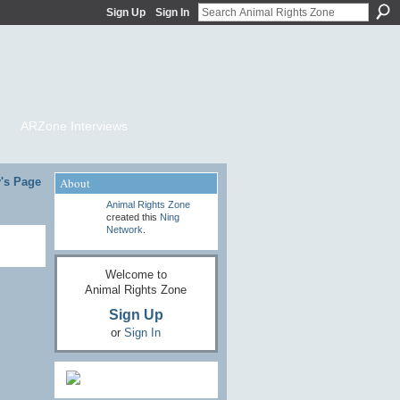
Sign Up
Sign In
ARZone Interviews
's Page
About
Animal Rights Zone
created this
Ning
Network
.
Welcome to
Animal Rights Zone
Sign Up
or
Sign In