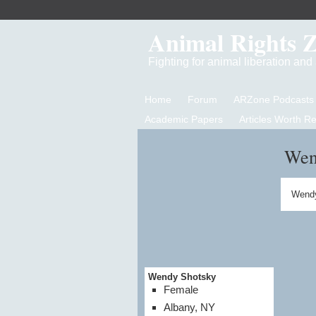
Animal Rights 
Fighting for animal liberation an
Home
Forum
ARZone Podcasts
Academic Papers
Articles Worth R
Wen
Wendy
Wendy Shotsky
Female
Albany, NY