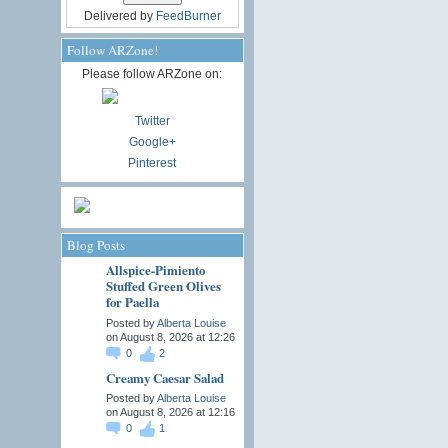
Delivered by
FeedBurner
Follow ARZone!
Please follow ARZone on:
Twitter
Google+
Pinterest
Blog Posts
Allspice-Pimiento
Stuffed Green Olives
for Paella
Posted by
Alberta Louise
on August 8, 2026 at 12:26
0
2
Creamy Caesar Salad
Posted by
Alberta Louise
on August 8, 2026 at 12:16
0
1