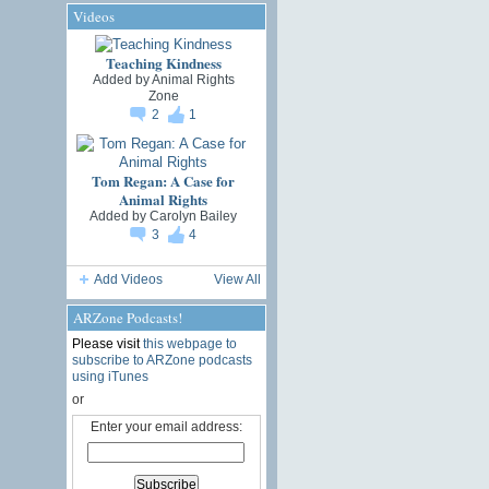
Videos
Teaching Kindness
Added by
Animal Rights
Zone
2
1
Tom Regan: A Case for
Animal Rights
Added by
Carolyn Bailey
3
4
Add Videos
View All
ARZone Podcasts!
Please visit
this webpage to
subscribe to ARZone podcasts
using iTunes
or
Enter your email address: