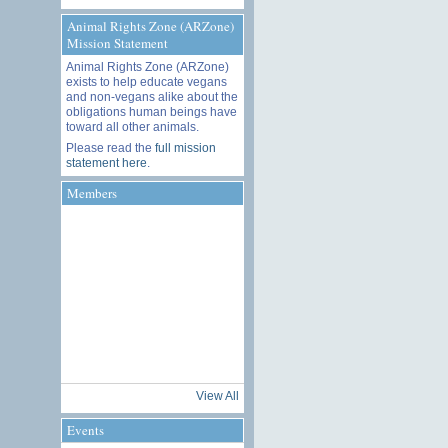
Animal Rights Zone (ARZone)
Mission Statement
Animal Rights Zone (ARZone)
exists to help educate vegans
and non-vegans alike about the
obligations human beings have
toward all other animals.
Please read the
full mission
statement here
.
Members
View All
Events