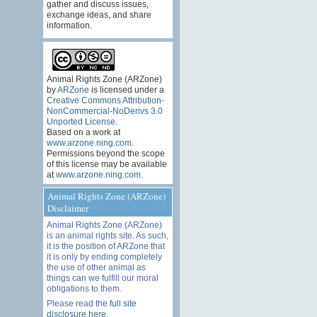
gather and discuss issues,
exchange ideas, and share
information.
Animal Rights Zone (ARZone)
by
ARZone
is licensed under a
Creative Commons Attribution-
NonCommercial-NoDerivs 3.0
Unported License
.
Based on a work at
www.arzone.ning.com
.
Permissions beyond the scope
of this license may be available
at
www.arzone.ning.com
.
Animal Rights Zone (ARZone)
Disclaimer
Animal Rights Zone (ARZone)
is an animal rights site. As such,
it is the position of ARZone that
it is only by ending completely
the use of other animal as
things can we fulfill our moral
obligations to them.
Please read the
full site
disclosure here
.