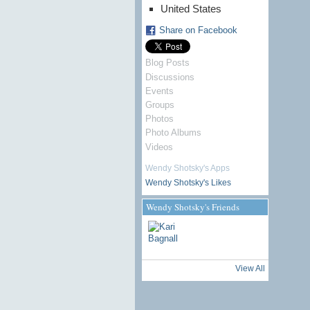
United States
Share on Facebook
Blog Posts
Discussions
Events
Groups
Photos
Photo Albums
Videos
Wendy Shotsky's Apps
Wendy Shotsky's Likes
Wendy Shotsky's Friends
View All