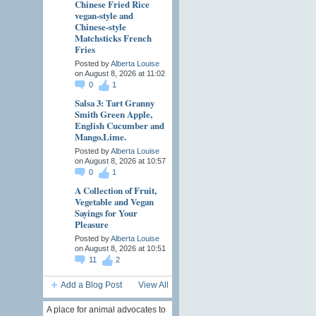
Chinese Fried Rice
vegan-style and
Chinese-style
Matchsticks French
Fries
Posted by
Alberta Louise
on August 8, 2026 at 11:02
0
1
Salsa 3: Tart Granny
Smith Green Apple,
English Cucumber and
Mango.Lime.
Posted by
Alberta Louise
on August 8, 2026 at 10:57
0
1
A Collection of Fruit,
Vegetable and Vegan
Sayings for Your
Pleasure
Posted by
Alberta Louise
on August 8, 2026 at 10:51
11
2
Add a Blog Post
View All
A place for animal advocates to