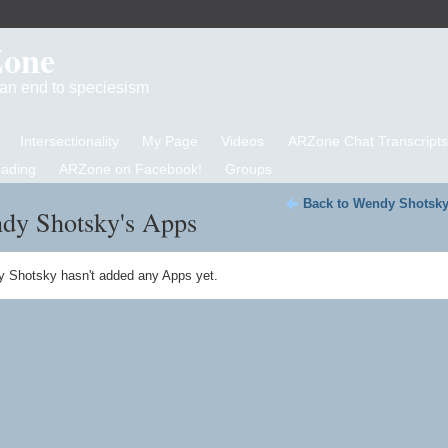
Zone
d an end to speciesism
Intersectionality
My Page
Videos
ARZone Chat Transcripts
eading
ARZone on Facebook!
Groups
Back to Wendy Shotsky
dy Shotsky's Apps
 Shotsky hasn't added any Apps yet.