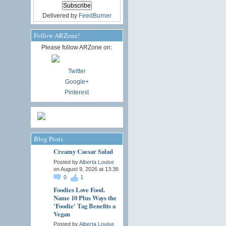
Delivered by
FeedBurner
Follow ARZone!
Please follow ARZone on:
Twitter
Google+
Pinterest
Blog Posts
Creamy Caesar Salad
Posted by
Alberta Louise
on August 9, 2026 at 13:36
0
1
Foodies Love Food.
Name 10 Plus Ways the
'Foodie' Tag Benefits a
Vegan
Posted by
Alberta Louise