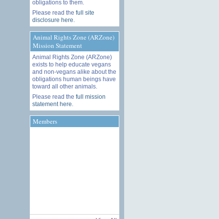
obligations to them.
Please read the
full site
disclosure here
.
Animal Rights Zone (ARZone)
Mission Statement
Animal Rights Zone (ARZone)
exists to help educate vegans
and non-vegans alike about the
obligations human beings have
toward all other animals.
Please read the
full mission
statement here
.
Members