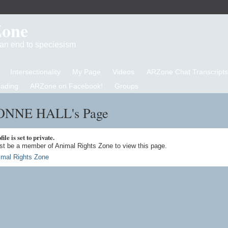
Zone
d an end to speciesism
Intersectionality
My Page
Videos
ARZone Chat Transcripts
eading
ARZone on Facebook!
Groups
NNE HALL's Page
ile is set to private.
t be a member of Animal Rights Zone to view this page.
imal Rights Zone