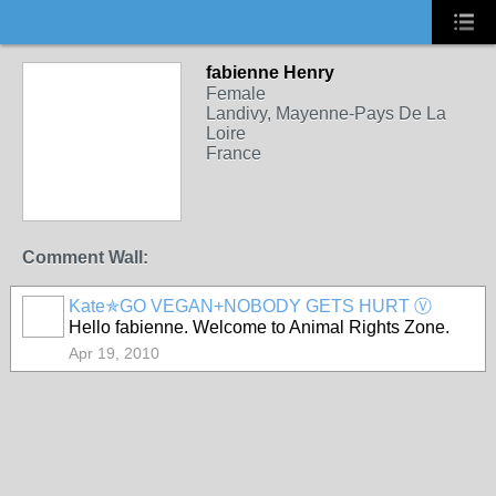
fabienne Henry
Female
Landivy, Mayenne-Pays De La
Loire
France
Comment Wall:
Kate✯GO VEGAN+NOBODY GETS HURT Ⓥ
Hello fabienne. Welcome to Animal Rights Zone.
Apr 19, 2010