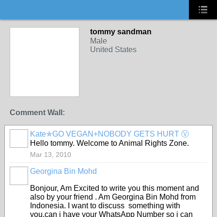
tommy sandman
Male
United States
Comment Wall:
Kate✯GO VEGAN+NOBODY GETS HURT Ⓥ
Hello tommy. Welcome to Animal Rights Zone.
Mar 13, 2010
Georgina Bin Mohd
Bonjour, Am Excited to write you this moment and
also by your friend . Am Georgina Bin Mohd from
Indonesia. I want to discuss something with
you,can i have your WhatsApp Number so i can