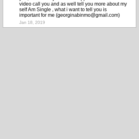
video call you and as well tell you more about my
self Am Single , what i want to tell you is
important for me (georginabinmo@gmail.com)
Jan 18, 2019