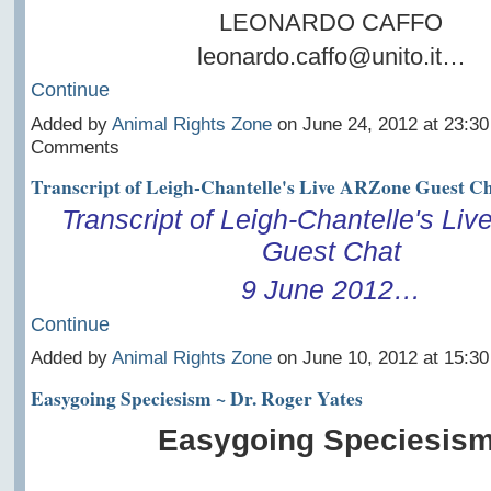
LEONARDO CAFFO
leonardo.caffo@unito.it…
Continue
Added by
Animal Rights Zone
on June 24, 2012 at 23:3
Comments
Transcript of Leigh-Chantelle's Live ARZone Guest Ch
Transcript of Leigh-Chantelle's Li
Guest Chat
9 June 2012…
Continue
Added by
Animal Rights Zone
on June 10, 2012 at 15:3
Easygoing Speciesism ~ Dr. Roger Yates
Easygoing Speciesism