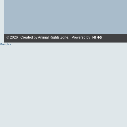
© 2026 Created by
Animal Rights Zone
. Powered by
Google+