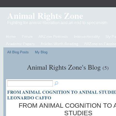
Animal Rights Zone
Fighting for animal liberation and an end to speciesism
Home
Forum
ARZone Podcasts
Intersectionality
My P
Academic Papers
Articles Worth Reading
ARZone on Facebo
All Blog Posts
My Blog
Animal Rights Zone's Blog
(5)
FROM ANIMAL COGNITION TO ANIMAL STUDIE
LEONARDO CAFFO
FROM ANIMAL COGNITION TO 
STUDIES