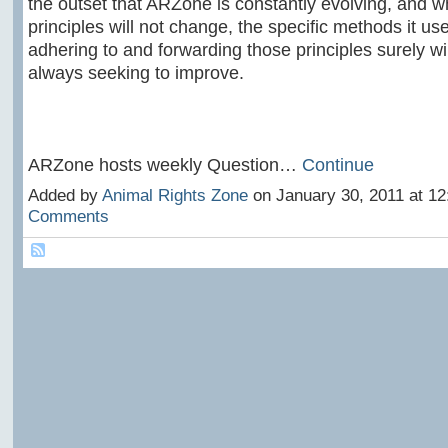
the outset that ARZone is constantly evolving, and whi
principles will not change, the specific methods it us
adhering to and forwarding those principles surely wi
always seeking to improve.
ARZone hosts weekly Question…
Continue
Added by
Animal Rights Zone
on January 30, 2011 at 1
Comments