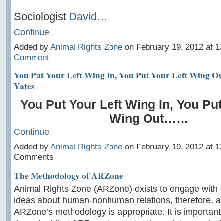
Sociologist
David…
Continue
Added by
Animal Rights Zone
on February 19, 2012 at 
Comment
You Put Your Left Wing In, You Put Your Left Wing O
Yates
You Put Your Left Wing In, You Put
Wing Out……
Continue
Added by
Animal Rights Zone
on February 19, 2012 at 
Comments
The Methodology of ARZone
Animal Rights Zone (ARZone) exists to engage with 
ideas about human-nonhuman relations, therefore, a
ARZone’s methodology is appropriate. It is important