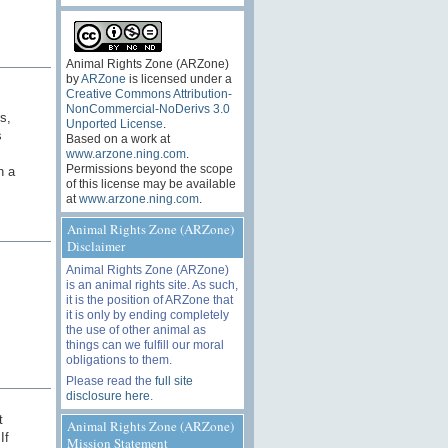
Animal Rights Zone (ARZone)
by
ARZone
is licensed under a
Creative Commons Attribution-
NonCommercial-NoDerivs 3.0
s,
Unported License
.
s
Based on a work at
www.arzone.ning.com
.
Permissions beyond the scope
n a
of this license may be available
at
www.arzone.ning.com
.
Animal Rights Zone (ARZone)
Disclaimer
Animal Rights Zone (ARZone)
is an animal rights site. As such,
it is the position of ARZone that
it is only by ending completely
the use of other animal as
things can we fulfill our moral
obligations to them.
Please read the
full site
disclosure here
.
t
Animal Rights Zone (ARZone)
If
Mission Statement