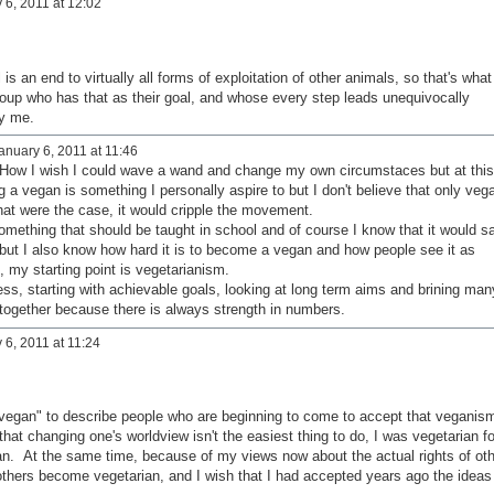
 6, 2011 at 12:02
s an end to virtually all forms of exploitation of other animals, so that's what 
oup who has that as their goal, and whose every step leads unequivocally
 by me.
nuary 6, 2011 at 11:46
. How I wish I could wave a wand and change my own circumstaces but at this
ng a vegan is something I personally aspire to but I don't believe that only veg
 that were the case, it would cripple the movement.
omething that should be taught in school and of course I know that it would s
 but I also know how hard it is to become a vegan and how people see it as
, my starting point is vegetarianism.
s, starting with achievable goals, looking at long term aims and brining man
 together because there is always strength in numbers.
6, 2011 at 11:24
ng vegan" to describe people who are beginning to come to accept that veganis
 that changing one's worldview isn't the easiest thing to do, I was vegetarian fo
n. At the same time, because of my views now about the actual rights of oth
others become vegetarian, and I wish that I had accepted years ago the ideas 