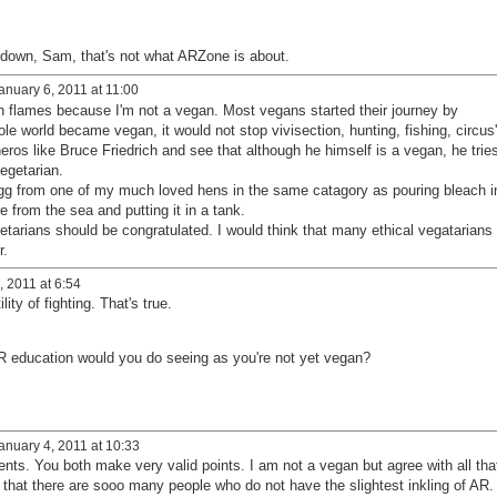
 down, Sam, that's not what ARZone is about.
nuary 6, 2011 at 11:00
in flames because I'm not a vegan. Most vegans started their journey by
le world became vegan, it would not stop vivisection, hunting, fishing, circus'
eros like Bruce Friedrich and see that although he himself is a vegan, he trie
egetarian.
egg from one of my much loved hens in the same catagory as pouring bleach i
e from the sea and putting it in a tank.
tarians should be congratulated. I would think that many ethical vegatarians
r.
 2011 at 6:54
lity of fighting. That's true.
AR education would you do seeing as you're not yet vegan?
anuary 4, 2011 at 10:33
ts. You both make very valid points. I am not a vegan but agree with all tha
that there are sooo many people who do not have the slightest inkling of AR. 