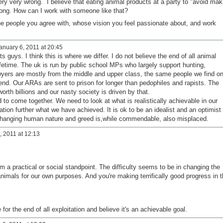
ery very wrong. I believe that eating animal products at a party to "avoid mak
ong. How can I work with someone like that?
d the people you agree with, whose vision you feel passionate about, and work
anuary 6, 2011 at 20:45
guys. I think this is where we differ. I do not believe the end of all animal
lifetime. The uk is run by public school MPs who largely support hunting,
awyers are mostly from the middle and upper class, the same people we find o
nd. Our ARAs are sent to prison for longer than pedophiles and rapists. The
worth billions and our nasty society is driven by that.
 to come together. We need to look at what is realistically achievable in our
ation further what we have achieved. It is ok to be an idealist and an optimist
 changing human nature and greed is,while commendable, also misplaced.
 2011 at 12:13
om a practical or social standpoint. The difficulty seems to be in changing the
nimals for our own purposes. And you're making terrifically good progress in t
for the end of all exploitation and believe it's an achievable goal.