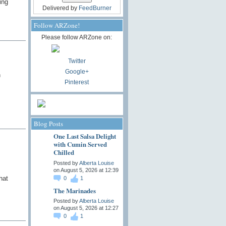
ing
Delivered by
FeedBurner
Follow ARZone!
Please follow ARZone on:
Twitter
Google+
n
Pinterest
Blog Posts
One Last Salsa Delight
with Cumin Served
Chilled
Posted by
Alberta Louise
on August 5, 2026 at 12:39
hat
0
1
The Marinades
Posted by
Alberta Louise
on August 5, 2026 at 12:27
0
1