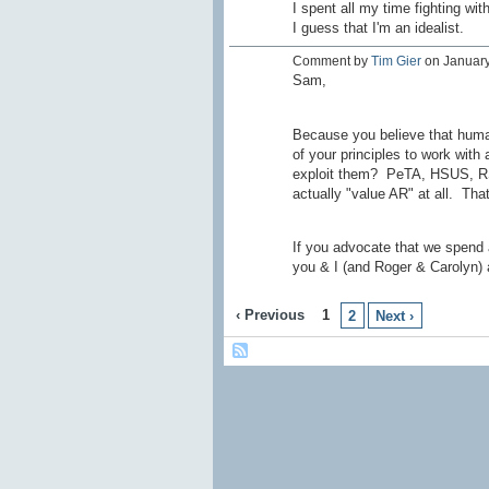
I spent all my time fighting wi
I guess that I'm an idealist.
Comment by
Tim Gier
on January
Sam,
Because you believe that human
of your principles to work with
exploit them? PeTA, HSUS, RSP
actually "value AR" at all. That
If you advocate that we spend a
you & I (and Roger & Carolyn) 
‹ Previous
1
2
Next ›