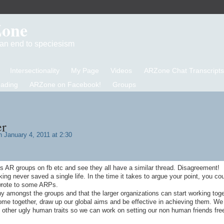
Zone
d an end to speciesism
Intersectionality
My Page
Videos
ARZone Chat Transcripts
eading
ARZone on Facebook!
Groups
er
 January 4, 2011 at 2:30
s AR groups on fb etc and see they all have a similar thread. Disagreement!
lking never saved a single life. In the time it takes to argue your point, you co
 wrote to some ARPs.
y amongst the groups and that the larger organizations can start working tog
e together, draw up our global aims and be effective in achieving them. We
the other ugly human traits so we can work on setting our non human friends fre