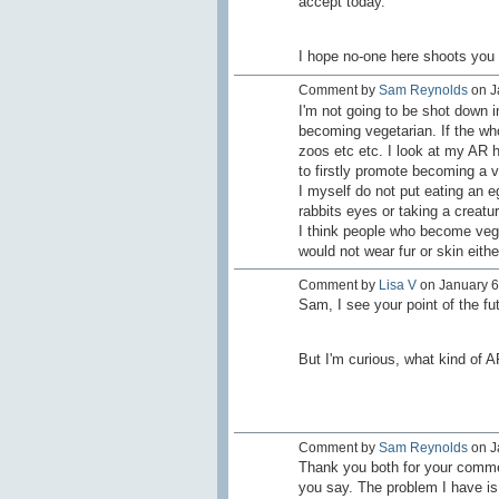
accept today.
I hope no-one here shoots you
Comment by
Sam Reynolds
on Ja
I'm not going to be shot down 
becoming vegetarian. If the who
zoos etc etc. I look at my AR h
to firstly promote becoming a v
I myself do not put eating an 
rabbits eyes or taking a creatur
I think people who become vege
would not wear fur or skin eithe
Comment by
Lisa V
on January 6,
Sam, I see your point of the futi
But I'm curious, what kind of 
Comment by
Sam Reynolds
on J
Thank you both for your commen
you say. The problem I have is 