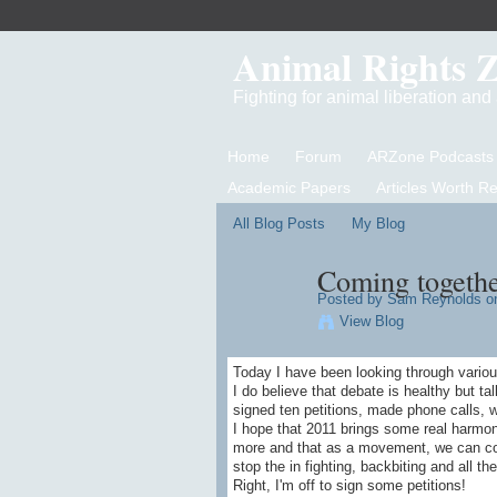
Animal Rights 
Fighting for animal liberation an
Home
Forum
ARZone Podcasts
Academic Papers
Articles Worth R
All Blog Posts
My Blog
Coming togeth
Posted by
Sam Reynolds
on
View Blog
Today I have been looking through variou
I do believe that debate is healthy but ta
signed ten petitions, made phone calls,
I hope that 2011 brings some real harmon
more and that as a movement, we can com
stop the in fighting, backbiting and all 
Right, I'm off to sign some petitions!