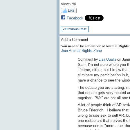
Views:
50
Like
Facebook
< Previous Post
Add a Comment
You need to be a member of Animal Rights
Join Animal Rights Zone
Comment by
Lisa Qualls
on Janua
Sam, I'm not sure where you thi
lifetime, either, but I know tha
eliminate my participation in it
have a chance to see the wisdo
The debate you are starting, ma
that debate gets very heated an
together. "We" are not all one t
A lot of people think of AR act
Bruce Friedrich. I believe that i
wrong to use sex to sell AR, bu
one restaurant that serves the 
because one is "more cruel than