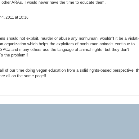
th other ARAs, I would never have the time to educate them.
 4, 2011 at 10:16
s should not exploit, murder or abuse any nonhuman, wouldn't it be a violati
 an organization which helps the exploiters of nonhuman animals continue to
Ca and many others use the language of animal rights, but they don't
's the problem!!
ll of our time doing vegan education from a solid rights-based perspective, t
are all on the same page!!