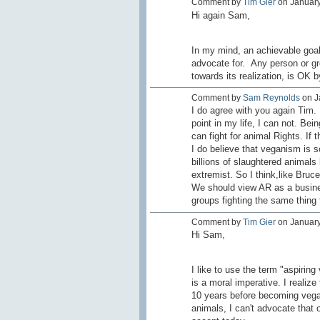
Comment by
Tim Gier
on January
Hi again Sam,
In my mind, an achievable goal i
advocate for. Any person or gr
towards its realization, is OK
Comment by
Sam Reynolds
on Ja
I do agree with you again Tim
point in my life, I can not. Bei
can fight for animal Rights. If
I do believe that veganism is s
billions of slaughtered animals
extremist. So I think,like Bruce
We should view AR as a busines
groups fighting the same thing
Comment by
Tim Gier
on January 
Hi Sam,
I like to use the term "aspiri
is a moral imperative. I realize
10 years before becoming vega
animals, I can't advocate that 