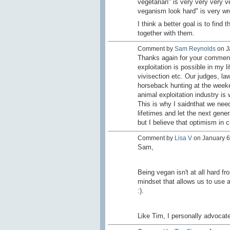
vegetarian" is very very very v
veganism look hard" is very wr
I think a better goal is to fin
together with them.
Comment by
Sam Reynolds
on J
Thanks again for your comments 
exploitation is possible in my 
vivisection etc. Our judges, l
horseback hunting at the weeke
animal exploitation industry is 
This is why I saidnthat we need
lifetimes and let the next gener
but I believe that optimism in
Comment by
Lisa V
on January 6,
Sam,
Being vegan isn't at all hard fr
mindset that allows us to use a
:).
Like Tim, I personally advocate 