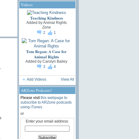
Videos
Teaching Kindness
Added by
Animal Rights
Zone
2
1
Tom Regan: A Case for
Animal Rights
Added by
Carolyn Bailey
3
4
y
Add Videos
View All
ARZone Podcasts!
Please visit
this webpage to
subscribe to ARZone podcasts
using iTunes
or
s
Enter your email address: