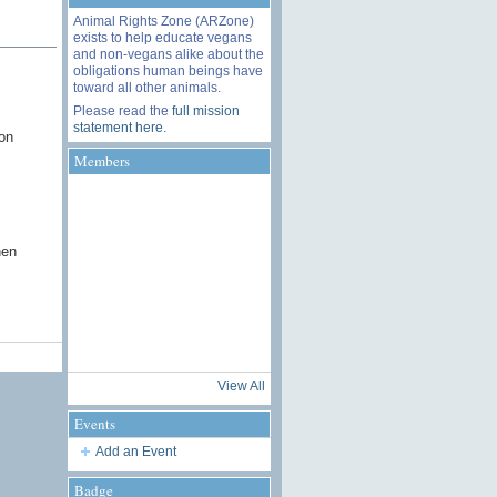
Animal Rights Zone (ARZone)
exists to help educate vegans
and non-vegans alike about the
obligations human beings have
toward all other animals.
Please read the
full mission
statement here
.
on
Members
hen
View All
Events
Add an Event
Badge