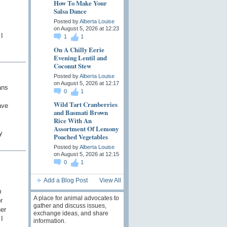
How To Make Your
Salsa Dance
Posted by
Alberta Louise
on August 5, 2026 at 12:23
I
1
1
On A Chilly Eerie
Evening Lentil and
Coconut Stew
Posted by
Alberta Louise
on August 5, 2026 at 12:17
ans
0
1
Wild Tart Cranberries
ave
and Basmati Brown
Rice With An
Assortment Of Lemony
y
Poached Vegetables
Posted by
Alberta Louise
on August 5, 2026 at 12:15
0
1
Add a Blog Post
View All
m
A place for animal advocates to
r
gather and discuss issues,
er
exchange ideas, and share
I
information.