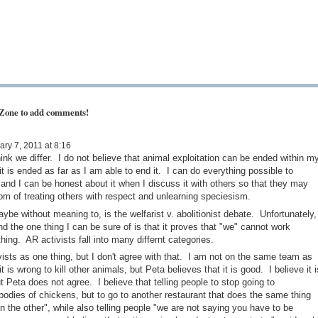
 Zone to add comments!
ry 7, 2011 at 8:16
nk we differ. I do not believe that animal exploitation can be ended within m
t it is ended as far as I am able to end it. I can do everything possible to
, and I can be honest about it when I discuss it with others so that they may
m of treating others with respect and unlearning speciesism.
ybe without meaning to, is the welfarist v. abolitionist debate. Unfortunately,
d the one thing I can be sure of is that it proves that "we" cannot work
hing. AR activists fall into many differnt categories.
ivists as one thing, but I don't agree with that. I am not on the same team as
t is wrong to kill other animals, but Peta believes that it is good. I believe it i
t Peta does not agree. I believe that telling people to stop going to
bodies of chickens, but to go to another restaurant that does the same thing
 the other", while also telling people "we are not saying you have to be