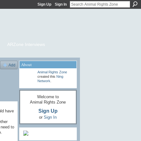
Sign Up
Sign In
ARZone Interviews
About
Add
Animal Rights Zone
created this
Ning
Network
.
Welcome to
Animal Rights Zone
Sign Up
uld have
or
Sign In
ether
 need to
e.