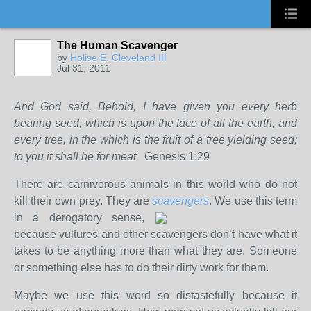
The Human Scavenger
by
Holise E. Cleveland III
Jul 31, 2011
And God said, Behold, I have given you every herb
bearing seed, which is upon the face of all the earth, and
every tree, in the which is the fruit of a tree yielding seed;
to you it shall be for meat.
Genesis 1:29
There are carnivorous animals in this world who do not
kill their own prey. They are
scavengers
. We use this term
in a
derogatory sense,
because vultures and other scavengers don’t have what it
takes to be anything more than what they are. Someone
or something else has to do their dirty work for them.
Maybe we use this word so distastefully because it