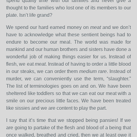
spend quality time with our families and never give a
thought to the families who lost one of its members to our
plate. Isn’t life grand?
We spend our hard earned money on
meat
and we don’t
have to acknowledge what these sentient beings had to
endure to become our meal. The world was made for
mankind and our human brothers and sisters have done a
wonderful job of making things easier for us. Instead of
flesh, we eat
meat
. Instead of having to order a little blood
in our steaks, we can order them
medium rare
. Instead of
murder, we can conveniently use the term, “slaughter.”
The list of terminologies goes on and on. We have been
sheltered like toddlers so that we can eat our meat with a
smile on our precious little faces. We have been treated
like sissies and we are content to play the part.
I say that it’s time that we stopped being pansies! If we
are going to partake of the flesh and blood of a being that
once walked, breathed and cried, then we at least owe it