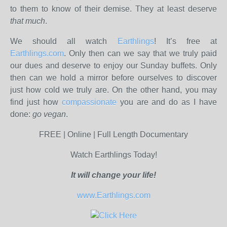
to them to know of their demise. They at least deserve
that much
.
We should all watch
Earthlings
! It’s free at
Earthlings.com
. Only then can we say that we truly paid
our dues and deserve to enjoy our Sunday buffets. Only
then can we hold a mirror before ourselves to discover
just how cold we truly are. On the other hand, you may
find just how
compassionate
you are and do as I have
done:
go vegan
.
FREE | Online | Full Length Documentary
Watch Earthlings Today!
It will change your life!
www.Earthlings.com