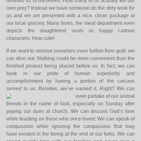
reminds us of ourselves. How many of us actually kill our
own prey? Instead we have someone do the dirty work for
us and we are presented with a nice, clean package at
our local grocery. Many times, the meat department even
depicts the slaughtered souls as happy cartoon
characters. How cute!
If we want to remove ourselves even further from guilt, we
can dine out. Nothing could be more convenient than the
finished product being placed before us. In fact, we can
bask in our pride of human superiority and
accomplishment by having a portion of the carcass
served
to us. Besides, we’ve earned it. Right?
We can
even partake of our animal
friends in the name of God, especially on Sunday after
paying our dues at church. We can discuss God’s love
while feasting on those who once loved. We can speak of
compassion while ignoring the compassion that may
have existed in the being at the end of our forks. We can