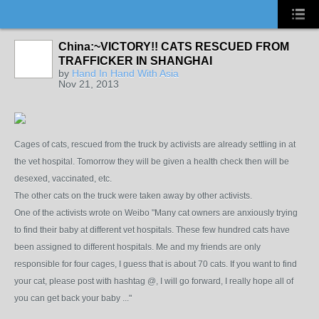
China:~VICTORY!! CATS RESCUED FROM
TRAFFICKER IN SHANGHAI
by
Hand In Hand With Asia
Nov 21, 2013
Cages of cats, rescued from the truck by activists are already settling in at
the vet hospital. Tomorrow they will be given a health check then will be
desexed, vaccinated, etc.
The other cats on the truck were taken away by other activists.
One of the activists wrote on Weibo "Many cat owners are anxiously trying
to find their baby at different vet hospitals. These few hundred cats have
been assigned to different hospitals. Me and my friends are only
responsible for four cages, I guess that is about 70 cats. If you want to find
your cat, please post with hashtag @, I will go forward, I really hope all of
you can get back your baby ..."