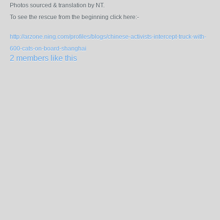
Photos sourced & translation by NT.
To see the rescue from the beginning click here:-
http://arzone.ning.com/profiles/blogs/chinese-activists-intercept-truck-with-
600-cats-on-board-shanghai
2 members like this