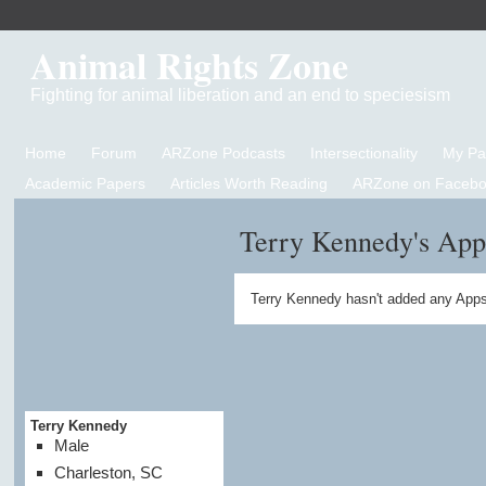
Animal Rights Zone
Fighting for animal liberation and an end to speciesism
Home
Forum
ARZone Podcasts
Intersectionality
My P
Academic Papers
Articles Worth Reading
ARZone on Facebo
Terry Kennedy's App
Terry Kennedy hasn't added any Apps
Terry Kennedy
Male
Charleston, SC