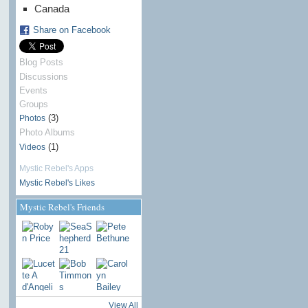
Canada
Share on Facebook
Blog Posts
Discussions
Events
Groups
(3)
Photos
Photo Albums
(1)
Videos
Mystic Rebel's Apps
Mystic Rebel's Likes
Mystic Rebel's Friends
View All