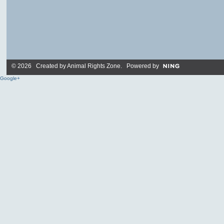
© 2026 Created by
Animal Rights Zone
. Powered by
Google+