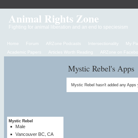
Animal Rights Zone
Fighting for animal liberation and an end to speciesism
Home
Forum
ARZone Podcasts
Intersectionality
My P
Academic Papers
Articles Worth Reading
ARZone on Facebo
Mystic Rebel's Apps
Mystic Rebel hasn't added any Apps 
Mystic Rebel
Male
Vancouver BC, CA