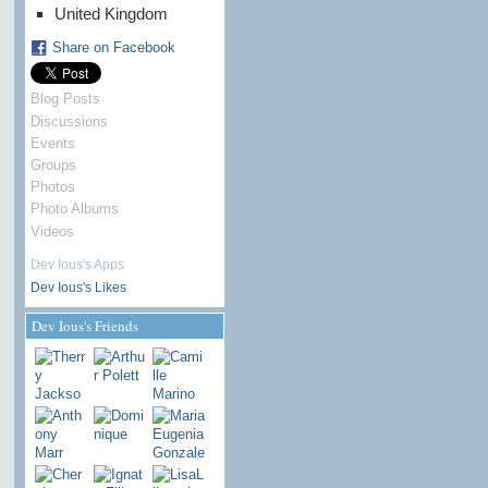
United Kingdom
Share on Facebook
Blog Posts
Discussions
Events
Groups
Photos
Photo Albums
Videos
Dev Ious's Apps
Dev Ious's Likes
Dev Ious's Friends