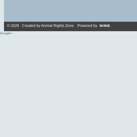
© 2026 Created by
Animal Rights Zone
. Powered by
Google+