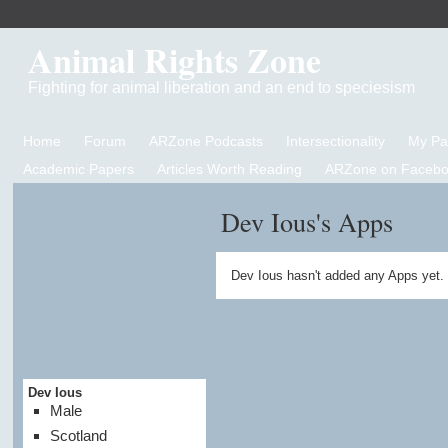
Animal Rights Zone
Fighting for animal liberation and an end to speciesism
Home
Forum
ARZone Podcasts
Intersectionality
My P
Academic Papers
Articles Worth Reading
ARZone on Facebo
Dev Ious's Apps
Dev Ious hasn't added any Apps yet.
Dev Ious
Male
Scotland