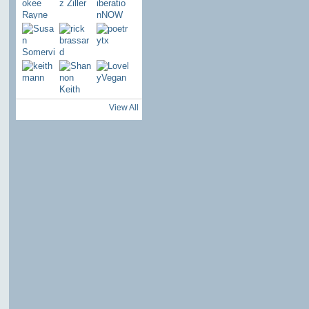
View All