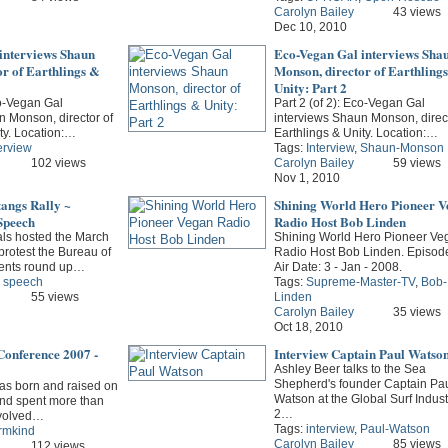
Carolyn Bailey
43 views
Dec 10, 2010
interviews Shaun
Eco-Vegan Gal interviews Sha
r of Earthlings &
Monson, director of Earthling
Unity: Part 2
co-Vegan Gal
Part 2 (of 2): Eco-Vegan Gal
n Monson, director of
interviews Shaun Monson, direct
ty. Location:…
Earthlings & Unity. Location:…
erview
Tags:
Interview
,
Shaun-Monson
102 views
Carolyn Bailey
59 views
Nov 1, 2010
angs Rally ~
Shining World Hero Pioneer V
 Speech
Radio Host Bob Linden
als hosted the March
Shining World Hero Pioneer Ve
protest the Bureau of
Radio Host Bob Linden. Episode
nts round up…
Air Date: 3 - Jan - 2008.
,
speech
Tags:
Supreme-Master-TV
,
Bob-
55 views
Linden
Carolyn Bailey
35 views
Oct 18, 2010
Conference 2007 -
Interview Captain Paul Watso
Ashley Beer talks to the Sea
Shepherd's founder Captain Pa
s born and raised on
Watson at the Global Surf Indust
 and spent more than
2…
involved…
Tags:
interview
,
Paul-Watson
rmkind
Carolyn Bailey
85 views
112 views