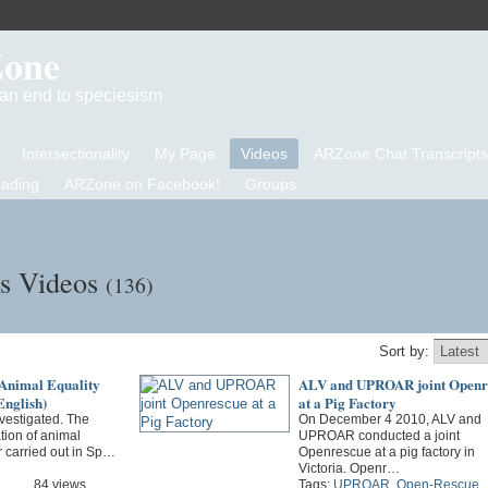
Zone
d an end to speciesism
Intersectionality
My Page
Videos
ARZone Chat Transcripts
eading
ARZone on Facebook!
Groups
's Videos
(136)
Sort by:
 Animal Equality
ALV and UPROAR joint Openr
nglish)
at a Pig Factory
vestigated. The
On December 4 2010, ALV and
ation of animal
UPROAR conducted a joint
r carried out in Sp…
Openrescue at a pig factory in
Victoria. Openr…
84 views
Tags:
UPROAR
,
Open-Rescue