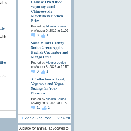
Chinese Fried Rice
th of
vegan-style and
 A…
Chinese-style
Matchsticks French
Fries
Posted by
Alberta Louise
tle
on August 8, 2026 at 11:02
0
1
 with
Salsa 3: Tart Granny
n
Smith Green Apple,
English Cucumber and
Mango.Lime.
tics
Posted by
Alberta Louise
on August 8, 2026 at 10:57
0
1
book
A Collection of Fruit,
Vegetable and Vegan
Sayings for Your
Pleasure
Posted by
Alberta Louise
on August 8, 2026 at 10:51
11
2
Add a Blog Post
View All
A place for animal advocates to