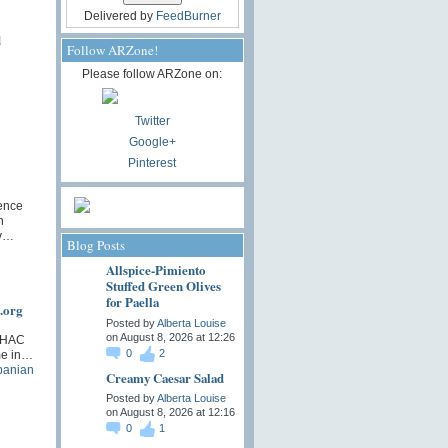
Delivered by
FeedBurner
d
Follow ARZone!
Please follow ARZone on:
Twitter
Google+
Pinterest
ence
n
iv…
Blog Posts
Allspice-Pimiento
Stuffed Green Olives
for Paella
.org
Posted by
Alberta Louise
on August 8, 2026 at 12:26
 SHAC
0
2
ime in…
panian
Creamy Caesar Salad
Posted by
Alberta Louise
on August 8, 2026 at 12:16
0
1