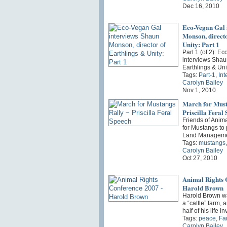
Dec 16, 2010
Eco-Vegan Gal 
Monson, directo
Unity: Part 1
Part 1 (of 2): E
interviews Shau
Earthlings & Uni
Tags:
Part-1
,
Int
Carolyn Bailey
Nov 1, 2010
March for Must
Priscilla Feral
Friends of Anim
for Mustangs to 
Land Manageme
Tags:
mustangs
Carolyn Bailey
Oct 27, 2010
Animal Rights 
Harold Brown
Harold Brown wa
a “cattle” farm,
half of his life 
Tags:
peace
,
Fa
Carolyn Bailey