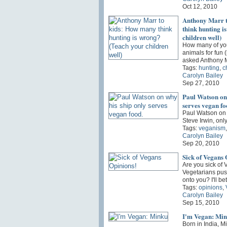
Oct 12, 2010
Anthony Marr t
think hunting i
children well)
How many of you 
animals for fun 
asked Anthony 
Tags:
hunting
,
c
Carolyn Bailey
Sep 27, 2010
Paul Watson on 
serves vegan fo
Paul Watson on 
Steve Irwin, onl
Tags:
veganism
Carolyn Bailey
Sep 20, 2010
Sick of Vegans 
Are you sick of
Vegetarians pus
onto you? I'll b
Tags:
opinions
,
Carolyn Bailey
Sep 15, 2010
I'm Vegan: Mi
Born in India, M