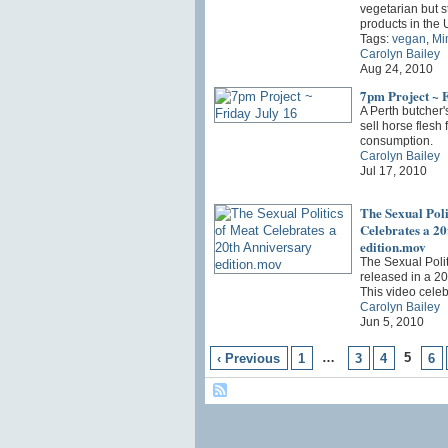
vegetarian but s
products in the
Tags:
vegan
,
Mi
Carolyn Bailey
Aug 24, 2010
7pm Project ~ F
A Perth butcher'
sell horse flesh
consumption.
Carolyn Bailey
Jul 17, 2010
The Sexual Poli
Celebrates a 2
edition.mov
The Sexual Poli
released in a 20
This video cele
Carolyn Bailey
Jun 5, 2010
…
5
‹ Previous
1
3
4
6