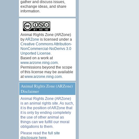
gather and discuss issues,
exchange ideas, and share
information.
Animal Rights Zone (ARZone)
by
ARZone
is licensed under a
Creative Commons Attribution-
NonCommercial-NoDerivs 3.0
Unported License
.
Based on a work at
www.arzone.ning.com
.
Permissions beyond the scope
of this license may be available
at
www.arzone.ning.com
.
Animal Rights Zone (ARZone)
Disclaimer
Animal Rights Zone (ARZone)
is an animal rights site. As such,
it is the position of ARZone that
it is only by ending completely
the use of other animal as
things can we fulfill our moral
obligations to them.
Please read the
full site
disclosure here
.