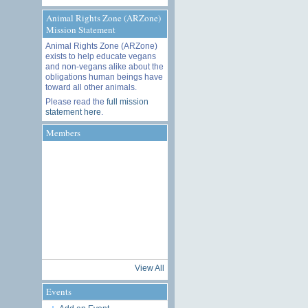
Animal Rights Zone (ARZone)
Mission Statement
Animal Rights Zone (ARZone)
exists to help educate vegans
and non-vegans alike about the
obligations human beings have
toward all other animals.
Please read the
full mission
statement here
.
Members
View All
Events