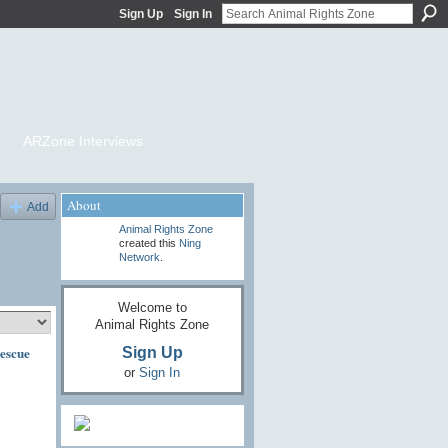
Sign Up
Sign In
ARZone Interviews
About
Add
Animal Rights Zone
created this
Ning
Network
.
Welcome to
Animal Rights Zone
escue
Sign Up
or
Sign In