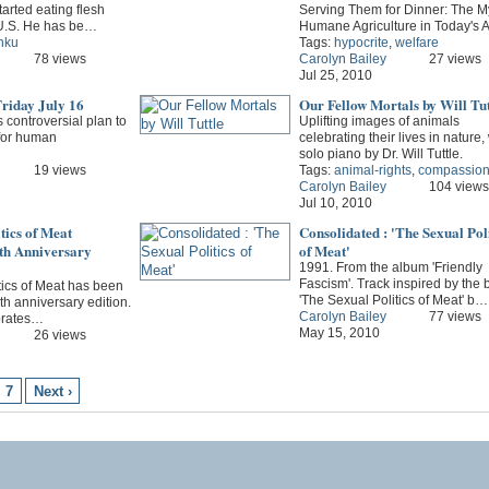
tarted eating flesh
Serving Them for Dinner: The My
 U.S. He has be…
Humane Agriculture in Today's
nku
Tags:
hypocrite
,
welfare
78 views
Carolyn Bailey
27 views
Jul 25, 2010
riday July 16
Our Fellow Mortals by Will Tut
s controversial plan to
Uplifting images of animals
 for human
celebrating their lives in nature,
solo piano by Dr. Will Tuttle.
19 views
Tags:
animal-rights
,
compassio
Carolyn Bailey
104 views
Jul 10, 2010
tics of Meat
Consolidated : 'The Sexual Poli
0th Anniversary
of Meat'
1991. From the album 'Friendly
Fascism'. Track inspired by the 
tics of Meat has been
'The Sexual Politics of Meat' b…
th anniversary edition.
Carolyn Bailey
77 views
brates…
May 15, 2010
26 views
7
Next ›