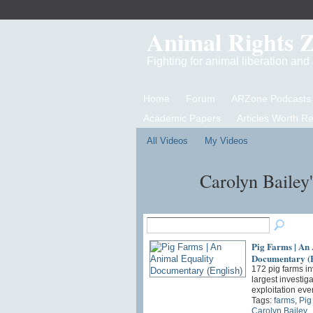
Animal Rights 
Fighting for animal liberation an
Home
Forum
ARZone Podcasts
Academic Papers
Articles Worth R
All Videos
My Videos
Carolyn Bailey
Pig Farms | An
Documentary (E
172 pig farms in
largest investig
exploitation eve
Tags:
farms
,
Pig
Carolyn Bailey