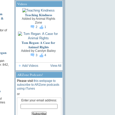
Videos
un
Teaching Kindness
s &
Added by
Animal Rights
Zone
2
1
or of
Tom Regan: A Case for
Animal Rights
Added by
Carolyn Bailey
egan
3
4
gan
: 842,
Add Videos
View All
ARZone Podcasts!
Please visit
this webpage to
subscribe to ARZone podcasts
using iTunes
n
or
ul
Enter your email address:
ries