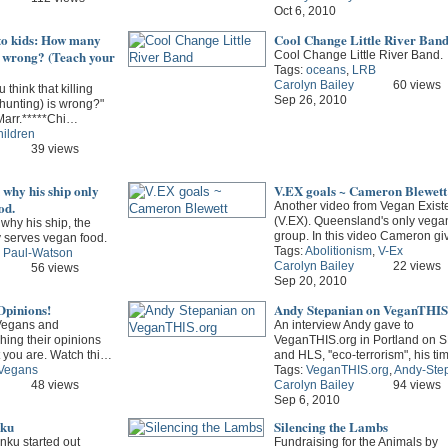
Oct 6, 2010
o kids: How many
Cool Change Little River Ban
s wrong? (Teach your
Cool Change Little River Band.
Tags:
oceans
,
LRB
Carolyn Bailey
60 views
think that killing
Sep 26, 2010
(hunting) is wrong?"
Marr.*****Chi…
hildren
39 views
why his ship only
V.EX goals ~ Cameron Blewett
od.
Another video from Vegan Exist
(V.EX). Queensland's only vega
why his ship, the
group. In this video Cameron g
y serves vegan food.
Tags:
Abolitionism
,
V-Ex
,
Paul-Watson
Carolyn Bailey
22 views
56 views
Sep 20, 2010
Opinions!
Andy Stepanian on VeganTHIS
 Vegans and
An interview Andy gave to
hing their opinions
VeganTHIS.org in Portland on
et you are. Watch thi…
and HLS, ''eco-terrorism", his t
Vegans
Tags:
VeganTHIS.org
,
Andy-Ste
48 views
Carolyn Bailey
94 views
Sep 6, 2010
nku
Silencing the Lambs
inku started out
Fundraising for the Animals by