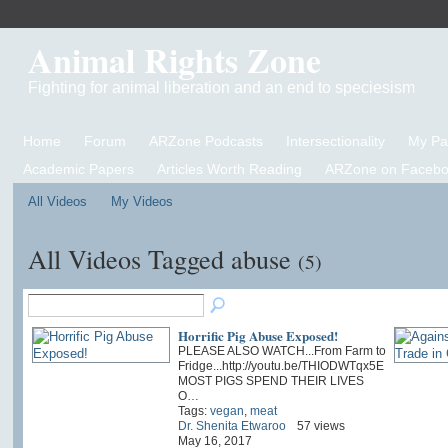
Animal Rights Zone
Fighting for animal liberation and an end to speciesism
Home
Forum
ARZone Podcasts
Intersectionality
My P
Academic Papers
Articles Worth Reading
ARZone on Facebo
All Videos
My Videos
All Videos Tagged abuse
(5)
Horrific Pig Abuse Exposed!
PLEASE ALSO WATCH...From Farm to
Fridge...http://youtu.be/THIODWTqx5E
MOST PIGS SPEND THEIR LIVES
O…
Tags:
vegan
,
meat
Dr. Shenita Etwaroo
57 views
May 16, 2017