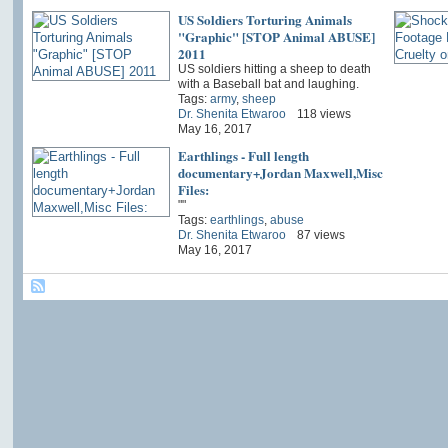
US Soldiers Torturing Animals
"Graphic" [STOP Animal ABUSE]
2011
US soldiers hitting a sheep to death
with a Baseball bat and laughing.
Tags:
army
,
sheep
Dr. Shenita Etwaroo
118 views
May 16, 2017
Earthlings - Full length
documentary+Jordan Maxwell,Misc
Files:
""
Tags:
earthlings
,
abuse
Dr. Shenita Etwaroo
87 views
May 16, 2017