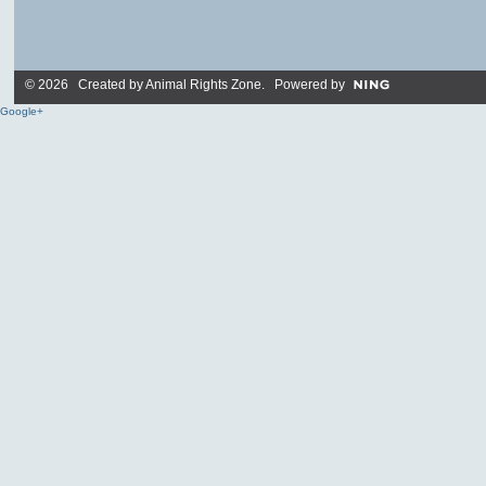
© 2026 Created by
Animal Rights Zone
. Powered by
Google+