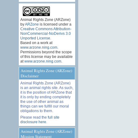
Animal Rights Zone (ARZone)
by
ARZone
is licensed under a
Creative Commons Attribution-
NonCommercial-NoDerivs 3.0
Unported License
.
Based on a work at
www.arzone.ning.com
.
Permissions beyond the scope
of this license may be available
at
www.arzone.ning.com
.
Animal Rights Zone (ARZone)
Disclaimer
Animal Rights Zone (ARZone)
is an animal rights site. As such,
it is the position of ARZone that
it is only by ending completely
the use of other animal as
things can we fulfill our moral
obligations to them.
Please read the
full site
disclosure here
.
Animal Rights Zone (ARZone)
Mission Statement