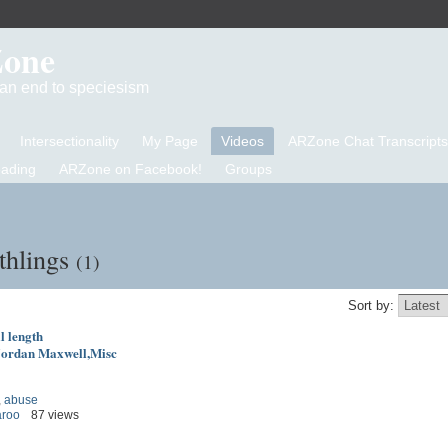
Zone
d an end to speciesism
Intersectionality
My Page
Videos
ARZone Chat Transcripts
eading
ARZone on Facebook!
Groups
thlings
(1)
Sort by:
l length
ordan Maxwell,Misc
,
abuse
aroo
87 views