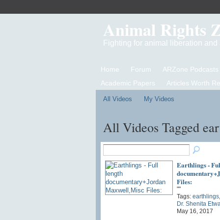
Animal Rights 
Fighting for animal liberation an
Home
Forum
ARZone Podcasts
Academic Papers
Articles Worth R
All Videos
My Videos
All Videos Tagged ear
Earthlings - Ful
documentary+J
Files:
""
Tags:
earthlings
Dr. Shenita Etw
May 16, 2017