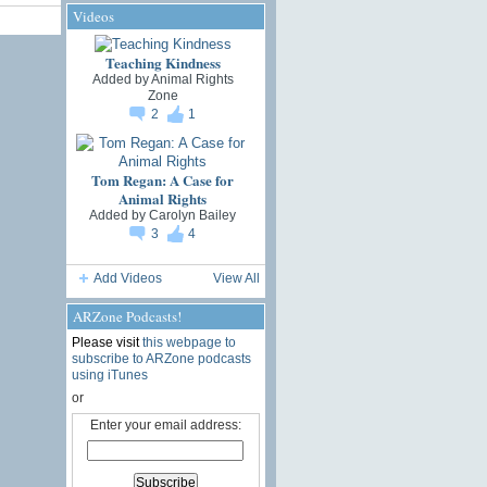
Videos
Teaching Kindness
Added by
Animal Rights
Zone
2
1
Tom Regan: A Case for
Animal Rights
Added by
Carolyn Bailey
3
4
Add Videos
View All
ARZone Podcasts!
Please visit
this webpage to
subscribe to ARZone podcasts
using iTunes
or
Enter your email address: