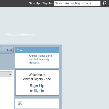
Sign Up
Sign In
ARZone Interviews
About
Add
Animal Rights Zone
created this
Ning
Network
.
Welcome to
Animal Rights Zone
Sign Up
or
Sign In