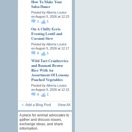
How To Make Your
Salsa Dance
Posted by
Alberta Louise
on August 5, 2026 at 12:23
1
1
On A Chilly Eerie
Evening Lentil and
Coconut Stew
Posted by
Alberta Louise
on August 5, 2026 at 12:17
0
1
Wild Tart Cranberries
and Basmati Brown
Rice With An
Assortment Of Lemony
Poached Vegetables
Posted by
Alberta Louise
on August 5, 2026 at 12:15
0
1
Add a Blog Post
View All
A place for animal advocates to
gather and discuss issues,
exchange ideas, and share
information.