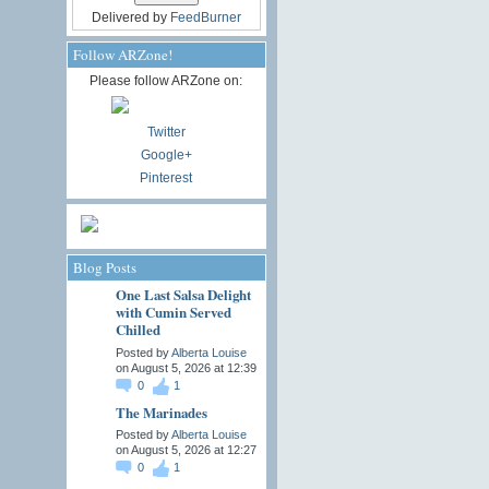
Delivered by
FeedBurner
Follow ARZone!
Please follow ARZone on:
Twitter
Google+
Pinterest
Blog Posts
One Last Salsa Delight
with Cumin Served
Chilled
Posted by
Alberta Louise
on August 5, 2026 at 12:39
0
1
The Marinades
Posted by
Alberta Louise
on August 5, 2026 at 12:27
0
1