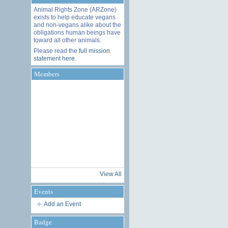
Animal Rights Zone (ARZone)
exists to help educate vegans
and non-vegans alike about the
obligations human beings have
toward all other animals.
Please read the
full mission
statement here
.
Members
View All
Events
Add an Event
Badge