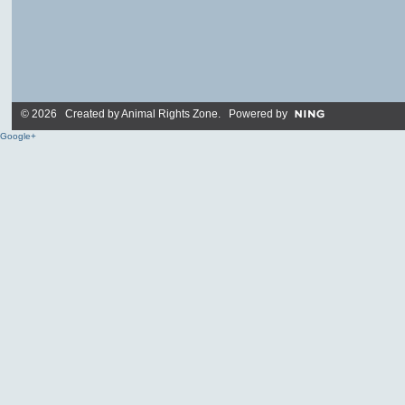
© 2026 Created by
Animal Rights Zone
. Powered by
Google+