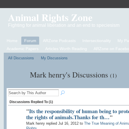
Animal Rights Zone
Fighting for animal liberation and an end to speciesism
Home
Forum
ARZone Podcasts
Intersectionality
My P
Academic Papers
Articles Worth Reading
ARZone on Facebo
All Discussions
My Discussions
Mark henry's Discussions
(1)
Discussions Replied To (1)
"
Its the responsibility of human being to prot
the rights of animals.Thanks for th…
"
Mark henry replied Jul 16, 2012 to
The True Meaning of Anim
Rights