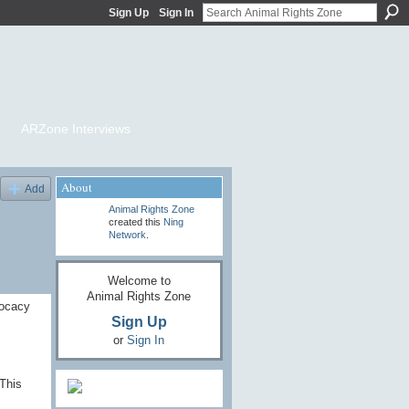
Sign Up
Sign In
ARZone Interviews
About
Add
Animal Rights Zone
created this
Ning
Network
.
Welcome to
Animal Rights Zone
vocacy
Sign Up
or
Sign In
This