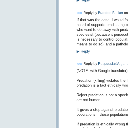
▶
Reply
Reply by
Brandon Becker
o
If that was the case, I would fo
heard of supports eradicating p
who want to do away with predat
speciesist (because it persecut
is necessary to control popula
means to do so), and a patholog
▶
Reply
Reply by
RespuestasVegana
(NOTE: with Google translator)
Predation
(
killing)
violates
the 
predation
is
a fact
ethically wr
Reject
predation
is not a
specie
are not human.
It gives a
step against
predati
populations if
these population
If
predation
is
ethically wrong
t