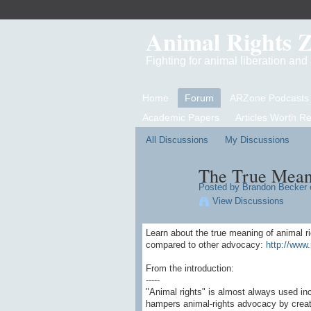
Animal Rights 
Fighting for animal liberation an
Home
Forum
ARZone Podcasts
Academic Papers
Articles Worth R
All Discussions
My Discussions
The True Mean
Posted by
Brandon Becker
o
View Discussions
Learn about the true meaning of animal r
compared to other advocacy:
http://www.
From the introduction:
-----
"Animal rights" is almost always used in
hampers animal-rights advocacy by creati