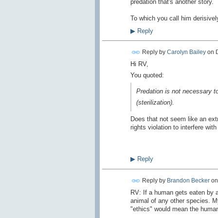
predation
that's another story
.
To which
you call him
derisivel
▶
Reply
Reply by
Carolyn Bailey
on
Hi RV,
You quoted:
Predation
is not necessary
t
(
sterilization).
Does that not seem like an ext
rights violation to interfere with
▶
Reply
Reply by
Brandon Becker
o
RV: If a human gets eaten by a 
animal of any other species. M
"ethics" would mean the human-