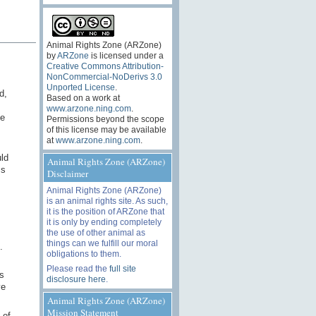
Animal Rights Zone (ARZone)
by
ARZone
is licensed under a
Creative Commons Attribution-
NonCommercial-NoDerivs 3.0
Unported License
.
d,
Based on a work at
www.arzone.ning.com
.
he
Permissions beyond the scope
of this license may be available
at
www.arzone.ning.com
.
ld
Animal Rights Zone (ARZone)
ms
Disclaimer
Animal Rights Zone (ARZone)
is an animal rights site. As such,
it is the position of ARZone that
it is only by ending completely
the use of other animal as
things can we fulfill our moral
.
obligations to them.
Please read the
full site
s
disclosure here
.
ve
Animal Rights Zone (ARZone)
Mission Statement
 of