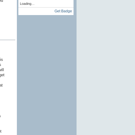
ed
Loading…
Get Badge
is
s
ill
get
at
s
t