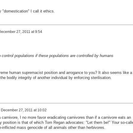
y
"domestication"
I call it
ethics.
December 27, 2011 at 9:54
o control
populations if
these populations
are controlled by
humans
reme human supremacist position and arrogance to you? It also seems like a
 the bodily integrity of another individual by enforcing sterilisation.
n
December 27, 2011 at 10:02
carnivore, I no more favor eradicating carnivores than if a carnivore eats an
y position is that of which Tom Regan advocates: "Let them be!" Your so-call
inflicted mass genocide of all animals other than herbivores.