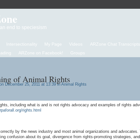
Zone
d an end to speciesism
Intersectionality
My Page
Videos
ARZone Chat Transcripts
eading
ARZone on Facebook!
Groups
ing of Animal Rights
n December 25, 2011 at 13:39 in
Animal Rights
ights, including what is and is not rights advocacy and examples of rights ad
rpaforall.org/rights.html
correctly by the news industry and most animal organizations and advocates. 
ng confusion about its goal, divergence from rights-promoting strategies, and