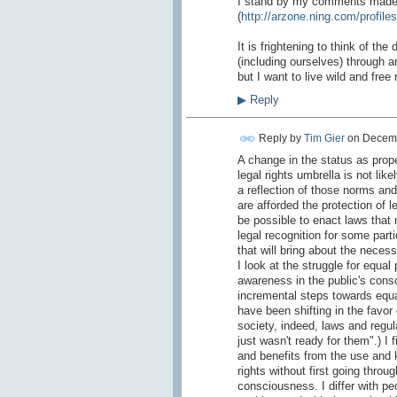
I stand by my comments made ea
(
http://arzone.ning.com/profiles
It is frightening to think of th
(including ourselves) through an
but I want to live wild and fre
▶
Reply
Reply by
Tim Gier
on
Decemb
A change in the status as prope
legal rights umbrella is not li
a reflection of those norms and 
are afforded the protection of le
be possible to enact laws that r
legal recognition for some part
that will bring about the neces
I look at the struggle for equa
awareness in the public's cons
incremental steps towards equal
have been shifting in the favor
society, indeed, laws and regul
just wasn't ready for them".) I 
and benefits from the use and ki
rights without first going throu
consciousness. I differ with pe