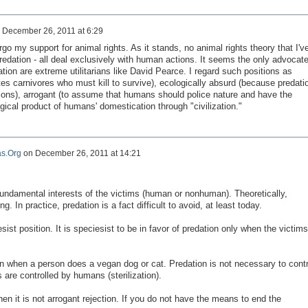
n
December 26, 2011 at 6:29
rgo my support for animal rights. As it stands, no animal rights theory that I'v
redation - all deal exclusively with human actions. It seems the only advocat
ion are extreme utilitarians like David Pearce. I regard such positions as
es carnivores who must kill to survive), ecologically absurd (because predati
tions), arrogant (to assume that humans should police nature and have the
ical product of humans' domestication through "civilization."
s.Org
on
December 26, 2011 at 14:21
fundamental interests
of the victims
(human or
nonhuman
).
Theoretically
,
ong.
In practice
, predation is
a fact
difficult to avoid,
at least
today.
sist
position
.
It
is
speciesist
to be in favor
of predation
only when the victims
on when
a person does
a
vegan
dog
or cat.
Predation
is not necessary
to contr
s
are controlled by
humans (
sterilization).
hen it is not
arrogant
rejection.
If you do not
have the means
to end the