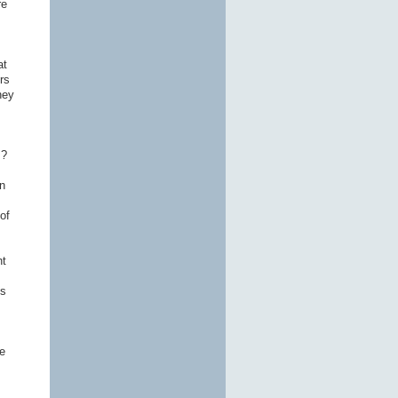
re
at
rs
hey
s?
n
of
nt
ns
e