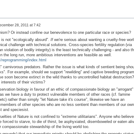
ecember 28, 2011 at 7:42
ism? Or instead confine our benevolence to one particular race or species?
is not "ecologically absurd".
If
we're serious about wanting a cruelty-free worl
cal challenge with technical solutions. Cross-species fertility regulation (via
violation of bodily integrity) is the least technically challenging - and also t
in the long run, more ambitious interventions are feasible as well.
m/reprogramming/index.html
 carnivorous predators. Rather the issue is what kinds of sentient being shou
arks". For example, should we support "rewilding" and captive breeding progra
wise soon become extinct in the wild thanks to uncontrolled habitat destruction?
interests of their victims?
nservation biology in favour of an ethic of compassionate biology an "arrogant"
 as we have a duty to protect vulnerable members of other races (cf. famine
etc) rather than simply "let Nature take it's course", likewise we have an
le members of other species who are no less sentient than members of our own
t and speciesist.
elties of Nature is not confined to "extreme utilitarians". Anyone who believe
e forced to starve, to die of thirst, be asphyxiated, disemboweled or eaten ali
r compassionate stewardship of the living world too.
arian grounds) that our immediate priority should be abolishing the property status