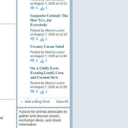
on August 7, 2026 at 12:21
0
1
Gazpacho Cocktail: The
How To's...for
Everybody
Posted by
Alberta Louise
on August 7, 2026 at 12:12
0
1
Creamy Caesar Salad
Posted by
Alberta Louise
on August 7, 2026 at 11:46
0
1
On A Chilly Eerie
Evening Lentil, Corn
and Coconut Stew
Posted by
Alberta Louise
on August 7, 2026 at 11:26
0
1
Add a Blog Post
View All
A place for animal advocates to
gather and discuss issues,
ed
exchange ideas, and share
information.