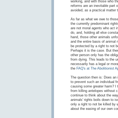
working, and with those who th
reforms are an inevitable part o
avoided, as a practical matter 
As far as what we owe to those o
the currently predominant rights
are not moral agents who act in
do, and, holding all else consta
hand, those other animals unfor
and the entire basis of animal r
be protected by a right to not b
Perhaps it is the case. But then
other person only has the oblig
from dying. This leads to the u
necessarily has a legal or mora
the
FAQ's at The Abolitionist 
The question then is: Does an in
to prevent such an individual f
causing some greater harm? I th
from killing antelopes without c
continue to think about the wa
animals' rights boils down to is
only a right to not be killed by
about the easing of our own co