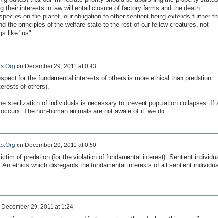
g their interests in law will entail closure of factory farms and the death
species on the planet, our obligation to other sentient being extends further t
the principles of the welfare state to the rest of our fellow creatures, not
gs like "us".
s.Org
on
December 29, 2011 at 0:43
espect for
the fundamental interests
of others is
more ethical than
predation
terests
of others).
he sterilization of
individuals is necessary to
prevent
population collapses.
If 
occurs
.
The
non-human animals
are not
aware of it
, we do.
s.Org
on
December 29, 2011 at 0:50
victim
of predation (
for the violation of
fundamental interest
).
Sentient
individu
.
An ethics
which
disregards
the fundamental interests
of all
sentient
individua
n
December 29, 2011 at 1:24