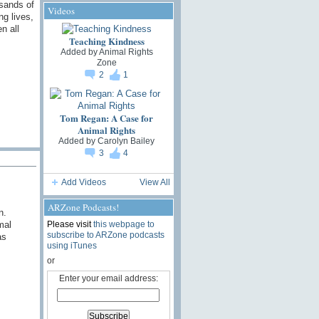
usands of
Videos
ng lives,
n all
Teaching Kindness
Added by
Animal Rights
Zone
2
1
Tom Regan: A Case for
Animal Rights
Added by
Carolyn Bailey
3
4
Add Videos
View All
ARZone Podcasts!
n.
Please visit
this webpage to
mal
subscribe to ARZone podcasts
as
using iTunes
or
Enter your email address: