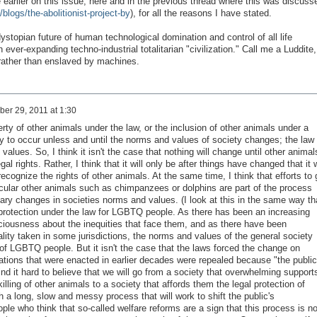
rlier on this issue, here and in the previous thread where this was discuss
/blogs/the-abolitionist-project-by
), for all the reasons I have stated.
e dystopian future of human technological domination and control of all life
 ever-expanding techno-industrial totalitarian "civilization." Call me a Luddite,
e rather than enslaved by machines.
er 29, 2011 at 1:30
rty of other animals under the law, or the inclusion of other animals under a
kely to occur unless and until the norms and values of society changes; the law 
values. So, I think it isn't the case that nothing will change until other animal
gal rights. Rather, I think that it will only be after things have changed that it w
ecognize the rights of other animals. At the same time, I think that efforts to 
icular other animals such as chimpanzees or dolphins are part of the process
sary changes in societies norms and values. (I look at this in the same way th
l protection under the law for LGBTQ people. As there has been an increasing
ciousness about the inequities that face them, and as there have been
ity taken in some jurisdictions, the norms and values of the general society
 of LGBTQ people. But it isn't the case that the laws forced the change on
ations that were enacted in earlier decades were repealed because "the public
find it hard to believe that we will go from a society that overwhelming support
lling of other animals to a society that affords them the legal protection of
gh a long, slow and messy process that will work to shift the public's
ople who think that so-called welfare reforms are a sign that this process is no