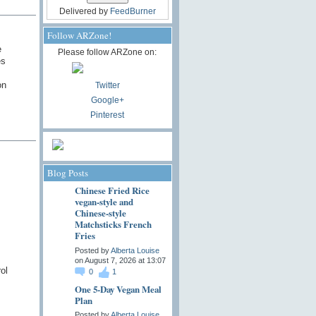
Delivered by
FeedBurner
Follow ARZone!
e
Please follow ARZone on:
es
on
Twitter
Google+
Pinterest
Blog Posts
Chinese Fried Rice
vegan-style and
Chinese-style
Matchsticks French
Fries
Posted by
Alberta Louise
on August 7, 2026 at 13:07
ol
0
1
One 5-Day Vegan Meal
Plan
Posted by
Alberta Louise