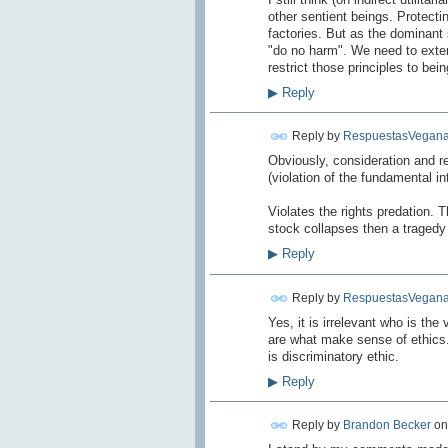
other sentient beings. Protectin
factories. But as the dominant 
"do no harm". We need to extend 
restrict those principles to bein
▶
Reply
Reply by
RespuestasVegana
Obviously
, consideration
and r
(
violation of
the fundamental in
Violates the rights
predation
.
T
stock
collapses
then
a tragedy
▶
Reply
Reply by
RespuestasVegana
Yes
, it is irrelevant
who
is the 
are what
make sense of
ethics
is
discriminatory
ethic
.
▶
Reply
Reply by
Brandon Becker
o