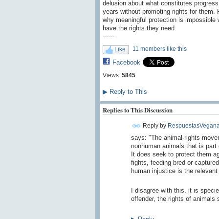
delusion about what constitutes progress
years without promoting rights for them. P
why meaningful protection is impossible w
have the rights they need.
------
11 members like this
Like
Facebook
Views:
5845
▶
Reply to This
Replies to This Discussion
Reply by
RespuestasVegana
says
: "The animal-rights move
nonhuman animals that is part o
It does seek to protect them 
fights, feeding bred or captured
human injustice is the relevant
I disagree
with this,
it is
specie
offender
, the rights of
animals 