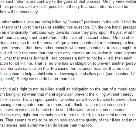
ink such reforms are contrary to the goals of that process. On my view, welfa
f this process and while it's possible in theory that such reforms could be
they will be necessary.
ther animals who are being killed by "natural" predators in the wild, I find th
 theory isn't up to the task of settling this question. On the one hand, predato
 an intentionally malicious way towards those they prey upon. It's just what t
nt, humans ought not to interfere in the lives of innocent others. On the other
tunate enough to be the predator's prey have an interest in continuing to live,
ights theory is that those other animals who have an interest in living ought to
e killed. Is it the case that that right only creates an obligation in moral agent
, what that means is that if I too possess a right to not be killed, then each
ation to not kill me. That is, no one has an obligation to prevent another perso
ncomfortable conclusion that Francione, for instance, reaches that no one
l obligation to help a child who is drowning in a shallow pool (see question 17 
Approach
). Surely we can do better than that.
dividual's right to not be killed entail an obligation on the part of a moral age
rom being killed when that moral agent can prevent the killing without thereby
ink it does. It's an open question whether we will ever be able to prevent lio
ausing some greater harm to others, but I think it's clear that we ought to
ys in which we might be able to do so. Otherwise, what our conception of
n't about any right that animals have to not be killed, as a general matter, but
us
. That seems to me to be much less about the quality of their lives and mor
nsciences, and surely we can do better than that too.