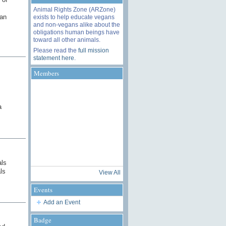
Animal Rights Zone (ARZone)
han
exists to help educate vegans
and non-vegans alike about the
obligations human beings have
toward all other animals.
Please read the
full mission
statement here
.
Members
a
als
ls
View All
Events
Add an Event
Badge