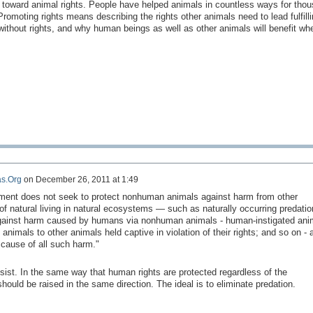
 toward animal rights. People have helped animals in countless ways for tho
romoting rights means describing the rights other animals need to lead fulfilli
ithout rights, and why human beings as well as other animals will benefit whe
s.Org
on
December 26, 2011 at 1:49
ment does not seek to protect nonhuman animals against harm from other
f natural living in natural ecosystems — such as naturally occurring predatio
against harm caused by humans via nonhuman animals - human-instigated ani
 animals to other animals held captive in violation of their rights; and so on - 
 cause of all such harm."
sist.
In the same way
that human rights
are protected
regardless of the
should be
raised in
the same direction.
The ideal
is to eliminate
predation.