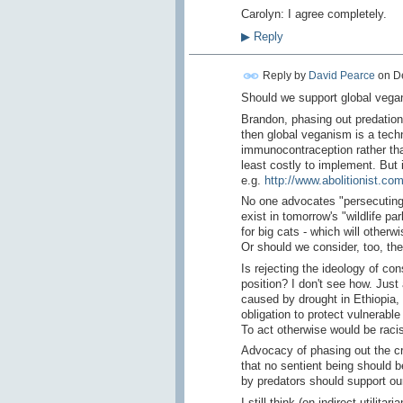
Carolyn: I agree completely.
▶
Reply
Reply by
David Pearce
on
D
Should we support global vegan
Brandon, phasing out predation 
then global veganism is a techni
immunocontraception rather than 
least costly to implement. But 
e.g.
http://www.abolitionist.co
No one advocates "persecuting"
exist in tomorrow's "wildlife p
for big cats - which will other
Or should we consider, too, the 
Is rejecting the ideology of co
position? I don't see how. Just
caused by drought in Ethiopia, 
obligation to protect vulnerab
To act otherwise would be racis
Advocacy of phasing out the cru
that no sentient being should b
by predators should support ou
I still think (on indirect utilit