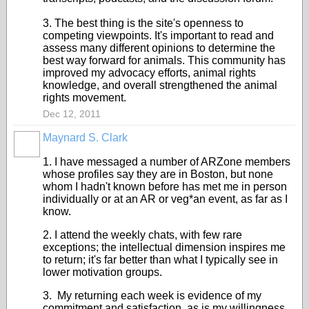
3. The best thing is the site's openness to
competing viewpoints. It's important to read and
assess many different opinions to determine the
best way forward for animals. This community has
improved my advocacy efforts, animal rights
knowledge, and overall strengthened the animal
rights movement.
Dec 12, 2011
Maynard S. Clark
1. I have messaged a number of ARZone members
whose profiles say they are in Boston, but none
whom I hadn't known before has met me in person
individually or at an AR or veg*an event, as far as I
know.
2. I attend the weekly chats, with few rare
exceptions; the intellectual dimension inspires me
to return; it's far better than what I typically see in
lower motivation groups.
3. My returning each week is evidence of my
commitment and satisfaction, as is my willingness