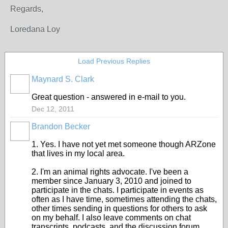
Regards,
Loredana Loy
Load Previous Replies
Maynard S. Clark
Great question - answered in e-mail to you.
Dec 12, 2011
Brandon Becker
1. Yes. I have not yet met someone though ARZone
that lives in my local area.
2. I'm an animal rights advocate. I've been a
member since January 3, 2010 and joined to
participate in the chats. I participate in events as
often as I have time, sometimes attending the chats,
other times sending in questions for others to ask
on my behalf. I also leave comments on chat
transcripts, podcasts, and the discussion forum.