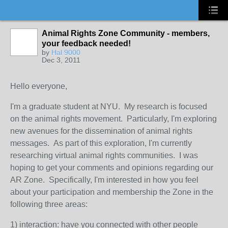
Animal Rights Zone Community - members,
your feedback needed!
by
Hal 9000
Dec 3, 2011
Hello everyone,
I'm a graduate student at NYU. My research is focused
on the animal rights movement. Particularly, I'm exploring
new avenues for the dissemination of animal rights
messages. As part of this exploration, I'm currently
researching virtual animal rights communities. I was
hoping to get your comments and opinions regarding our
AR Zone. Specifically, I'm interested in how you feel
about your participation and membership the Zone in the
following three areas:
1) interaction: have you connected with other people