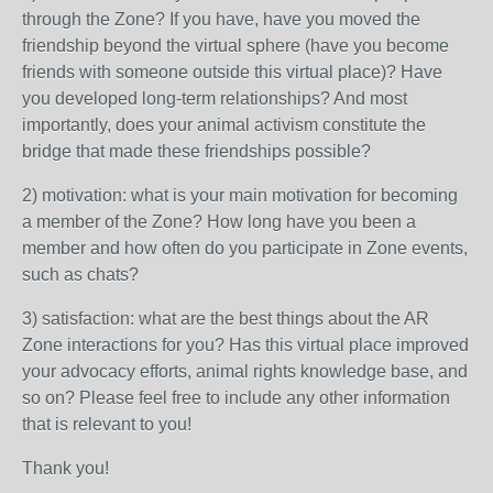
through the Zone? If you have, have you moved the
friendship beyond the virtual sphere (have you become
friends with someone outside this virtual place)? Have
you developed long-term relationships? And most
importantly, does your animal activism constitute the
bridge that made these friendships possible?
2) motivation: what is your main motivation for becoming
a member of the Zone? How long have you been a
member and how often do you participate in Zone events,
such as chats?
3) satisfaction: what are the best things about the AR
Zone interactions for you? Has this virtual place improved
your advocacy efforts, animal rights knowledge base, and
so on? Please feel free to include any other information
that is relevant to you!
Thank you!