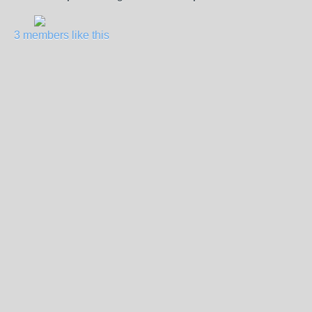
3 members like this