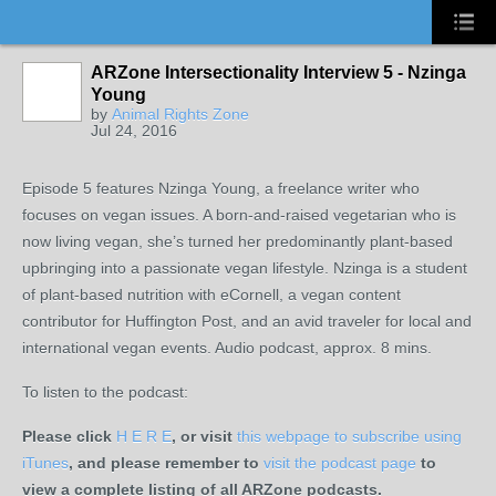
ARZone Intersectionality Interview 5 - Nzinga
Young
by
Animal Rights Zone
Jul 24, 2016
Episode 5 features Nzinga Young, a freelance writer who
focuses on vegan issues. A born-and-raised vegetarian who is
now living vegan, she’s turned her predominantly plant-based
upbringing into a passionate vegan lifestyle. Nzinga is a student
of plant-based nutrition with eCornell, a vegan content
contributor for Huffington Post, and an avid traveler for local and
international vegan events. Audio podcast, approx. 8 mins.
To listen to the podcast:
Please click
H E R E
, or visit
this webpage to subscribe using
iTunes
, and please remember to
visit the podcast page
to
view a complete listing of all ARZone podcasts.