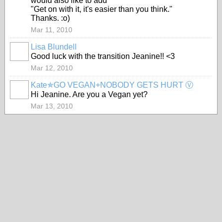
would also like to add
"Get on with it, it's easier than you think."
Thanks. :o)
Mar 11, 2010
Lisa Blundell
Good luck with the transition Jeanine!! <3
Mar 12, 2010
Kate✯GO VEGAN+NOBODY GETS HURT Ⓥ
Hi Jeanine. Are you a Vegan yet?
Mar 13, 2010