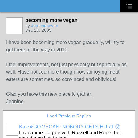
becoming more vegan
by
Jeanine owen
Dec 29, 2009
I have been becoming more vegan gradually, will try to
get there all the way in 2010.
I feel improvements, not just physically but spiritually as
well. Have noticed more though how annoying meat
eaters are sometimes..so convinced and oblivious!
Glad you have this new place to gather,
Jeanine
Load Previous Replies
Kate✯GO VEGAN+NOBODY GETS HURT Ⓥ
Hi Jeanine. I agree with Russell and Roger but