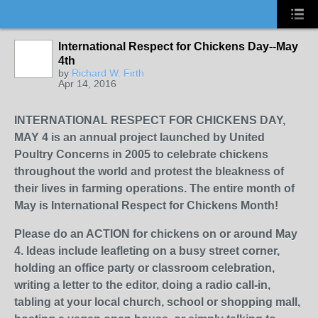
International Respect for Chickens Day--May
4th
by
Richard W. Firth
Apr 14, 2016
INTERNATIONAL RESPECT FOR CHICKENS DAY,
MAY 4 is an annual project launched by United
Poultry Concerns in 2005 to celebrate chickens
throughout the world and protest the bleakness of
their lives in farming operations. The entire month of
May is International Respect for Chickens Month!
Please do an ACTION for chickens on or around May
4. Ideas include leafleting on a busy street corner,
holding an office party or classroom celebration,
writing a letter to the editor, doing a radio call-in,
tabling at your local church, school or shopping mall,