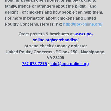
hosting a vegan open house, or simply talking to
family, friends or strangers about the plight
–
and
delight
–
of chickens and how people can help them.
For more information about chickens and United
Poultry Concerns. Here is link:
http://upc-online.org/
Order posters & brochures at
www.upc-
online.org/merchandise/
or send check or money order to:
United Poultry Concerns
•
PO box 150
•
Machipongo,
VA 23405
757-678-7875
•
info@upc-online.org