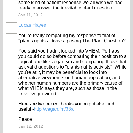
same kind of patient response we all wish we had
ready to answer the inevitable plant question.
Jan 11, 2012
Lucas Hayes
You're really comparing my response to that of
"plants rights activists" posing The Plant Question?
You said you hadn't looked into VHEM. Perhaps
you could do so before comparing their position to a
logical one like veganism and comparing those that
ask valid questions to "plants rights activists". While
you're at it, it may be beneficial to look into
alternative viewpoints on human population, and
whether human numbers are the primary cause of
what VHEM says they are, such as those in the
links I've provided.
Here are two recent books you might also find
useful -
http://vegan.fm/33a
Peace
Jan 12, 2012