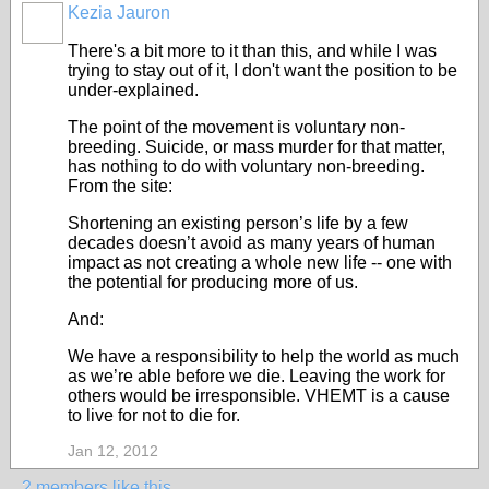
Kezia Jauron
There's a bit more to it than this, and while I was
trying to stay out of it, I don't want the position to be
under-explained.
The point of the movement is voluntary non-
breeding. Suicide, or mass murder for that matter,
has nothing to do with voluntary non-breeding.
From the site:
Shortening an existing person’s life by a few
decades doesn’t avoid as many years of human
impact as not creating a whole new life -- one with
the potential for producing more of us.
And:
We have a responsibility to help the world as much
as we’re able before we die. Leaving the work for
others would be irresponsible. VHEMT is a cause
to live for not to die for.
Jan 12, 2012
2 members like this