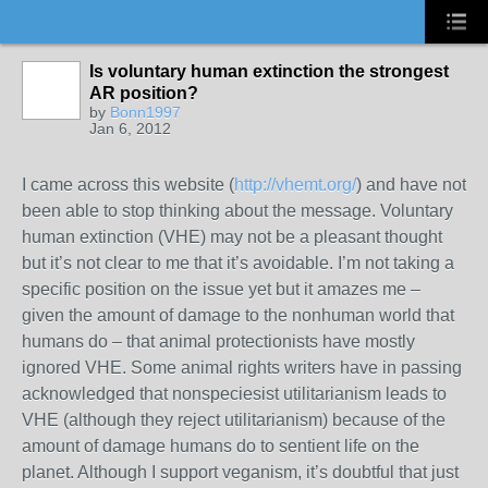
Is voluntary human extinction the strongest
AR position?
by
Bonn1997
Jan 6, 2012
I came across this website (
http://vhemt.org/
) and have not
been able to stop thinking about the message. Voluntary
human extinction (VHE) may not be a pleasant thought
but it’s not clear to me that it’s avoidable. I’m not taking a
specific position on the issue yet but it amazes me –
given the amount of damage to the nonhuman world that
humans do – that animal protectionists have mostly
ignored VHE. Some animal rights writers have in passing
acknowledged that nonspeciesist utilitarianism leads to
VHE (although they reject utilitarianism) because of the
amount of damage humans do to sentient life on the
planet. Although I support veganism, it’s doubtful that just