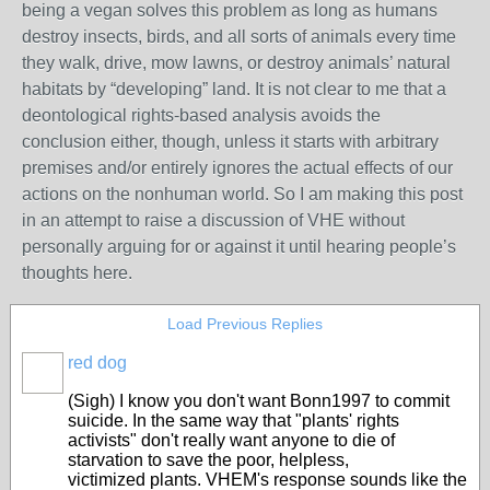
being a vegan solves this problem as long as humans
destroy insects, birds, and all sorts of animals every time
they walk, drive, mow lawns, or destroy animals’ natural
habitats by “developing” land. It is not clear to me that a
deontological rights-based analysis avoids the
conclusion either, though, unless it starts with arbitrary
premises and/or entirely ignores the actual effects of our
actions on the nonhuman world. So I am making this post
in an attempt to raise a discussion of VHE without
personally arguing for or against it until hearing people’s
thoughts here.
Load Previous Replies
red dog
(Sigh) I know you don't want Bonn1997 to commit
suicide. In the same way that "plants' rights
activists" don't really want anyone to die of
starvation to save the poor, helpless,
victimized plants. VHEM's response sounds like the