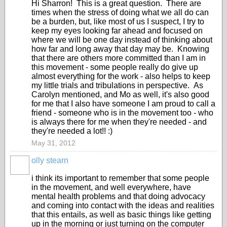
Hi Sharron! This is a great question. There are
times when the stress of doing what we all do can
be a burden, but, like most of us I suspect, I try to
keep my eyes looking far ahead and focused on
where we will be one day instead of thinking about
how far and long away that day may be. Knowing
that there are others more committed than I am in
this movement - some people really do give up
almost everything for the work - also helps to keep
my little trials and tribulations in perspective. As
Carolyn mentioned, and Mo as well, it's also good
for me that I also have someone I am proud to call a
friend - someone who is in the movement too - who
is always there for me when they're needed - and
they're needed a lot!! :)
May 31, 2012
olly stearn
i think its important to remember that some people
in the movement, and well everywhere, have
mental health problems and that doing advocacy
and coming into contact with the ideas and realities
that this entails, as well as basic things like getting
up in the morning or just turning on the computer