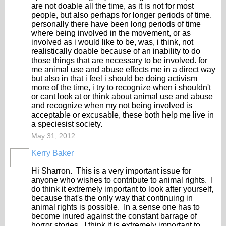
are not doable all the time, as it is not for most
people, but also perhaps for longer periods of time.
personally there have been long periods of time
where being involved in the movement, or as
involved as i would like to be, was, i think, not
realistically doable because of an inability to do
those things that are necessary to be involved. for
me animal use and abuse effects me in a direct way
but also in that i feel i should be doing activism
more of the time, i try to recognize when i shouldn't
or cant look at or think about animal use and abuse
and recognize when my not being involved is
acceptable or excusable, these both help me live in
a speciesist society.
May 31, 2012
Kerry Baker
Hi Sharron. This is a very important issue for
anyone who wishes to contribute to animal rights. I
do think it extremely important to look after yourself,
because that's the only way that continuing in
animal rights is possible. In a sense one has to
become inured against the constant barrage of
horror stories. I think it is extremely important to