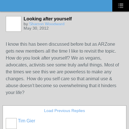
Looking after yourself
by
Sharron Woodward
May 30, 2012
I know this has been discussed before but as ARZone
gets new members all the time I like to revisit the topic.
How do you look after yourself? We as vegans,
advocates, activists see some truly awful things. Most of
the times we see this we are powerless to make any
changes. How do you self care so that animal use &
abuse doesn't become so overwhelming that it hinders
your life?
Load Previous Replies
Tim Gier