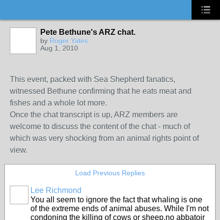
Pete Bethune's ARZ chat.
by
Roger Yates
Aug 1, 2010
This event, packed with Sea Shepherd fanatics,
witnessed Bethune confirming that he eats meat and
fishes and a whole lot more.
Once the chat transcript is up, ARZ members are
welcome to discuss the content of the chat - much of
which was very shocking from an animal rights point of
view.
Load Previous Replies
Lee Richmond
You all seem to ignore the fact that whaling is one
of the extreme ends of animal abuses. While I'm not
condoning the killing of cows or sheep,no abbatoir