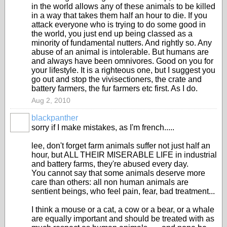
in the world allows any of these animals to be killed
in a way that takes them half an hour to die. If you
attack everyone who is trying to do some good in
the world, you just end up being classed as a
minority of fundamental nutters. And rightly so. Any
abuse of an animal is intolerable. But humans are
and always have been omnivores. Good on you for
your lifestyle. It is a righteous one, but I suggest you
go out and stop the vivisectioners, the crate and
battery farmers, the fur farmers etc first. As I do.
Aug 2, 2010
blackpanther
sorry if I make mistakes, as I'm french.....
lee, don't forget farm animals suffer not just half an
hour, but ALL THEIR MISERABLE LIFE in industrial
and battery farms, they're abused every day.
You cannot say that some animals deserve more
care than others: all non human animals are
sentient beings, who feel pain, fear, bad treatment...
I think a mouse or a cat, a cow or a bear, or a whale
are equally important and should be treated with as