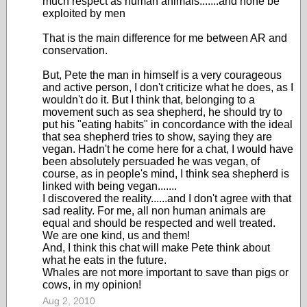
much respect as human animals.......and none be
exploited by men
That is the main difference for me between AR and
conservation.
But, Pete the man in himself is a very courageous
and active person, I don't criticize what he does, as I
wouldn't do it. But I think that, belonging to a
movement such as sea shepherd, he should try to
put his "eating habits" in concordance with the ideal
that sea shepherd tries to show, saying they are
vegan. Hadn't he come here for a chat, I would have
been absolutely persuaded he was vegan, of
course, as in people's mind, I think sea shepherd is
linked with being vegan.......
I discovered the reality......and I don't agree with that
sad reality. For me, all non human animals are
equal and should be respected and well treated.
We are one kind, us and them!
And, I think this chat will make Pete think about
what he eats in the future.
Whales are not more important to save than pigs or
cows, in my opinion!
Aug 2, 2010