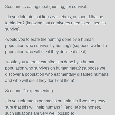
Scenario 1: eating meat (hunting) for survival.
-do you tolerate that lions eat zebras, or should that be
forbidden? (knowing that carnivores need to eat meat to
survive)
-would you tolerate the hunting done by a human
population who survives by hunting? (suppose we find a
population who will die if they don't eat meat)
-would you tolerate cannibalism done by a human
population who survives on human meat? (suppose we
discover a population who eat mentally disabled humans,
and who will die if they don't eat them)
Scenario 2: experimenting
-do you tolerate experiments on animals if we are pretty
sure that this will help humans? (and let's be honest,
such situations are very well possible)