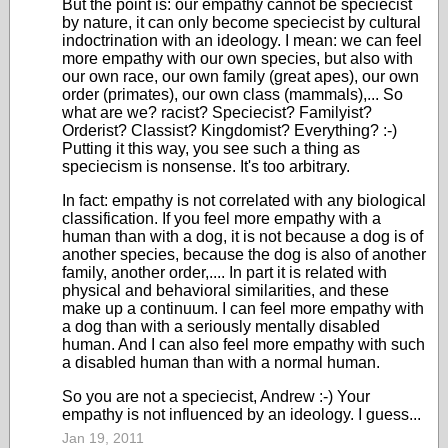
But the point is: our empathy cannot be speciecist
by nature, it can only become speciecist by cultural
indoctrination with an ideology. I mean: we can feel
more empathy with our own species, but also with
our own race, our own family (great apes), our own
order (primates), our own class (mammals),... So
what are we? racist? Speciecist? Familyist?
Orderist? Classist? Kingdomist? Everything? :-)
Putting it this way, you see such a thing as
speciecism is nonsense. It's too arbitrary.
In fact: empathy is not correlated with any biological
classification. If you feel more empathy with a
human than with a dog, it is not because a dog is of
another species, because the dog is also of another
family, another order,.... In part it is related with
physical and behavioral similarities, and these
make up a continuum. I can feel more empathy with
a dog than with a seriously mentally disabled
human. And I can also feel more empathy with such
a disabled human than with a normal human.
So you are not a speciecist, Andrew :-) Your
empathy is not influenced by an ideology. I guess...
Jan 19, 2011