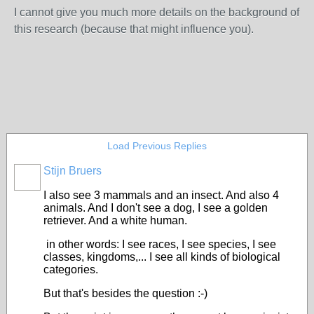
I cannot give you much more details on the background of
this research (because that might influence you).
Load Previous Replies
Stijn Bruers
I also see 3 mammals and an insect. And also 4
animals. And I don't see a dog, I see a golden
retriever. And a white human.
in other words: I see races, I see species, I see
classes, kingdoms,... I see all kinds of biological
categories.
But that's besides the question :-)