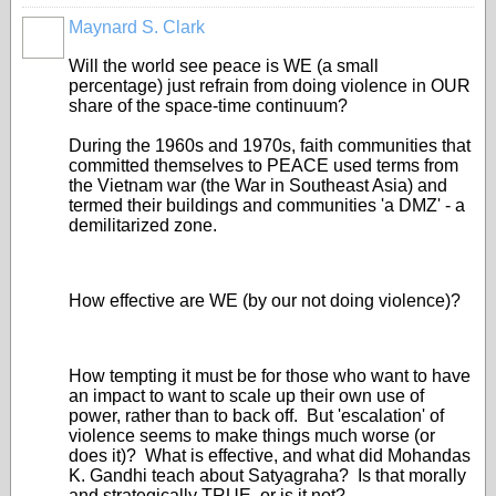
Maynard S. Clark
Will the world see peace is WE (a small
percentage) just refrain from doing violence in OUR
share of the space-time continuum?
During the 1960s and 1970s, faith communities that
committed themselves to PEACE used terms from
the Vietnam war (the War in Southeast Asia) and
termed their buildings and communities 'a DMZ' - a
demilitarized zone.
How effective are WE (by our not doing violence)?
How tempting it must be for those who want to have
an impact to want to scale up their own use of
power, rather than to back off. But 'escalation' of
violence seems to make things much worse (or
does it)? What is effective, and what did Mohandas
K. Gandhi teach about Satyagraha? Is that morally
and strategically TRUE, or is it not?