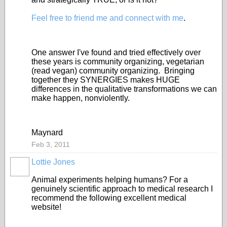
Feel free to friend me and connect with me
.
One answer I've found and tried effectively over
these years is community organizing, vegetarian
(read vegan) community organizing. Bringing
together they SYNERGIES makes HUGE
differences in the qualitative transformations we can
make happen, nonviolently.
Maynard
Feb 3, 2011
Lottie Jones
Animal experiments helping humans? For a
genuinely scientific approach to medical research I
recommend the following excellent medical
website!