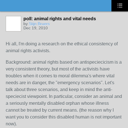
poll: animal rights and vital needs
by
Stijn Bruers
Dec 19, 2010
Hi all, I'm doing a research on the ethical consistency of
animal rights activists.
Background: animal rights based on antispeciecicism is a
very consistent theory, but most of the activists have
troubles when it comes to moral dilemma's where vital
needs are in danger, the "emergency scenarios". Let's
talk about three scenarios, and keep in mind the anti-
speciecist viewpoint. In particular, consider an animal and
a seriously mentally disabled orphan whose illness
cannot be treated by current means. (the reason why I
want you to consider this disabled human is not important
now).