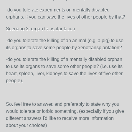
-do you tolerate experiments on mentally disabled
orphans, if you can save the lives of other people by that?
Scenario 3: organ transplantation
-do you tolerate the killing of an animal (e.g. a pig) to use
its organs to save some people by xenotransplantation?
-do you tolerate the killing of a mentally disabled orphan
to use its organs to save some other people? (i.e. use its
heart, spleen, liver, kidneys to save the lives of five other
people).
So, feel free to answer, and preferably to state why you
would tolerate or forbid something. (especially if you give
different answers I'd like to receive more information
about your choices)