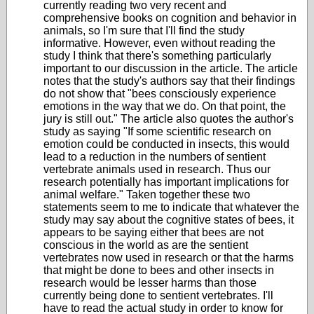
currently reading two very recent and
comprehensive books on cognition and behavior in
animals, so I'm sure that I'll find the study
informative. However, even without reading the
study I think that there's something particularly
important to our discussion in the article. The article
notes that the study's authors say that their findings
do not show that "bees consciously experience
emotions in the way that we do. On that point, the
jury is still out." The article also quotes the author's
study as saying
"If some scientific research on
emotion could be conducted in insects, this would
lead to a reduction in the numbers of sentient
vertebrate animals used in research.
Thus our
research potentially has important implications for
animal welfare." Taken together these two
statements seem to me to indicate that whatever the
study may say about the cognitive states of bees, it
appears to be saying either that bees are not
conscious in the world as are the sentient
vertebrates now used in research or that the harms
that might be done to bees and other insects in
research would be lesser harms than those
currently being done to sentient vertebrates. I'll
have to read the actual study in order to know for