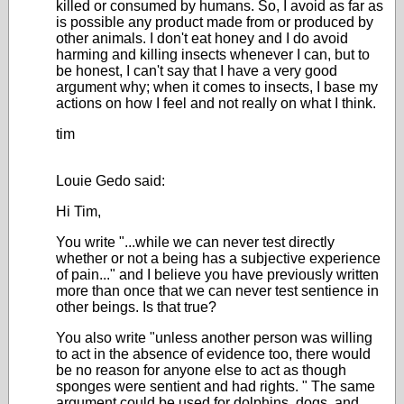
killed or consumed by humans. So, I avoid as far as
is possible any product made from or produced by
other animals. I don't eat honey and I do avoid
harming and killing insects whenever I can, but to
be honest, I can't say that I have a very good
argument why; when it comes to insects, I base my
actions on how I feel and not really on what I think.
tim
Louie Gedo said:
Hi Tim,
You write "...while we can never test directly
whether or not a being has a subjective experience
of pain..." and I believe you have previously written
more than once that we can never test sentience in
other beings. Is that true?
You also write "
unless another person was willing
to act in the absence of evidence too, there would
be no reason for anyone else to act as though
sponges were sentient and had rights.
" The same
argument could be used for dolphins, dogs, and