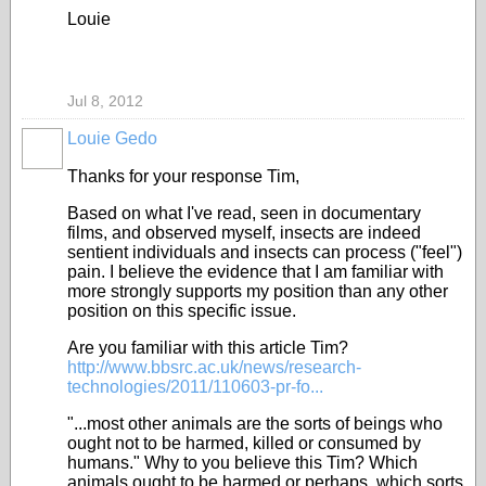
Louie
Jul 8, 2012
Louie Gedo
Thanks for your response Tim,
Based on what I've read, seen in documentary
films, and observed myself, insects are indeed
sentient individuals and insects can process ("feel")
pain. I believe the evidence that I am familiar with
more strongly supports my position than any other
position on this specific issue.
Are you familiar with this article Tim?
http://www.bbsrc.ac.uk/news/research-
technologies/2011/110603-pr-fo...
"...most other animals are the sorts of beings who
ought not to be harmed, killed or consumed by
humans." Why to you believe this Tim? Which
animals ought to be harmed or perhaps, which sorts