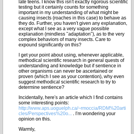
late teens. I know this isn't exactly rigorous scientific
testing but it certainly counts for something
important in my understanding of what might be
causing insects (roaches in this case) to behave as
they do. Further, you haven't given any explanation,
except what I see as a very vague possible
explanation (mindless "adaptation"), as to the very
complex behaviors of many insects. Care to
expound significantly on this?
I get your point about using, whenever applicable,
methodical scientific research in general quests of
understanding and knowledge but if sentience in
other organisms can never be ascertained or
proven (which I see as your contention), why even
suggest methodical scientific research to try to
determine sentience?
Incidentally, here's an article which I find contains
some interesting points:
http://www.aps.uoguelph.ca/~rmoccia/RDM%20arti
cles/Perspectives%20o...
. I'm wondering your
opinion on this.
Warmly,