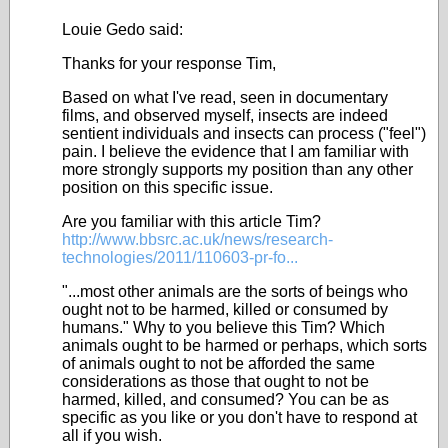
Louie Gedo said:
Thanks for your response Tim,
Based on what I've read, seen in documentary
films, and observed myself, insects are indeed
sentient individuals and insects can process ("feel")
pain. I believe the evidence that I am familiar with
more strongly supports my position than any other
position on this specific issue.
Are you familiar with this article Tim?
http://www.bbsrc.ac.uk/news/research-
technologies/2011/110603-pr-fo...
"...most other animals are the sorts of beings who
ought not to be harmed, killed or consumed by
humans." Why to you believe this Tim? Which
animals ought to be harmed or perhaps, which sorts
of animals ought to not be afforded the same
considerations as those that ought to not be
harmed, killed, and consumed? You can be as
specific as you like or you don't have to respond at
all if you wish.