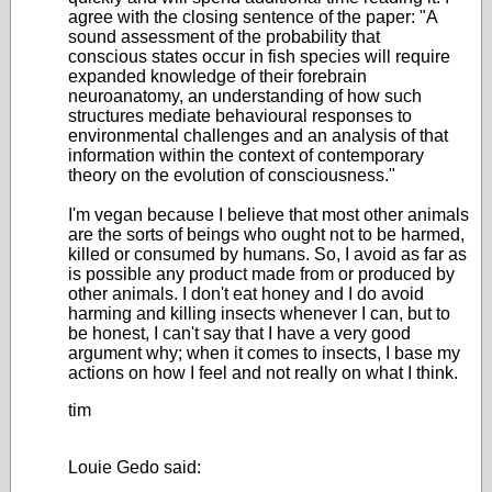
agree with the closing sentence of the paper: "A
sound assessment of the probability that
conscious states occur in fish species will require
expanded knowledge of their forebrain
neuroanatomy, an understanding of how such
structures mediate behavioural responses to
environmental challenges and an analysis of that
information within the context of contemporary
theory on the evolution of consciousness."
I'm vegan because I believe that most other animals
are the sorts of beings who ought not to be harmed,
killed or consumed by humans. So, I avoid as far as
is possible any product made from or produced by
other animals. I don't eat honey and I do avoid
harming and killing insects whenever I can, but to
be honest, I can't say that I have a very good
argument why; when it comes to insects, I base my
actions on how I feel and not really on what I think.
tim
Louie Gedo said: