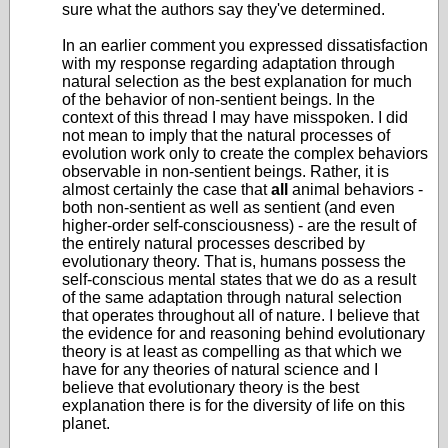
sure what the authors say they've determined.
In an earlier comment you expressed dissatisfaction
with my response regarding adaptation through
natural selection as the best explanation for much
of the behavior of non-sentient beings. In the
context of this thread I may have misspoken. I did
not mean to imply that the natural processes of
evolution work only to create the complex behaviors
observable in non-sentient beings. Rather, it is
almost certainly the case that
all
animal behaviors -
both non-sentient as well as sentient (and even
higher-order self-consciousness) - are the result of
the entirely natural processes described by
evolutionary theory. That is, humans possess the
self-conscious mental states that we do as a result
of the same adaptation through natural selection
that operates throughout all of nature. I believe that
the evidence for and reasoning behind evolutionary
theory is at least as compelling as that which we
have for any theories of natural science and I
believe that evolutionary theory is the best
explanation there is for the diversity of life on this
planet.