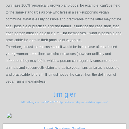
purchase 100% veganically grown plant-foods, for example, can’t be held
to the same standards as one who lives in a self-supporting vegan
commune. What is easily possible and practicable for the latter may not be
at all possible or practicable for the former. It must be the case, then, that
each person must be able to claim – for themselves – what is possible and
practicable for them in their practice of veganism.
Therefore, it must be the case – as it would be in the case of the abused
young woman – that there are circumstances (however unlikely and
infrequent they may be) in which a person can regularly consume other
animals and yet correctly claim to practice veganism, as far as is possible
and practicable for them. If it must not be the case, then the definition of
veganism is meaningless.
tim gier
http://timgier.com/2012/07/02/possible-and-practicable-veganism/
Load Previous Replies