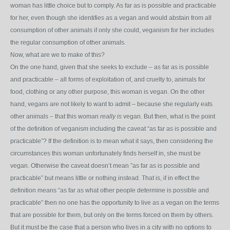
woman has little choice but to comply. As far as is possible and practicable
for her, even though she identifies as a vegan and would abstain from all
consumption of other animals if only she could, veganism for her includes
the regular consumption of other animals.
Now, what are we to make of this?
On the one hand, given that she seeks to exclude – as far as is possible
and practicable – all forms of exploitation of, and cruelty to, animals for
food, clothing or any other purpose, this woman is vegan. On the other
hand, vegans are not likely to want to admit – because she regularly eats
other animals – that this woman
really is
vegan. But then, what is the point
of the definition of veganism including the caveat “as far as is possible and
practicable”? If the definition is to mean what it says, then considering the
circumstances this woman unfortunately finds herself in, she must be
vegan. Otherwise the caveat doesn’t mean ”as far as is possible and
practicable” but means little or nothing instead. That is, if in effect the
definition means “as far as what other people determine is possible and
practicable” then no one has the opportunity to live as a vegan on the terms
that are possible for them, but only on the terms forced on them by others.
But it must be the case that a person who lives in a city with no options to