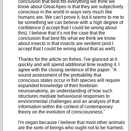
conclusion that best fits everything we think we
know about Great Apes is that they are subjectively
conscious in the world in ways very much like
humans are. We can't prove it, but it seems to me to
be something we can believe with a high degree of
confidence (I accept that I could be wrong about
this). I believe that it's not the case that the
conclusion that best fits what we think we know
about insects is that insects are sentient (and I
accept that I could be wrong about that as well).
Thanks for the article on fishes. I've glanced at it
quickly and will spend additional time reading it. I
agree with the closing sentence of the paper: "A
sound assessment of the probability that
conscious states occur in fish species will require
expanded knowledge of their forebrain
neuroanatomy, an understanding of how such
structures mediate behavioural responses to
environmental challenges and an analysis of that
information within the context of contemporary
theory on the evolution of consciousness."
I'm vegan because I believe that most other animals
are the sorts of beings who ought not to be harmed,