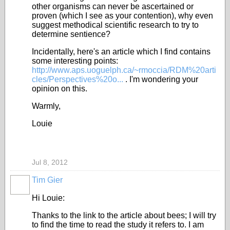
other organisms can never be ascertained or
proven (which I see as your contention), why even
suggest methodical scientific research to try to
determine sentience?
Incidentally, here's an article which I find contains
some interesting points:
http://www.aps.uoguelph.ca/~rmoccia/RDM%20arti
cles/Perspectives%20o...
. I'm wondering your
opinion on this.
Warmly,
Louie
Jul 8, 2012
Tim Gier
Hi Louie:
Thanks to the link to the article about bees; I will try
to find the time to read the study it refers to. I am