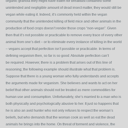
organic granola they might have eaten for breakfast contained some
unintended and negligible amount of dead insect matter, they would still be
vegan while eating it. Indeed, it’s commonly held within the vegan
community that the unintended killing of field mice and other animals in the
production of food crops doesn’t render those crops “non-vegan”. Given
then that it’s not possible or practicable to remove every trace of every other
animal from one’s diet – or to eliminate every instance of killing in the world
– vegans accept that perfection isn’t possible or practicable. In terms of
defining veganism then, so far is so good: Absolute perfection can’t
be required. However, there is a problem that arises out of this line of
reasoning; the following example should illustrate what that problem is.
Suppose that there is a young woman who fully understands and accepts
the arguments made for veganism. She believes and wants to act on her
belief that other animals should not be treated as mere commodities for
human use and consumption. Unfortunately, she’s married to a man who is
both physically and psychologically abusive to her. It just so happens that
he is also an avid hunter who not only refuses to respect the woman’s
beliefs, but who demands that the woman cook as well as eat the dead
animals he brings into the home. On threat of torment and violence, the