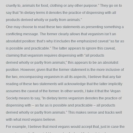
cruelty to, animals for food, clothing or any other purpose.” They go on to
say that “In dietary terms it
denotes the practice of dispensing with all
products derived wholly or partly from animals.”
One may choose to read these two statements as presenting something a
conflicting message. The former clearly allows that veganism isn’t an
absolutist position: that’s why it includes the emphasized caveat “as far as
is possible and practicable.” The latter appears to ignore this caveat,
claiming that veganism requires dispensing with “all products
derived wholly or partly from animals;” this appears to be an absolutist
position. However, given that the former statement is the more inclusive of
the two, encompassing veganism in all its aspects, I believe that any fair
reading of these two statements will acknowledge that the latter implicitly
assumes the caveat of the former. In other words, I take it that the Vegan
Society means to say, ”In dietary terms veganism denotes the practice of
dispensing with – as far as is possible and practicable – all products
derived wholly or partly from animals.” This makes sense and tracks well
with what most vegans believe.
For example, I believe that most vegans would accept that, just in case the