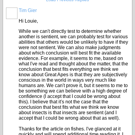
Tim Gier
Hi Louie,
While we can't directly test to determine whether
another is sentient, we can probably test for various
abilities that others would be unlikely to have if they
were not sentient. We can also make judgments
about which conclusion will best fit the available
evidence. For example, it seems to me, based on
what I've read and thought about the matter, that the
conclusion that best fits everything we think we
know about Great Apes is that they are subjectively
conscious in the world in ways very much like
humans are. We can't prove it, but it seems to me to
be something we can believe with a high degree of
confidence (I accept that I could be wrong about
this). I believe that it's not the case that the
conclusion that best fits what we think we know
about insects is that insects are sentient (and I
accept that I could be wrong about that as well).
Thanks for the article on fishes. I've glanced at it
quickly and will spend additional time reading it. I