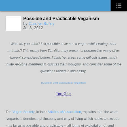
Possible and Practicable Veganism
by
Carolyn Bailey
Jul 3, 2012
What do you think? Is it possible to live as a vegan whilst eating other
animals? This essay from Tim Gier may present a perspective many of us
haven't considered before. I think he raises some difficult issues, and I
invite ARZone members to discuss their thoughts, and consider some of the
questions raised in this essay.
possible and practicable veganism
Tim Gier
The
Vegan Society
, in their
Articles of Association
, explains that “the word
‘veganism’ denotes a philosophy and way of living which seeks to exclude
– as far as is possible and practicable – all forms of exploitation of, and