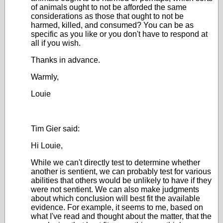
of animals ought to not be afforded the same
considerations as those that ought to not be
harmed, killed, and consumed? You can be as
specific as you like or you don't have to respond at
all if you wish.
Thanks in advance.
Warmly,
Louie
Tim Gier said:
Hi Louie,
While we can't directly test to determine whether
another is sentient, we can probably test for various
abilities that others would be unlikely to have if they
were not sentient. We can also make judgments
about which conclusion will best fit the available
evidence. For example, it seems to me, based on
what I've read and thought about the matter, that the