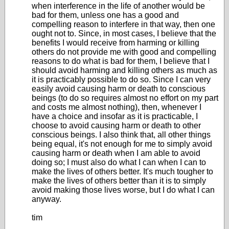
when interference in the life of another would be
bad for them, unless one has a good and
compelling reason to interfere in that way, then one
ought not to. Since, in most cases, I believe that the
benefits I would receive from harming or killing
others do not provide me with good and compelling
reasons to do what is bad for them, I believe that I
should avoid harming and killing others as much as
it is practicably possible to do so. Since I can very
easily avoid causing harm or death to conscious
beings (to do so requires almost no effort on my part
and costs me almost nothing), then, whenever I
have a choice and insofar as it is practicable, I
choose to avoid causing harm or death to other
conscious beings. I also think that, all other things
being equal, it's not enough for me to simply avoid
causing harm or death when I am able to avoid
doing so; I must also do what I can when I can to
make the lives of others better. It's much tougher to
make the lives of others better than it is to simply
avoid making those lives worse, but I do what I can
anyway.
tim