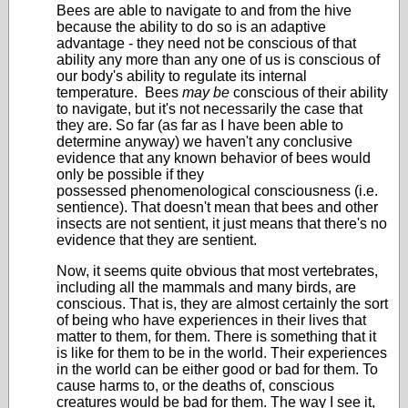
Bees are able to navigate to and from the hive
because the ability to do so is an adaptive
advantage - they need not be conscious of that
ability any more than any one of us is conscious of
our body's ability to regulate its internal
temperature. Bees
may be
conscious of their ability
to navigate, but it's not necessarily the case that
they are. So far (as far as I have been able to
determine anyway) we haven't any conclusive
evidence that any known behavior of bees would
only be possible if they
possessed phenomenological consciousness (i.e.
sentience). That doesn't mean that bees and other
insects are not sentient, it just means that there's no
evidence that they are sentient.
Now, it seems quite obvious that most vertebrates,
including all the mammals and many birds, are
conscious. That is, they are almost certainly the sort
of being who have experiences in their lives that
matter to them, for them. There is something that it
is like for them to be in the world. Their experiences
in the world can be either good or bad for them. To
cause harms to, or the deaths of, conscious
creatures would be bad for them. The way I see it,