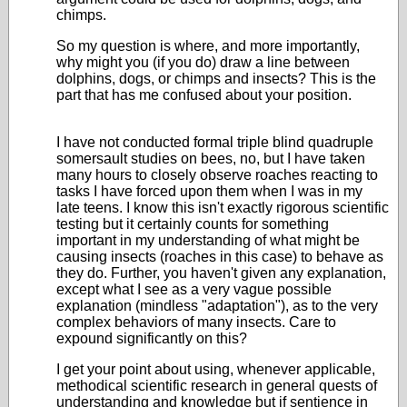
chimps.
So my question is where, and more importantly,
why might you (if you do) draw a line between
dolphins, dogs, or chimps and insects? This is the
part that has me confused about your position.
I have not conducted formal triple blind quadruple
somersault studies on bees, no, but I have taken
many hours to closely observe roaches reacting to
tasks I have forced upon them when I was in my
late teens. I know this isn't exactly rigorous scientific
testing but it certainly counts for something
important in my understanding of what might be
causing insects (roaches in this case) to behave as
they do. Further, you haven't given any explanation,
except what I see as a very vague possible
explanation (mindless "adaptation"), as to the very
complex behaviors of many insects. Care to
expound significantly on this?
I get your point about using, whenever applicable,
methodical scientific research in general quests of
understanding and knowledge but if sentience in