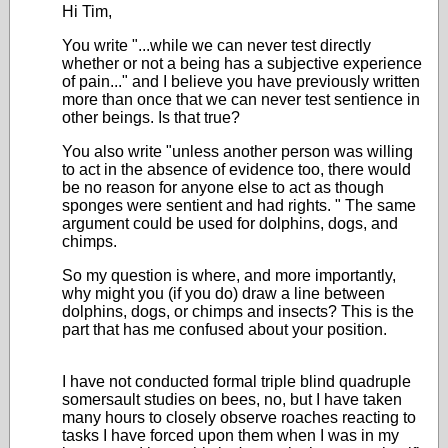
Hi Tim,
You write "...while we can never test directly
whether or not a being has a subjective experience
of pain..." and I believe you have previously written
more than once that we can never test sentience in
other beings. Is that true?
You also write "
unless another person was willing
to act in the absence of evidence too, there would
be no reason for anyone else to act as though
sponges were sentient and had rights.
" The same
argument could be used for dolphins, dogs, and
chimps.
So my question is where, and more importantly,
why might you (if you do) draw a line between
dolphins, dogs, or chimps and insects? This is the
part that has me confused about your position.
I have not conducted formal triple blind quadruple
somersault studies on bees, no, but I have taken
many hours to closely observe roaches reacting to
tasks I have forced upon them when I was in my