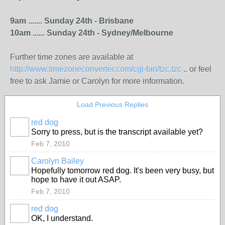
9am ....... Sunday 24th - Brisbane
10am ...... Sunday 24th - Sydney/Melbourne
Further time zones are available at
http://www.timezoneconverter.com/cgi-bin/tzc.tzc
.. or feel
free to ask Jamie or Carolyn for more information.
Load Previous Replies
red dog
Sorry to press, but is the transcript available yet?
Feb 7, 2010
Carolyn Bailey
Hopefully tomorrow red dog. It's been very busy, but
hope to have it out ASAP.
Feb 7, 2010
red dog
OK, I understand.