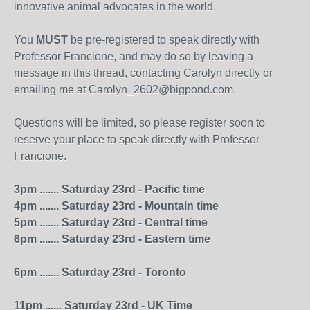
innovative animal advocates in the world.
You
MUST
be pre-registered to speak directly with
Professor Francione, and may do so by leaving a
message in this thread, contacting Carolyn directly or
emailing me at Carolyn_2602@bigpond.com.
Questions will be limited, so please register soon to
reserve your place to speak directly with Professor
Francione.
3pm ....... Saturday 23rd - Pacific time
4pm ....... Saturday 23rd - Mountain time
5pm ....... Saturday 23rd - Central time
6pm ....... Saturday 23rd - Eastern time
6pm ....... Saturday 23rd - Toronto
11pm ...... Saturday 23rd - UK Time