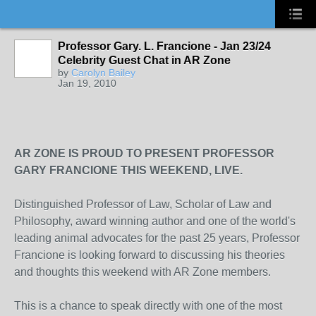
Professor Gary. L. Francione - Jan 23/24
Celebrity Guest Chat in AR Zone
by
Carolyn Bailey
Jan 19, 2010
AR ZONE IS PROUD TO PRESENT PROFESSOR
GARY FRANCIONE THIS WEEKEND, LIVE.
Distinguished Professor of Law, Scholar of Law and
Philosophy, award winning author and one of the world's
leading animal advocates for the past 25 years, Professor
Francione is looking forward to discussing his theories
and thoughts this weekend with AR Zone members.
This is a chance to speak directly with one of the most