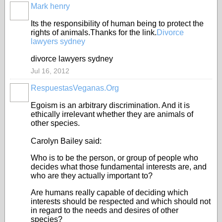
Mark henry
Its the responsibility of human being to protect the
rights of animals.Thanks for the link.
Divorce
lawyers sydney
divorce lawyers sydney
Jul 16, 2012
RespuestasVeganas.Org
Egoism is an arbitrary discrimination. And it is
ethically irrelevant whether they are animals of
other species.
Carolyn Bailey said:
Who is to be the person, or group of people who
decides what those fundamental interests are, and
who are they actually important to?
Are humans really capable of deciding which
interests should be respected and which should not
in regard to the needs and desires of other
species?