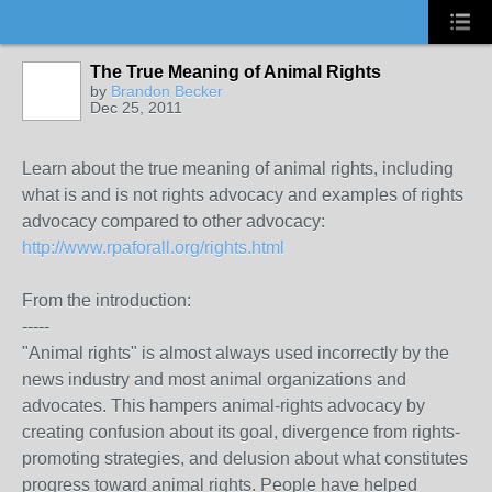
The True Meaning of Animal Rights
by
Brandon Becker
Dec 25, 2011
Learn about the true meaning of animal rights, including
what is and is not rights advocacy and examples of rights
advocacy compared to other advocacy:
http://www.rpaforall.org/rights.html
From the introduction:
-----
"Animal rights" is almost always used incorrectly by the
news industry and most animal organizations and
advocates. This hampers animal-rights advocacy by
creating confusion about its goal, divergence from rights-
promoting strategies, and delusion about what constitutes
progress toward animal rights. People have helped