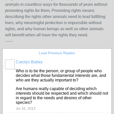
animals in countless ways for thousands of years without
promoting rights for them. Promoting rights means
describing the rights other animals need to lead fulfilling
lives, why meaningful protection is impossible without
rights, and why human beings as well as other animals
will benefit when all have the rights they need.
------
Load Previous Replies
Carolyn Bailey
Who is to be the person, or group of people who
decides what those fundamental interests are, and
who are they actually important to?
Are humans really capable of deciding which
interests should be respected and which should not
in regard to the needs and desires of other
species?
Jul 16, 2012