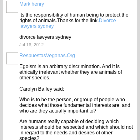
Mark henry
Its the responsibility of human being to protect the
rights of animals.Thanks for the link.
Divorce
lawyers sydney
divorce lawyers sydney
Jul 16, 2012
RespuestasVeganas.Org
Egoism is an arbitrary discrimination. And it is
ethically irrelevant whether they are animals of
other species.
Carolyn Bailey said:
Who is to be the person, or group of people who
decides what those fundamental interests are, and
who are they actually important to?
Are humans really capable of deciding which
interests should be respected and which should not
in regard to the needs and desires of other
species?