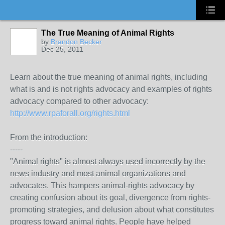
The True Meaning of Animal Rights
by
Brandon Becker
Dec 25, 2011
Learn about the true meaning of animal rights, including
what is and is not rights advocacy and examples of rights
advocacy compared to other advocacy:
http://www.rpaforall.org/rights.html
From the introduction:
-----
"Animal rights" is almost always used incorrectly by the
news industry and most animal organizations and
advocates. This hampers animal-rights advocacy by
creating confusion about its goal, divergence from rights-
promoting strategies, and delusion about what constitutes
progress toward animal rights. People have helped