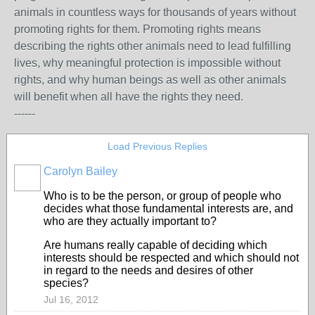
animals in countless ways for thousands of years without
promoting rights for them. Promoting rights means
describing the rights other animals need to lead fulfilling
lives, why meaningful protection is impossible without
rights, and why human beings as well as other animals
will benefit when all have the rights they need.
------
Load Previous Replies
Carolyn Bailey
Who is to be the person, or group of people who
decides what those fundamental interests are, and
who are they actually important to?
Are humans really capable of deciding which
interests should be respected and which should not
in regard to the needs and desires of other
species?
Jul 16, 2012