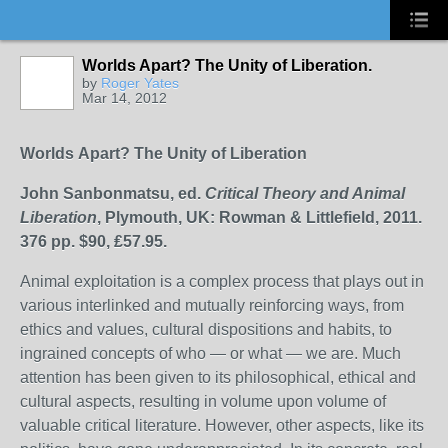
Worlds Apart? The Unity of Liberation.
by
Roger Yates
Mar 14, 2012
Worlds
A
part? The Unity of Liberation
John Sanbonmatsu, ed.
Critical Theory and Animal
Liberation
, Plymouth, UK: Rowman & Littlefield, 2011.
376 pp. $90, ₤57.95.
Animal exploitation is a complex process that plays out in
various interlinked and mutually reinforcing ways, from
ethics and values, cultural dispositions and habits, to
ingrained concepts of who — or what — we are. Much
attention has been given to its philosophical, ethical and
cultural aspects, resulting in volume upon volume of
valuable critical literature. However, other aspects, like its