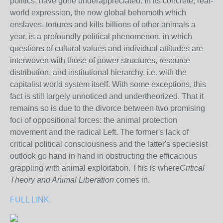
politics, have gone underappreciated. In its concrete, real-
world expression, the now global behemoth which
enslaves, tortures and kills billions of other animals a
year, is a profoundly political phenomenon, in which
questions of cultural values and individual attitudes are
interwoven with those of power structures, resource
distribution, and institutional hierarchy, i.e. with the
capitalist world system itself. With some exceptions, this
fact is still largely unnoticed and undertheorized. That it
remains so is due to the divorce between two promising
foci of oppositional forces: the animal protection
movement and the radical Left. The former's lack of
critical political consciousness and the latter's speciesist
outlook go hand in hand in obstructing the efficacious
grappling with animal exploitation. This is where
Critical
Theory and Animal Liberation
comes in.
FULL LINK.