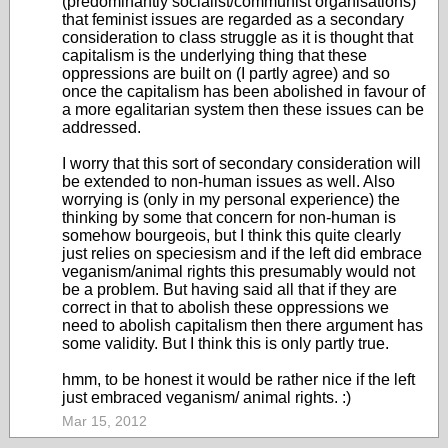
(predominantly socialist/communist organisations)
that feminist issues are regarded as a secondary
consideration to class struggle as it is thought that
capitalism is the underlying thing that these
oppressions are built on (I partly agree) and so
once the capitalism has been abolished in favour of
a more egalitarian system then these issues can be
addressed.
I worry that this sort of secondary consideration will
be extended to non-human issues as well. Also
worrying is (only in my personal experience) the
thinking by some that concern for non-human is
somehow bourgeois, but I think this quite clearly
just relies on speciesism and if the left did embrace
veganism/animal rights this presumably would not
be a problem. But having said all that if they are
correct in that to abolish these oppressions we
need to abolish capitalism then there argument has
some validity. But I think this is only partly true.
hmm, to be honest it would be rather nice if the left
just embraced veganism/ animal rights. :)
Mar 15, 2012