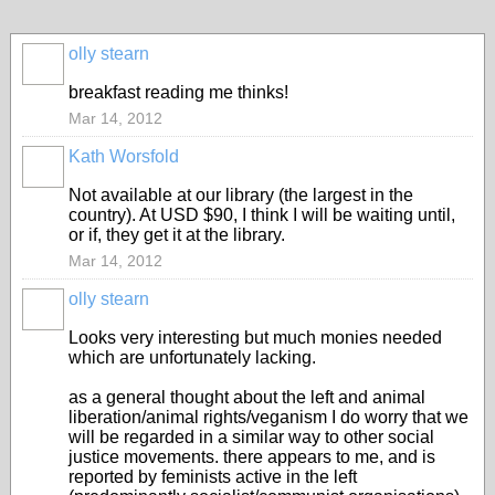
olly stearn
breakfast reading me thinks!
Mar 14, 2012
Kath Worsfold
Not available at our library (the largest in the
country). At USD $90, I think I will be waiting until,
or if, they get it at the library.
Mar 14, 2012
olly stearn
Looks very interesting but much monies needed
which are unfortunately lacking.
as a general thought about the left and animal
liberation/animal rights/veganism I do worry that we
will be regarded in a similar way to other social
justice movements. there appears to me, and is
reported by feminists active in the left