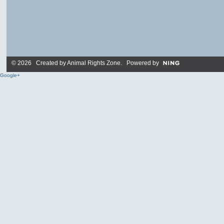
© 2026 Created by
Animal Rights Zone
. Powered by
Google+