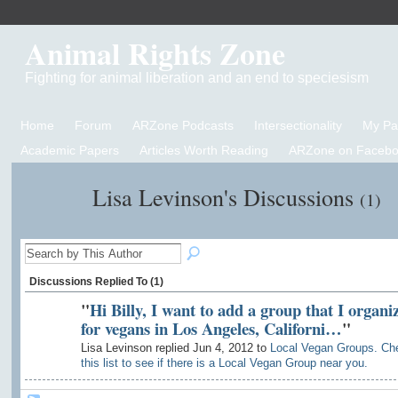
Animal Rights Zone
Fighting for animal liberation and an end to speciesism
Home
Forum
ARZone Podcasts
Intersectionality
My P
Academic Papers
Articles Worth Reading
ARZone on Facebo
Lisa Levinson's Discussions
(1)
Discussions Replied To (1)
"
Hi Billy, I want to add a group that I organi
for vegans in Los Angeles, Californi…
"
Lisa Levinson replied Jun 4, 2012 to
Local Vegan Groups. Ch
this list to see if there is a Local Vegan Group near you.